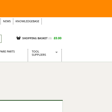
NEWS
KNOWLEDGEBASE
£0.00
SHOPPING BASKET
(
0
)
PARE PARTS
TOOL
SUPPLIERS
Baridi
CraftPRO Tools
Dellonda
Draper Tools
Ecospill
Kielder
Presto Tools
Sealey Power Tools
Siegen