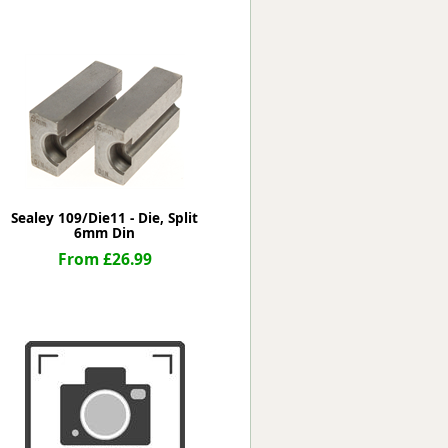
Worksafe
Sealey 109/Die11 - Die, Split
6mm Din
From £26.99