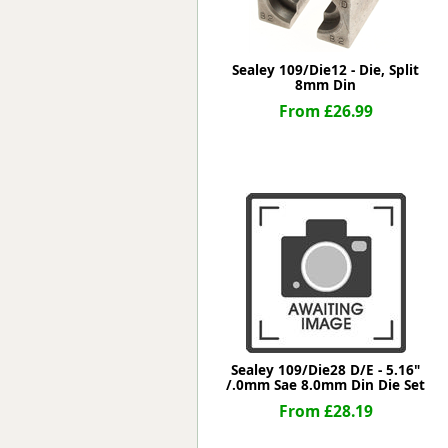
Sealey 109/Die12 - Die, Split
8mm Din
From £26.99
Sealey 109/Die28 D/E - 5.16"
/.0mm Sae 8.0mm Din Die Set
From £28.19