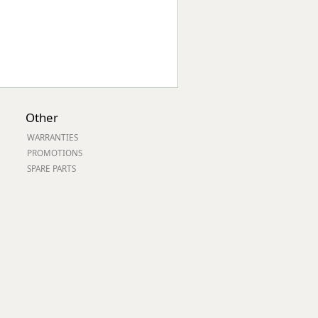
Other
WARRANTIES
PROMOTIONS
SPARE PARTS