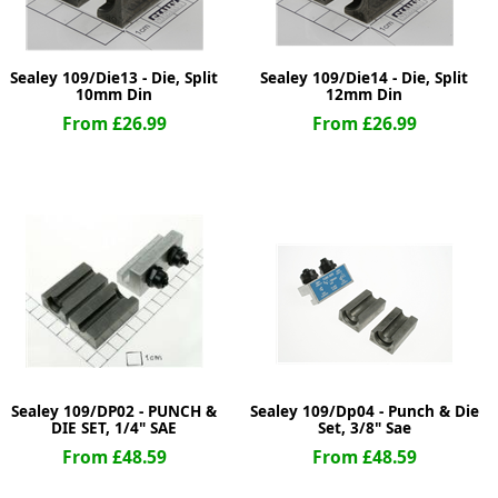
Sealey 109/Die13 - Die, Split
Sealey 109/Die14 - Die, Split
10mm Din
12mm Din
From £26.99
From £26.99
Sealey 109/DP02 - PUNCH &
Sealey 109/Dp04 - Punch & Die
DIE SET, 1/4" SAE
Set, 3/8" Sae
From £48.59
From £48.59