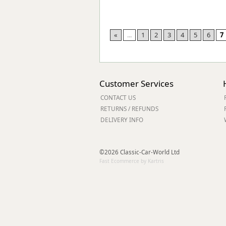
«
...
1
2
3
4
5
6
7
Customer Services
CONTACT US
RETURNS / REFUNDS
DELIVERY INFO
©2026 Classic-Car-World Ltd
Fast Ecommerce by Kartris