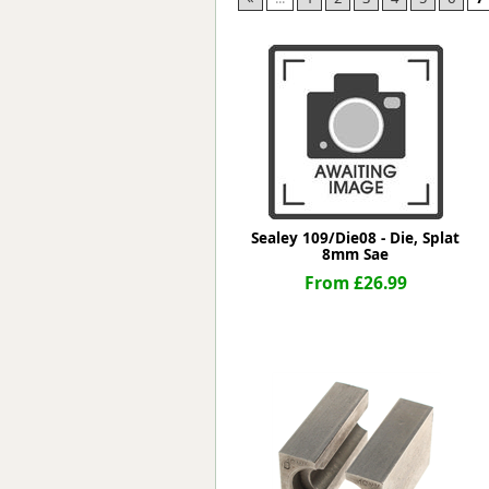
Forma-Stor
Gorilla Gas Ca
Lockastor
Oxbox
Piperack
Pipestor
Powerstation
Safestor
Sitestation
Sealey 109/Die08 - Die, Splat
Strongbank
8mm Sae
Toolbin
From £26.99
Transbank
Transbank Ch
Tuffbank
Tuffcage
Tuffstor
Tuffstor Cabin