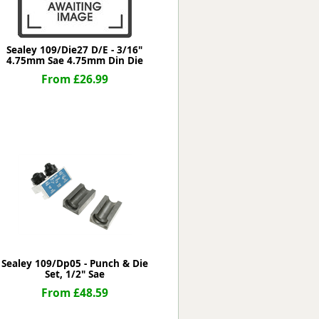
Sealey 109/Die27 D/E - 3/16"
4.75mm Sae 4.75mm Din Die
From £26.99
Sealey 109/Dp05 - Punch & Die
Set, 1/2" Sae
From £48.59