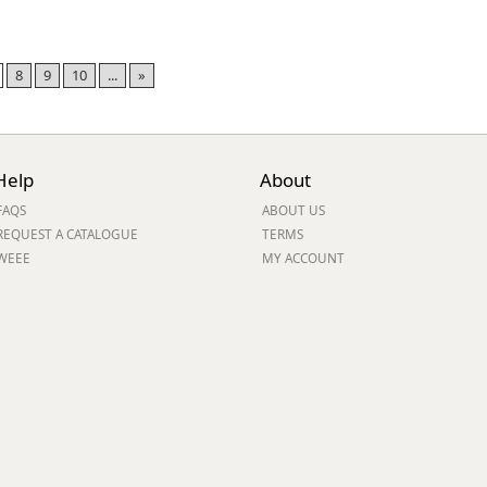
8
9
10
...
»
Help
About
FAQS
ABOUT US
REQUEST A CATALOGUE
TERMS
WEEE
MY ACCOUNT