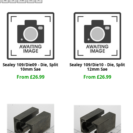
ge
Sealey 109/Die09 - Die, Split
Sealey 109/Die10 - Die, Split
10mm Sae
12mm Sae
From £26.99
From £26.99
em
et