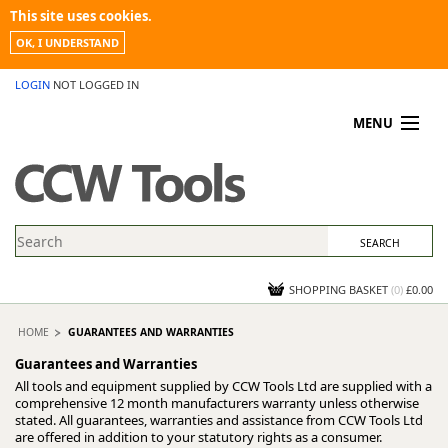
This site uses cookies.
OK, I UNDERSTAND
LOGIN
NOT LOGGED IN
MENU
MY ACCOUNT
PROMOTIONS
NEWS
KNOWLEDGEBASE
CONTACT US
SHOPPING BASKET
(
0
)
£0.00
HOME
GUARANTEES AND WARRANTIES
Guarantees and Warranties
All tools and equipment supplied by CCW Tools Ltd are supplied with a
comprehensive 12 month manufacturers warranty unless otherwise
stated. All guarantees, warranties and assistance from CCW Tools Ltd
are offered in addition to your statutory rights as a consumer.