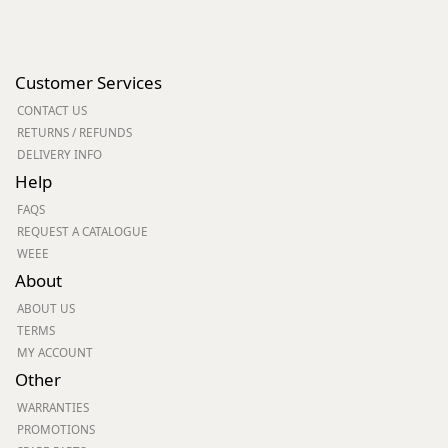
Customer Services
CONTACT US
RETURNS / REFUNDS
DELIVERY INFO
Help
FAQS
REQUEST A CATALOGUE
WEEE
About
ABOUT US
TERMS
MY ACCOUNT
Other
WARRANTIES
PROMOTIONS