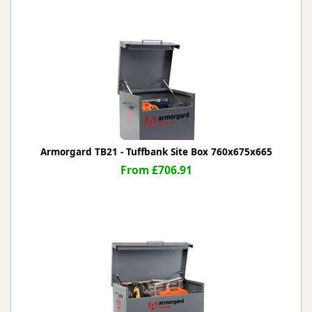
Armorgard TB21 - Tuffbank Site Box 760x675x665
From £706.91