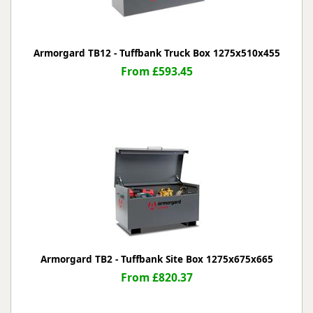
Armorgard TB12 - Tuffbank Truck Box 1275x510x455
From £593.45
Armorgard TB2 - Tuffbank Site Box 1275x675x665
From £820.37