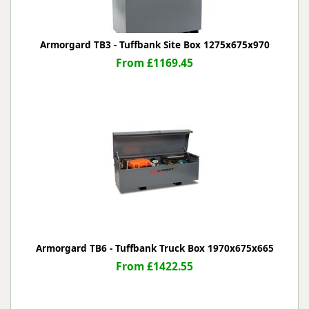
Armorgard TB3 - Tuffbank Site Box 1275x675x970
From £1169.45
Armorgard TB6 - Tuffbank Truck Box 1970x675x665
From £1422.55