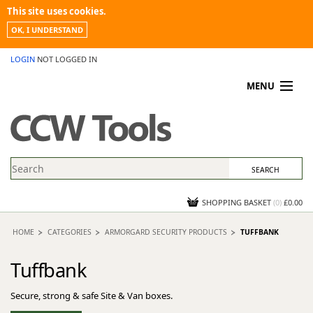
This site uses cookies.
OK, I UNDERSTAND
LOGIN
NOT LOGGED IN
MENU
MY ACCOUNT
PROMOTIONS
NEWS
KNOWLEDGEBASE
CONTACT US
SHOPPING BASKET
(
0
)
£0.00
HOME
CATEGORIES
ARMORGARD SECURITY PRODUCTS
TUFFBANK
Tuffbank
Secure, strong & safe Site & Van boxes.