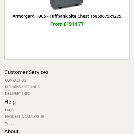
Armorgard TBC5 - Tuffbank Site Chest 1585x675x1275
From £1914.77
Customer Services
CONTACT US
RETURNS / REFUNDS
DELIVERY INFO
Help
FAQS
REQUEST A CATALOGUE
WEEE
About