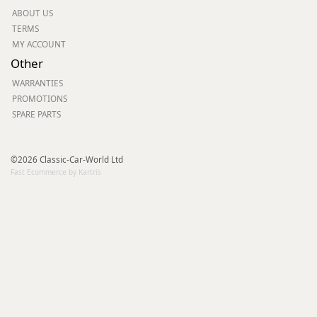
ABOUT US
TERMS
MY ACCOUNT
Other
WARRANTIES
PROMOTIONS
SPARE PARTS
©2026 Classic-Car-World Ltd
Fast Ecommerce by Kartris