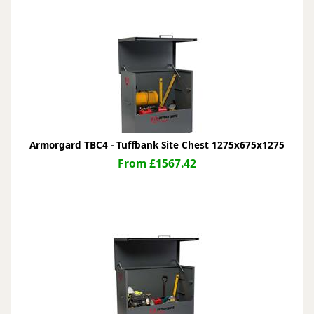
Armorgard TBC4 - Tuffbank Site Chest 1275x675x1275
From £1567.42