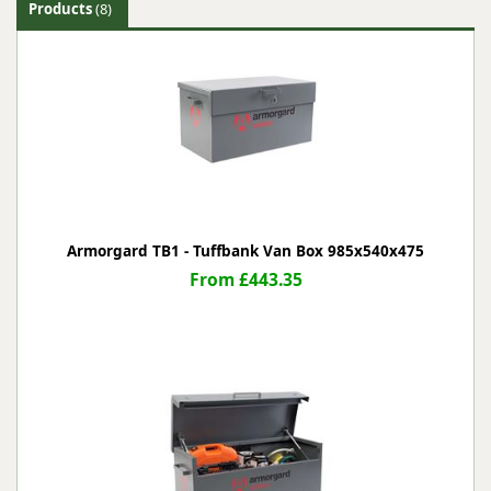
Products
(8)
Armorgard TB1 - Tuffbank Van Box 985x540x475
From £443.35