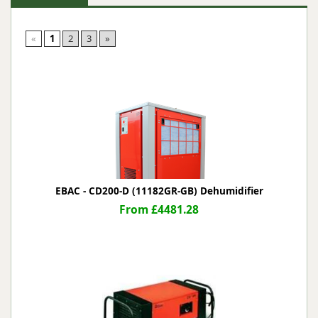
«
1
2
3
»
EBAC - CD200-D (11182GR-GB) Dehumidifier
From £4481.28