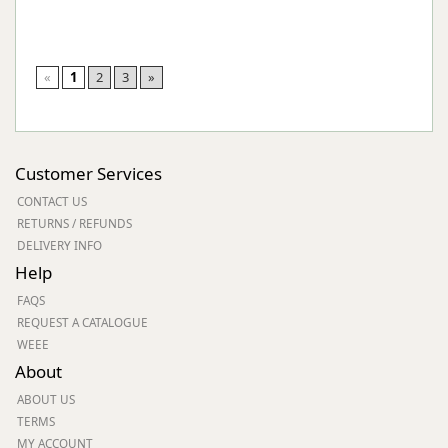
«
1
2
3
»
Customer Services
CONTACT US
RETURNS / REFUNDS
DELIVERY INFO
Help
FAQS
REQUEST A CATALOGUE
WEEE
About
ABOUT US
TERMS
MY ACCOUNT