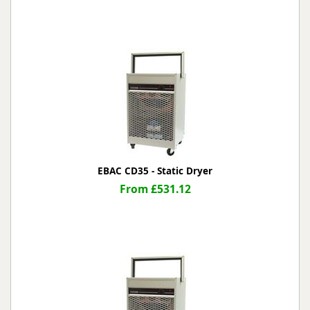
EBAC CD35 - Static Dryer
From £531.12