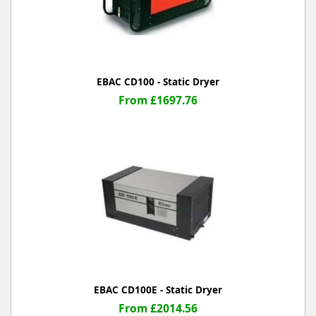
EBAC CD100 - Static Dryer
From £1697.76
EBAC CD100E - Static Dryer
From £2014.56