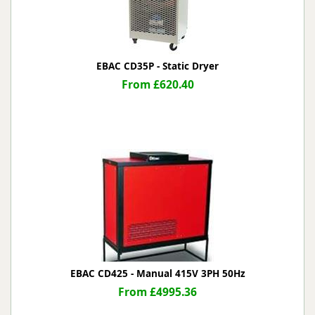
EBAC CD35P - Static Dryer
From £620.40
EBAC CD425 - Manual 415V 3PH 50Hz
From £4995.36