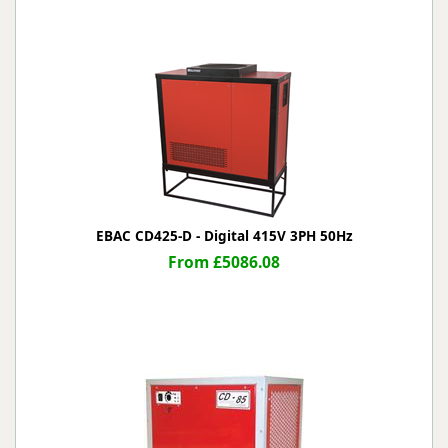
EBAC CD425-D - Digital 415V 3PH 50Hz
From £5086.08