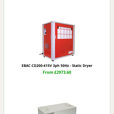
EBAC CD200-415V 3ph 50Hz - Static Dryer
From £2973.60