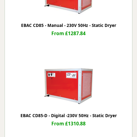
EBAC CD85 - Manual - 230V 50Hz - Static Dryer
From £1287.84
EBAC CD85-D - Digital -230V 50Hz - Static Dryer
From £1310.88