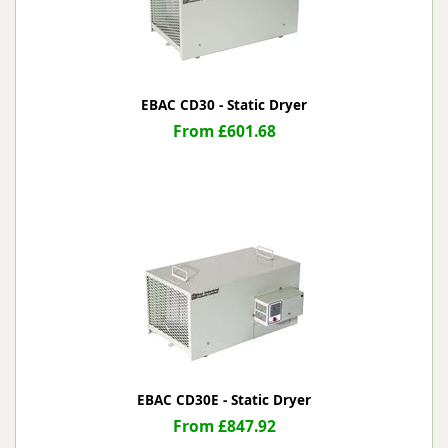
EBAC CD30 - Static Dryer
From £601.68
EBAC CD30E - Static Dryer
From £847.92