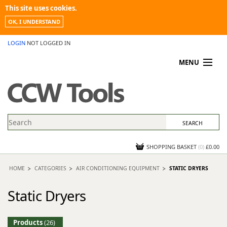
This site uses cookies.
OK, I UNDERSTAND
LOGIN
NOT LOGGED IN
MENU
MY ACCOUNT
PROMOTIONS
NEWS
KNOWLEDGEBASE
CONTACT US
SHOPPING BASKET
(
0
)
£0.00
HOME
CATEGORIES
AIR CONDITIONING EQUIPMENT
STATIC DRYERS
Static Dryers
Products
(26)