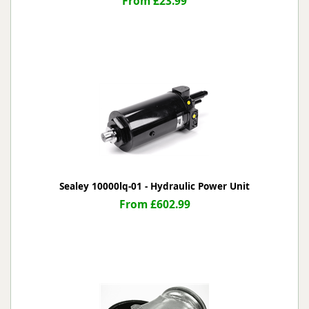
From £23.99
Sealey 10000lq-01 - Hydraulic Power Unit
From £602.99