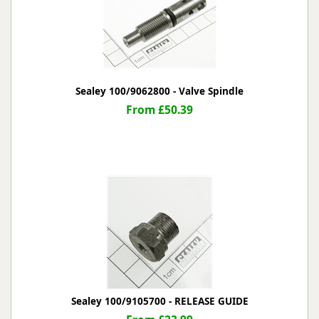
Sealey 100/9062800 - Valve Spindle
From £50.39
Sealey 100/9105700 - RELEASE GUIDE