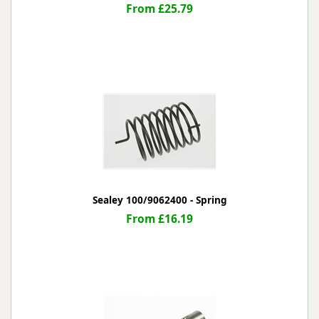
From £25.79
Sealey 100/9062400 - Spring
From £16.19