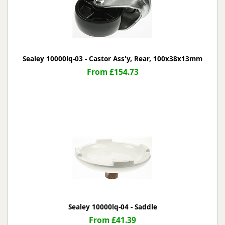
Sealey 10000lq-03 - Castor Ass'y, Rear, 100x38x13mm
From £154.73
Sealey 10000lq-04 - Saddle
From £41.39