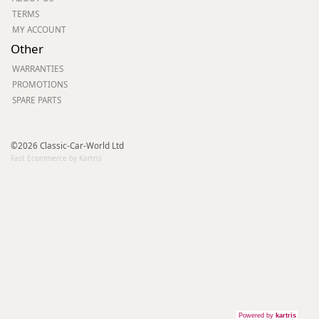
TERMS
MY ACCOUNT
Other
WARRANTIES
PROMOTIONS
SPARE PARTS
©2026 Classic-Car-World Ltd
Fast Ecommerce by Kartris
Powered by
kartris