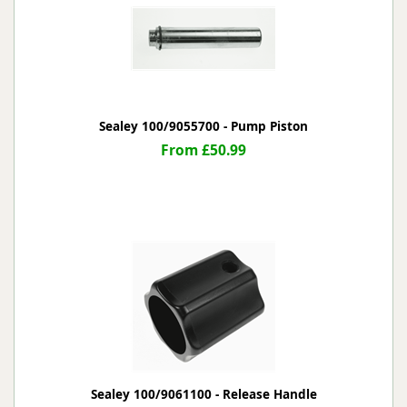
Sealey 100/9055700 - Pump Piston
From £50.99
Sealey 100/9061100 - Release Handle