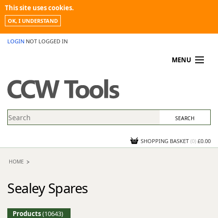
This site uses cookies.
OK, I UNDERSTAND
LOGIN
NOT LOGGED IN
MENU
MY ACCOUNT
PROMOTIONS
NEWS
KNOWLEDGEBASE
CONTACT US
SHOPPING BASKET
(
0
)
£0.00
HOME
Sealey Spares
Products
(10643)