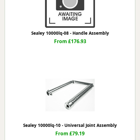
Sealey 10000lq-08 - Handle Assembly
From £176.93
Sealey 10000lq-10 - Universal Joint Assembly
From £79.19