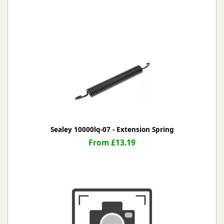
Sealey 10000lq-07 - Extension Spring
From £13.19