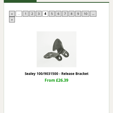
«
...
1
2
3
4
5
6
7
8
9
10
...
»
Sealey 100/9031500 - Release Bracket
From £26.39