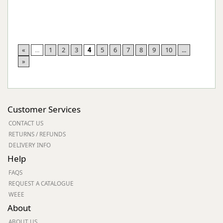
«
...
1
2
3
4
5
6
7
8
9
10
...
»
Customer Services
CONTACT US
RETURNS / REFUNDS
DELIVERY INFO
Help
FAQS
REQUEST A CATALOGUE
WEEE
About
ABOUT US