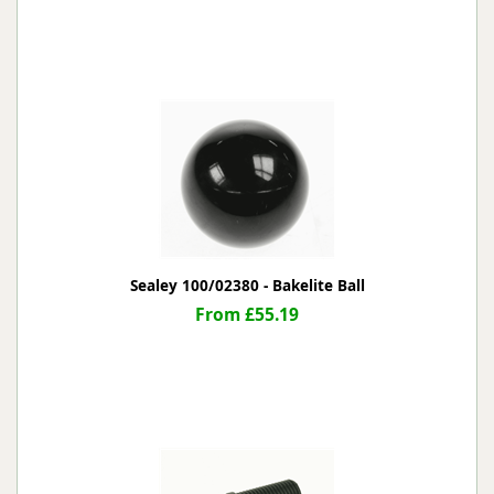
Sealey 100/02380 - Bakelite Ball
From £55.19