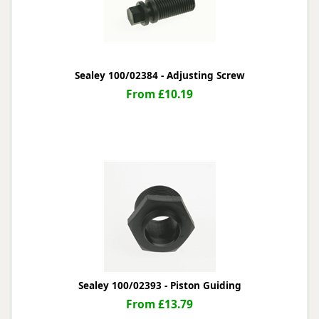
Sealey 100/02384 - Adjusting Screw
From £10.19
Sealey 100/02393 - Piston Guiding
From £13.79