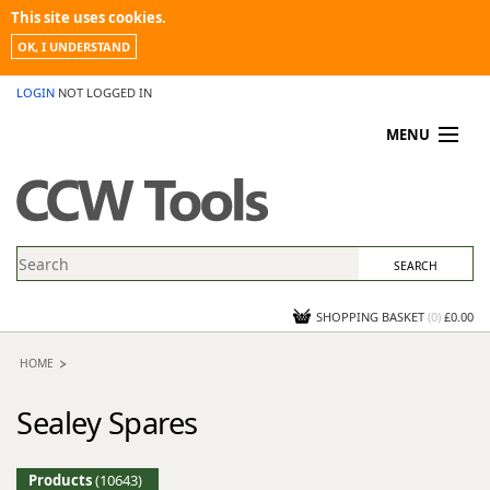
This site uses cookies.
OK, I UNDERSTAND
LOGIN
NOT LOGGED IN
MENU
MY ACCOUNT
PROMOTIONS
NEWS
KNOWLEDGEBASE
CONTACT US
SHOPPING BASKET
(
0
)
£0.00
HOME
Sealey Spares
Products
(10643)