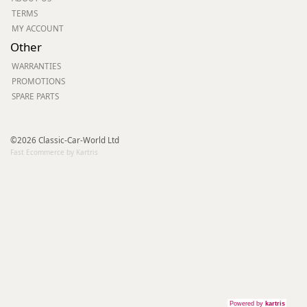
TERMS
MY ACCOUNT
Other
WARRANTIES
PROMOTIONS
SPARE PARTS
©2026 Classic-Car-World Ltd
Fast Ecommerce by Kartris
Powered by
kartris