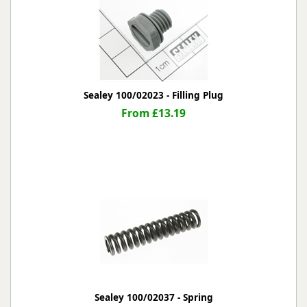
Sealey 100/02023 - Filling Plug
From £13.19
Sealey 100/02037 - Spring