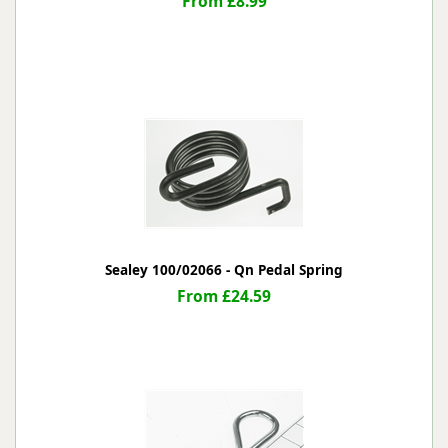
From £8.99
Sealey 100/02066 - Qn Pedal Spring
From £24.59