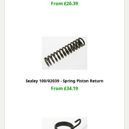
From £26.39
Sealey 100/02039 - Spring Piston Return
From £34.19