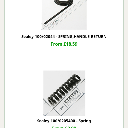
Sealey 100/02044 - SPRING,HANDLE RETURN
From £18.59
Sealey 100/0205400 - Spring