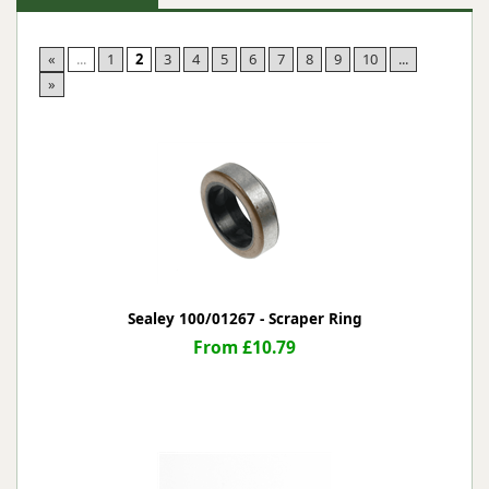
«
...
1
2
3
4
5
6
7
8
9
10
...
»
Sealey 100/01267 - Scraper Ring
From £10.79