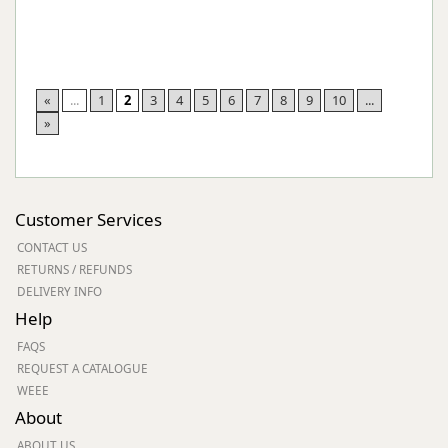
«
...
1
2
3
4
5
6
7
8
9
10
...
»
Customer Services
CONTACT US
RETURNS / REFUNDS
DELIVERY INFO
Help
FAQS
REQUEST A CATALOGUE
WEEE
About
ABOUT US