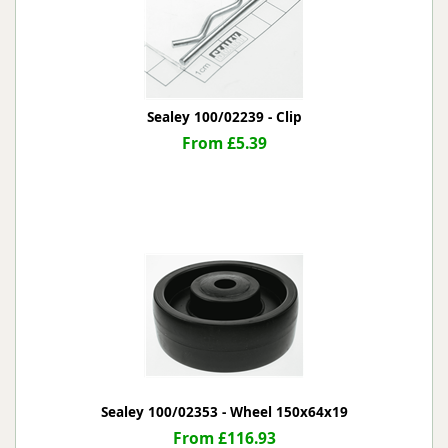
Sealey 100/02239 - Clip
From £5.39
Sealey 100/02353 - Wheel 150x64x19
From £116.93