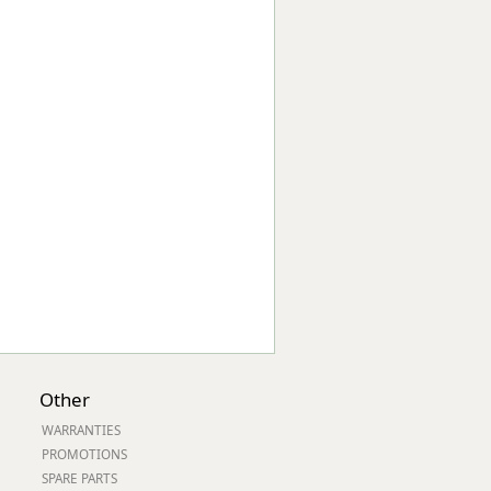
Worksafe
Other
WARRANTIES
PROMOTIONS
SPARE PARTS