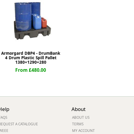
ge
Armorgard DBP4 - DrumBank
4 Drum Plastic Spill Pallet
1380×1290×280
From £480.00
em
Help
About
et
FAQS
ABOUT US
REQUEST A CATALOGUE
TERMS
WEEE
MY ACCOUNT