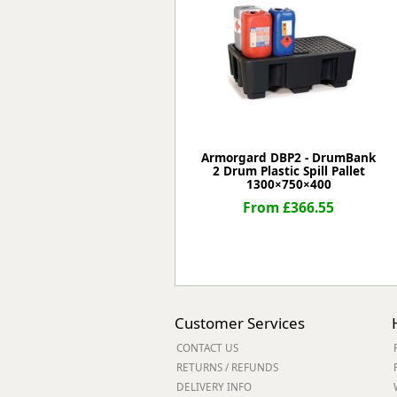
Forma-Stor
Gorilla Gas Ca
Lockastor
Oxbox
Piperack
Pipestor
Powerstation
Safestor
Armorgard DBP2 - DrumBank
2 Drum Plastic Spill Pallet
Sitestation
1300×750×400
Strongbank
From £366.55
Toolbin
Transbank
Transbank Ch
Tuffbank
Tuffcage
Tuffstor
Customer Services
Tuffstor Cabin
CONTACT US
RETURNS / REFUNDS
DELIVERY INFO