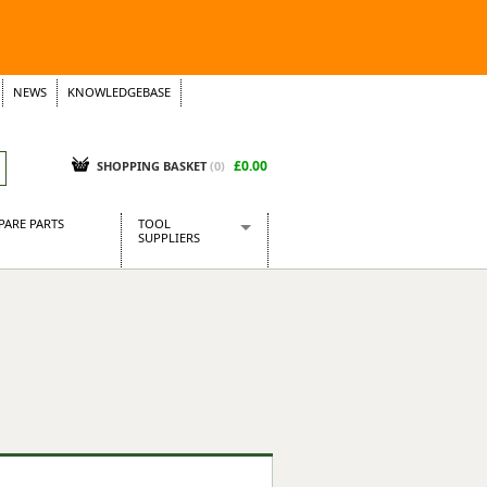
NEWS
KNOWLEDGEBASE
£0.00
SHOPPING BASKET
(
0
)
PARE PARTS
TOOL
SUPPLIERS
Baridi
CraftPRO Tools
Dellonda
Draper Tools
Ecospill
Kielder
Presto Tools
Sealey Power Tools
Siegen