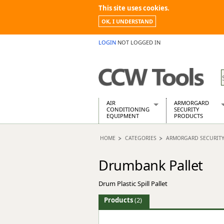
This site uses cookies.
OK, I UNDERSTAND
LOGIN
NOT LOGGED IN
AIR
ARMORGARD
CONDITIONING
SECURITY
EQUIPMENT
PRODUCTS
Air Conditioners
Armorgard Spa
HOME
CATEGORIES
ARMORGARD SECURIT
Air Conditioning Equipment Spare
Barrobox
Arcotherm
Chembank
Drumbank Pallet
Building Dryers & Dehumidifier
Chemcube Cab
Building Heaters
Drumbank
Drum Plastic Spill Pallet
Cooling And Ventilation
Drumbank Pall
Desiccant Dryers
Fittingstor
Products
(2)
Roto-Moulded Dryers
Flambank
Static Dryers
Flamstor Cabi