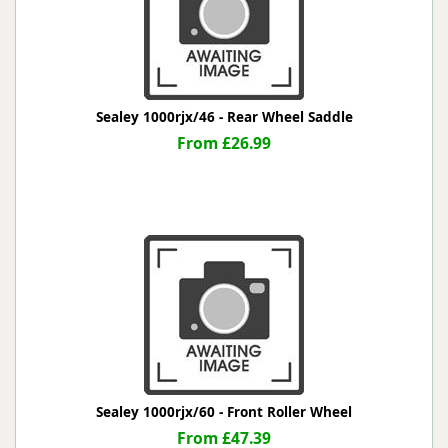
Sealey 1000rjx/46 - Rear Wheel Saddle
From £26.99
Sealey 1000rjx/60 - Front Roller Wheel
From £47.39