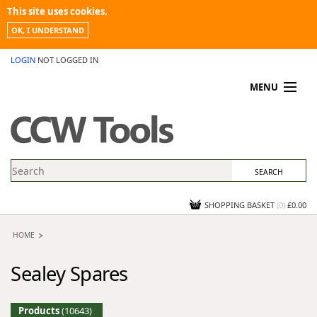
This site uses cookies.
OK, I UNDERSTAND
LOGIN
NOT LOGGED IN
MENU
MY ACCOUNT
PROMOTIONS
NEWS
KNOWLEDGEBASE
CONTACT US
SHOPPING BASKET
(
0
)
£0.00
HOME
Sealey Spares
Products
(10643)