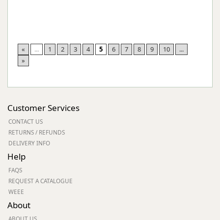
«
...
1
2
3
4
5
6
7
8
9
10
...
»
Customer Services
CONTACT US
RETURNS / REFUNDS
DELIVERY INFO
Help
FAQS
REQUEST A CATALOGUE
WEEE
About
ABOUT US