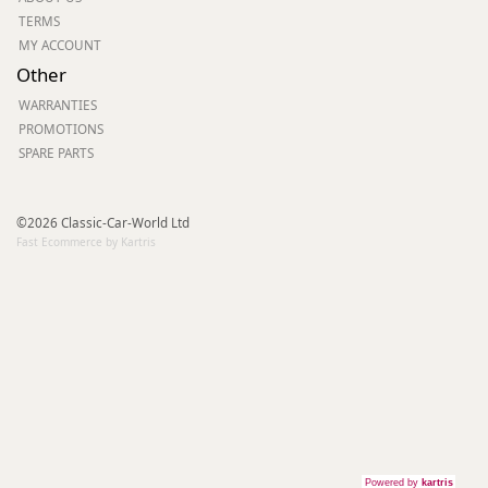
TERMS
MY ACCOUNT
Other
WARRANTIES
PROMOTIONS
SPARE PARTS
©2026 Classic-Car-World Ltd
Fast Ecommerce by Kartris
Powered by
kartris