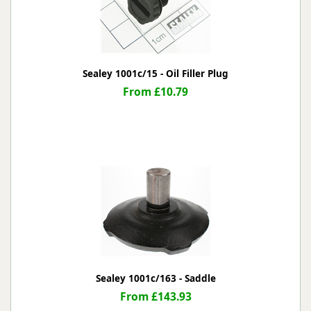
Sealey 1001c/15 - Oil Filler Plug
From £10.79
Sealey 1001c/163 - Saddle
From £143.93