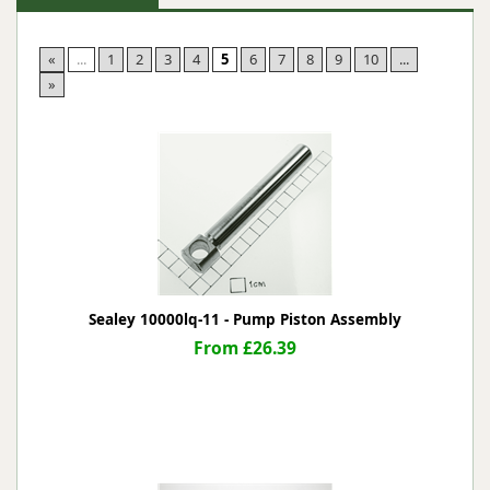
«
...
1
2
3
4
5
6
7
8
9
10
...
»
Sealey 10000lq-11 - Pump Piston Assembly
From £26.39