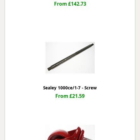
From £142.73
Sealey 1000ce/1-7 - Screw
From £21.59