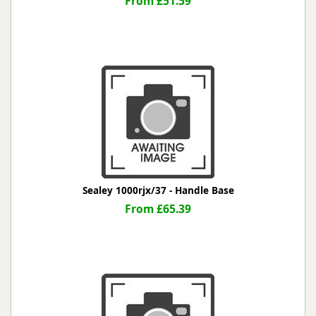
From £51.59
Sealey 1000rjx/37 - Handle Base
From £65.39