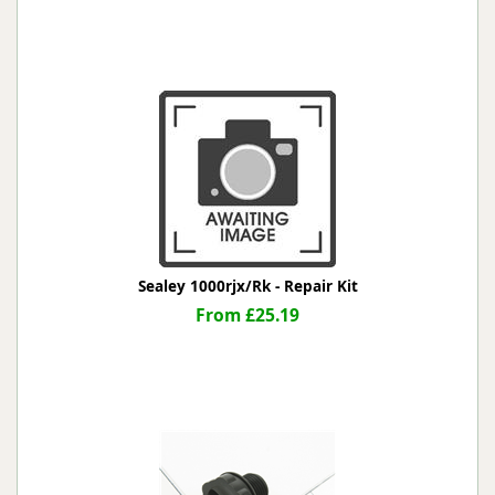
Sealey 1000rjx/Rk - Repair Kit
From £25.19