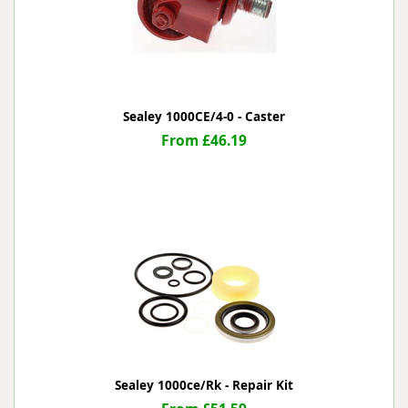
Sealey 1000CE/4-0 - Caster
From £46.19
Sealey 1000ce/Rk - Repair Kit