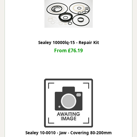
Sealey 10000lq-15 - Repair Kit
From £76.19
Sealey 10-0010 - Jaw - Covering 80-200mm