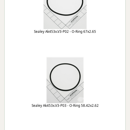
Sealey Ak453x.V3-P02 - O-Ring 67x2.65
Sealey Ak453x.V3-P03 - O-Ring 58.42x2.62