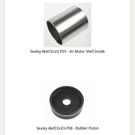
Sealey Ak453x.V3-P05 - Air Motor Shell Inside
Sealey Ak453x.V3-P08 - Rubber Piston