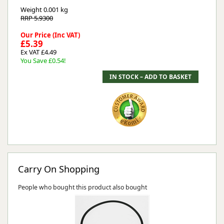
Weight
0.001 kg
RRP 5.9300
Our Price (Inc VAT)
£5.39
Ex VAT £4.49
You Save £0.54!
Carry On Shopping
People who bought this product also bought