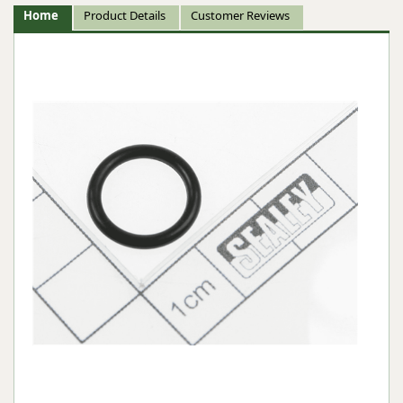
Home
Product Details
Customer Reviews