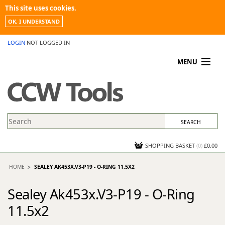
This site uses cookies.
OK, I UNDERSTAND
LOGIN
NOT LOGGED IN
MENU
MY ACCOUNT
PROMOTIONS
NEWS
KNOWLEDGEBASE
CONTACT US
SHOPPING BASKET
(
0
)
£0.00
HOME
SEALEY AK453X.V3-P19 - O-RING 11.5X2
Sealey Ak453x.V3-P19 - O-Ring
11.5x2