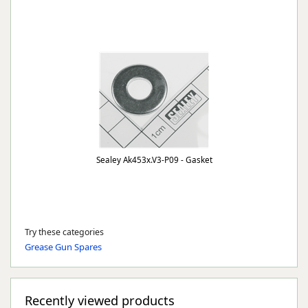
Sealey Ak453x.V3-P09 - Gasket
Try these categories
Grease Gun Spares
Recently viewed products