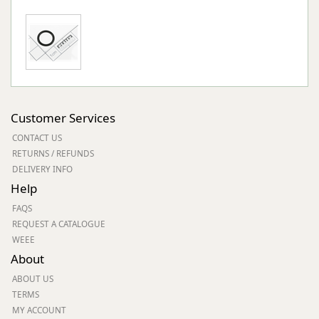
Customer Services
CONTACT US
RETURNS / REFUNDS
DELIVERY INFO
Help
FAQS
REQUEST A CATALOGUE
WEEE
About
ABOUT US
TERMS
MY ACCOUNT