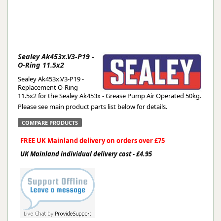
Sealey Ak453x.V3-P19 -
O-Ring 11.5x2
Sealey Ak453x.V3-P19 -
Replacement O-Ring
11.5x2 for the Sealey Ak453x - Grease Pump Air Operated 50kg.
Please see main product parts list below for details.
COMPARE PRODUCTS
FREE UK Mainland delivery on orders over £75
UK Mainland individual delivery cost - £4.95