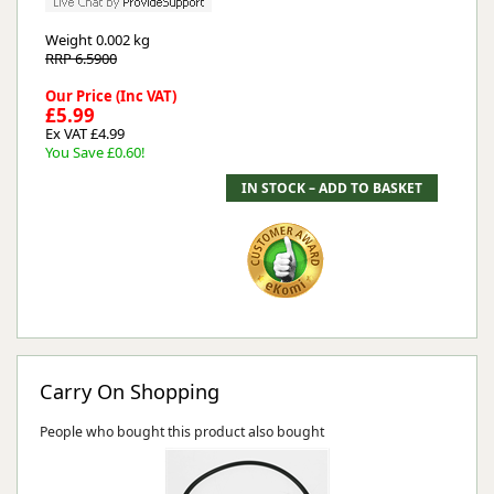
Weight
0.002 kg
RRP 6.5900
Our Price (Inc VAT)
£5.99
Ex VAT £4.99
You Save £0.60!
Carry On Shopping
People who bought this product also bought