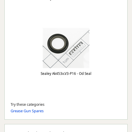
Sealey Ak453x.V3-P16 - Od Seal
Try these categories
Grease Gun Spares