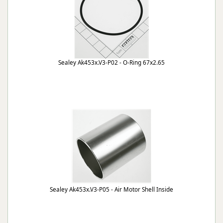
Sealey Ak453x.V3-P02 - O-Ring 67x2.65
Sealey Ak453x.V3-P05 - Air Motor Shell Inside