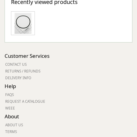
Recently viewed products
Customer Services
CONTACT US
RETURNS / REFUNDS
DELIVERY INFO
Help
FAQS
REQUEST A CATALOGUE
WEEE
About
ABOUT US
TERMS