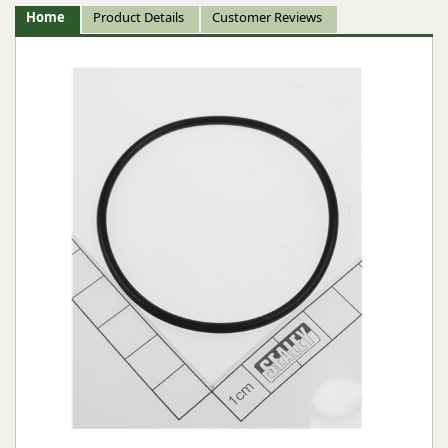
Home
Product Details
Customer Reviews