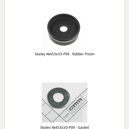
Sealey Ak453x.V3-P08 - Rubber Piston
Sealey Ak453x.V3-P09 - Gasket