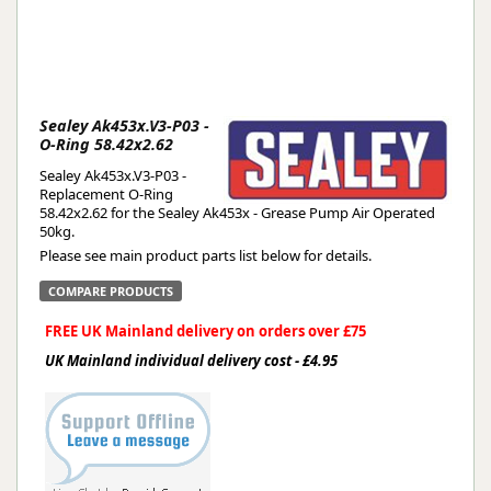
Sealey Ak453x.V3-P03 -
O-Ring 58.42x2.62
Sealey Ak453x.V3-P03 -
Replacement O-Ring
58.42x2.62 for the Sealey Ak453x - Grease Pump Air Operated
50kg.
Please see main product parts list below for details.
COMPARE PRODUCTS
FREE UK Mainland delivery on orders over £75
UK Mainland individual delivery cost - £4.95