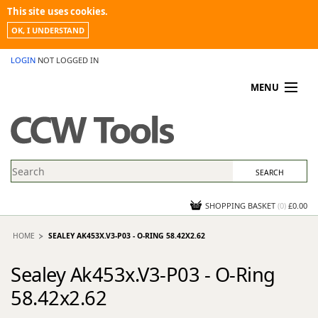
This site uses cookies.
OK, I UNDERSTAND
LOGIN
NOT LOGGED IN
MENU
MY ACCOUNT
PROMOTIONS
NEWS
KNOWLEDGEBASE
CONTACT US
SHOPPING BASKET
(
0
)
£0.00
HOME
SEALEY AK453X.V3-P03 - O-RING 58.42X2.62
Sealey Ak453x.V3-P03 - O-Ring
58.42x2.62