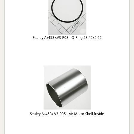
Sealey Ak453x.V3-P03 - O-Ring 58.42x2.62
Sealey Ak453x.V3-P05 - Air Motor Shell Inside