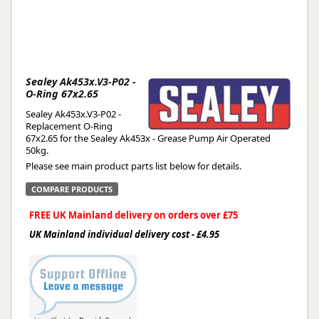
Sealey Ak453x.V3-P02 -
O-Ring 67x2.65
Sealey Ak453x.V3-P02 -
Replacement O-Ring
67x2.65 for the Sealey Ak453x - Grease Pump Air Operated
50kg.
Please see main product parts list below for details.
COMPARE PRODUCTS
FREE UK Mainland delivery on orders over £75
UK Mainland individual delivery cost - £4.95