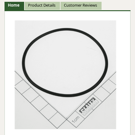
Home
Product Details
Customer Reviews