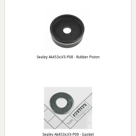
Sealey Ak453x.V3-P08 - Rubber Piston
Sealey Ak453x.V3-P09 - Gasket