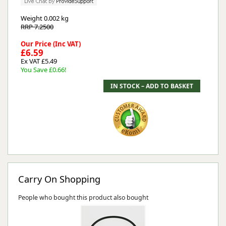
Weight
0.002 kg
RRP 7.2500
Our Price (Inc VAT)
£6.59
Ex VAT £5.49
You Save £0.66!
Carry On Shopping
People who bought this product also bought