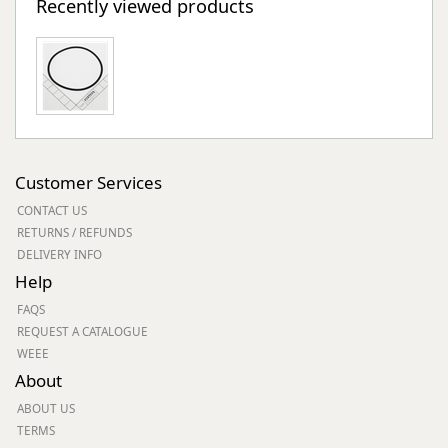
Recently viewed products
Customer Services
CONTACT US
RETURNS / REFUNDS
DELIVERY INFO
Help
FAQS
REQUEST A CATALOGUE
WEEE
About
ABOUT US
TERMS