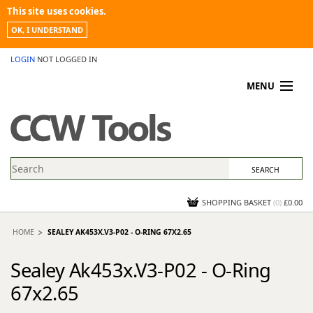
This site uses cookies.
OK, I UNDERSTAND
LOGIN
NOT LOGGED IN
MENU
MY ACCOUNT
PROMOTIONS
NEWS
KNOWLEDGEBASE
CONTACT US
SHOPPING BASKET
(
0
)
£0.00
HOME
SEALEY AK453X.V3-P02 - O-RING 67X2.65
Sealey Ak453x.V3-P02 - O-Ring
67x2.65