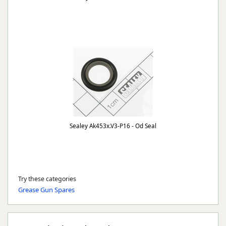
Sealey Ak453x.V3-P16 - Od Seal
Try these categories
Grease Gun Spares