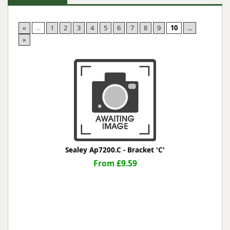
«
...
1
2
3
4
5
6
7
8
9
10
...
»
Sealey Ap7200.C - Bracket 'C'
From £9.59