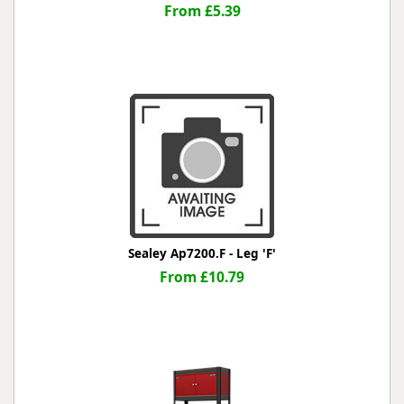
From £5.39
Sealey Ap7200.F - Leg 'F'
From £10.79