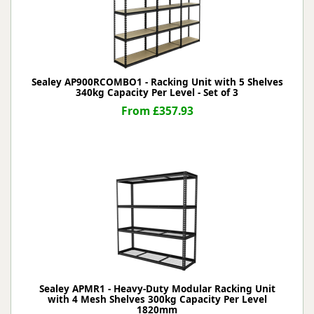
Sealey AP900RCOMBO1 - Racking Unit with 5 Shelves
340kg Capacity Per Level - Set of 3
From £357.93
Sealey APMR1 - Heavy-Duty Modular Racking Unit
with 4 Mesh Shelves 300kg Capacity Per Level
1820mm