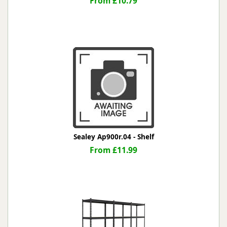
From £10.79
Sealey Ap900r.04 - Shelf
From £11.99