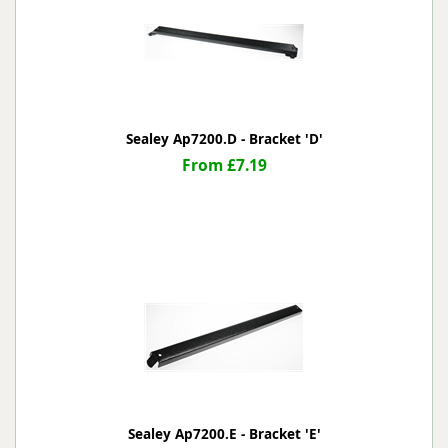
Sealey Ap7200.D - Bracket 'D'
From £7.19
Sealey Ap7200.E - Bracket 'E'