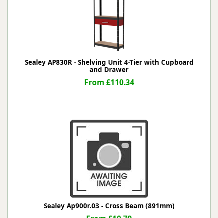
Sealey AP830R - Shelving Unit 4-Tier with Cupboard
and Drawer
From £110.34
Sealey Ap900r.03 - Cross Beam (891mm)