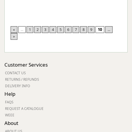
«
...
1
2
3
4
5
6
7
8
9
10
...
»
Customer Services
CONTACT US
RETURNS / REFUNDS
DELIVERY INFO
Help
FAQS
REQUEST A CATALOGUE
WEEE
About
ABOUT US