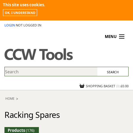
This site uses cookies.
OK, I UNDERSTAND
LOGIN
NOT LOGGED IN
MENU
MY ACCOUNT
PROMOTIONS
NEWS
KNOWLEDGEBASE
CONTACT US
SHOPPING BASKET
(
0
)
£0.00
HOME
Racking Spares
Products
(176)