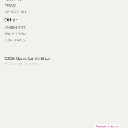
TERMS
MY ACCOUNT
Other
WARRANTIES
PROMOTIONS
SPARE PARTS
©2026 Classic-Car-World Ltd
Fast Ecommerce by Kartris
Powered by
kartris