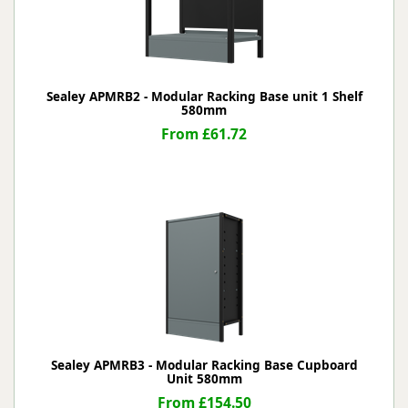
Sealey APMRB2 - Modular Racking Base unit 1 Shelf
580mm
From £61.72
Sealey APMRB3 - Modular Racking Base Cupboard
Unit 580mm
From £154.50