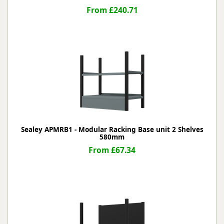
From £240.71
Sealey APMRB1 - Modular Racking Base unit 2 Shelves
580mm
From £67.34