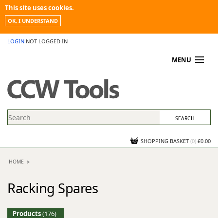
This site uses cookies.
OK, I UNDERSTAND
LOGIN
NOT LOGGED IN
MENU
MY ACCOUNT
PROMOTIONS
NEWS
KNOWLEDGEBASE
CONTACT US
SHOPPING BASKET
(
0
)
£0.00
HOME
Racking Spares
Products
(176)