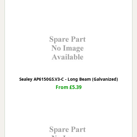
Sealey AP6150GS.V3-C - Long Beam (Galvanized)
From £5.39