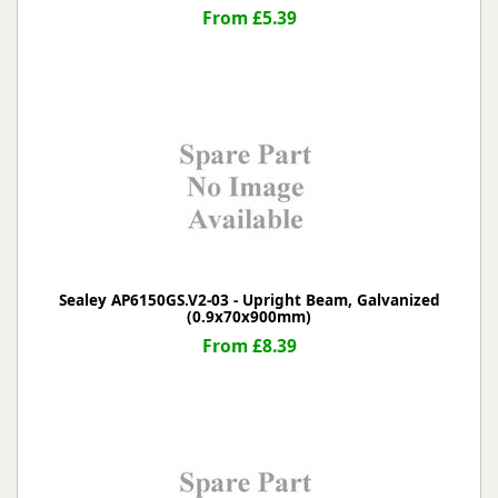
From £5.39
Sealey AP6150GS.V2-03 - Upright Beam, Galvanized
(0.9x70x900mm)
From £8.39