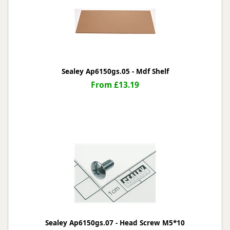
Sealey Ap6150gs.05 - Mdf Shelf
From £13.19
Sealey Ap6150gs.07 - Head Screw M5*10