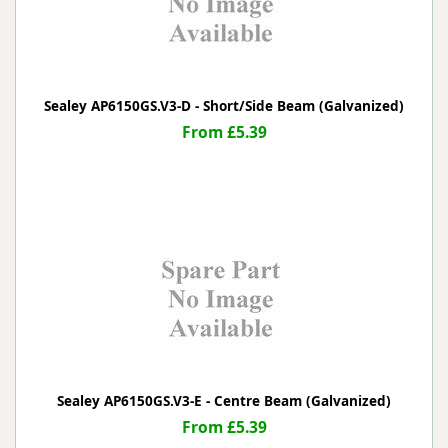
Sealey AP6150GS.V3-D - Short/Side Beam (Galvanized)
From £5.39
Sealey AP6150GS.V3-E - Centre Beam (Galvanized)
From £5.39