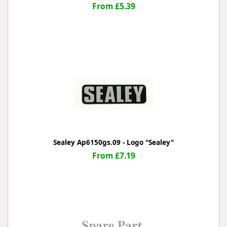
From £5.39
Sealey Ap6150gs.09 - Logo "Sealey"
From £7.19