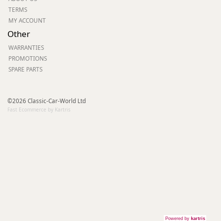
TERMS
MY ACCOUNT
Other
WARRANTIES
PROMOTIONS
SPARE PARTS
©2026 Classic-Car-World Ltd
Fast Ecommerce by Kartris
Powered by
kartris