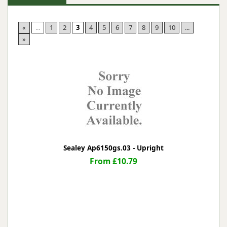
«
...
1
2
3
4
5
6
7
8
9
10
...
»
Sealey Ap6150gs.03 - Upright
From £10.79