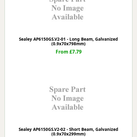
Sealey AP6150GS.V2-01 - Long Beam, Galvanized
(0.9x70x798mm)
From £7.79
Sealey AP6150GS.V2-02 - Short Beam, Galvanized
(0.9x70x299mm)