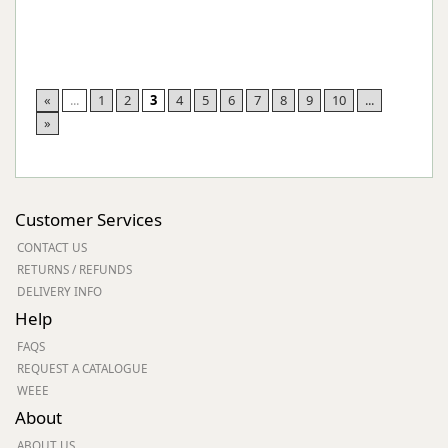
«
...
1
2
3
4
5
6
7
8
9
10
...
»
Customer Services
CONTACT US
RETURNS / REFUNDS
DELIVERY INFO
Help
FAQS
REQUEST A CATALOGUE
WEEE
About
ABOUT US