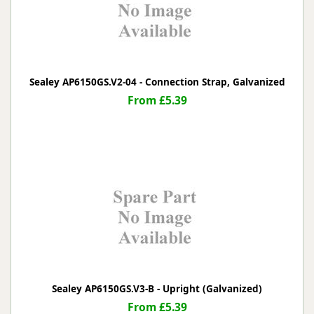
Sealey AP6150GS.V2-04 - Connection Strap, Galvanized
From £5.39
Sealey AP6150GS.V3-B - Upright (Galvanized)
From £5.39