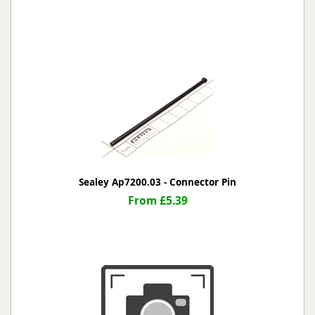
Sealey Ap7200.03 - Connector Pin
From £5.39