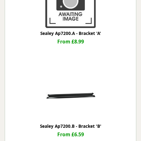
Sealey Ap7200.A - Bracket 'A'
From £8.99
Sealey Ap7200.B - Bracket 'B'
From £6.59