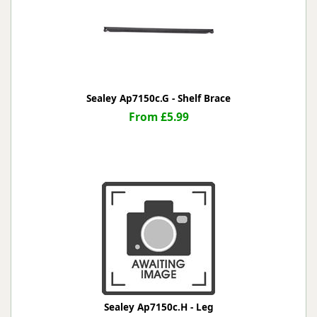
Sealey Ap7150c.G - Shelf Brace
From £5.99
Sealey Ap7150c.H - Leg