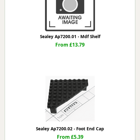
Sealey Ap7200.01 - Mdf Shelf
From £13.79
Sealey Ap7200.02 - Foot End Cap
From £5.39