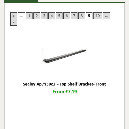
«
...
1
2
3
4
5
6
7
8
9
10
...
»
Sealey Ap7150c.F - Top Shelf Bracket- Front
From £7.19