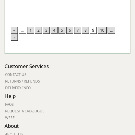
«
...
1
2
3
4
5
6
7
8
9
10
...
»
Customer Services
CONTACT US
RETURNS / REFUNDS
DELIVERY INFO
Help
FAQS
REQUEST A CATALOGUE
WEEE
About
ABOUT US