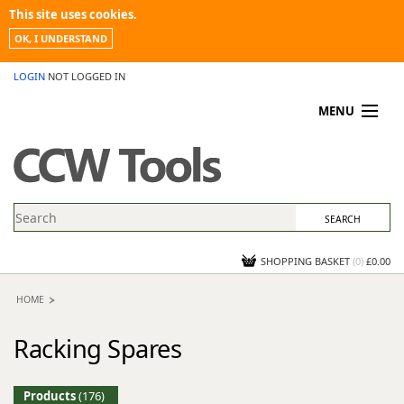
This site uses cookies.
OK, I UNDERSTAND
LOGIN
NOT LOGGED IN
MENU
MY ACCOUNT
PROMOTIONS
NEWS
KNOWLEDGEBASE
CONTACT US
SHOPPING BASKET
(
0
)
£0.00
HOME
Racking Spares
Products
(176)