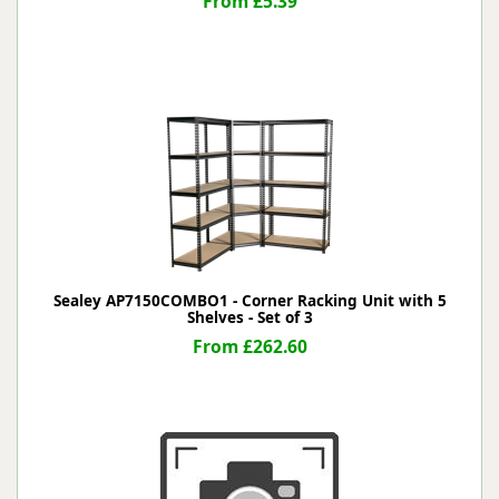
From £5.39
Sealey AP7150COMBO1 - Corner Racking Unit with 5
Shelves - Set of 3
From £262.60