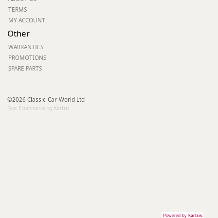
TERMS
MY ACCOUNT
Other
WARRANTIES
PROMOTIONS
SPARE PARTS
©2026 Classic-Car-World Ltd
Fast Ecommerce by Kartris
Powered by
kartris