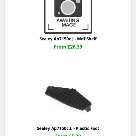
Sealey Ap7150c.J - Mdf Shelf
From £26.39
Sealey Ap7150c.L - Plastic Foot