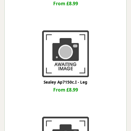
From £8.99
Sealey Ap7150c.I - Leg
From £8.99