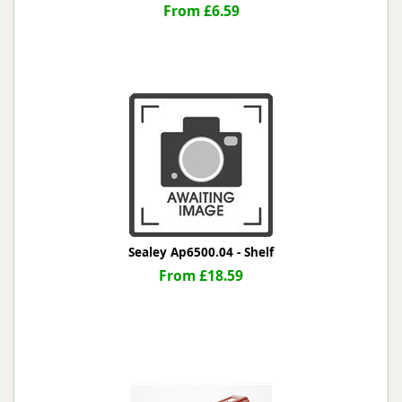
From £6.59
Sealey Ap6500.04 - Shelf
From £18.59