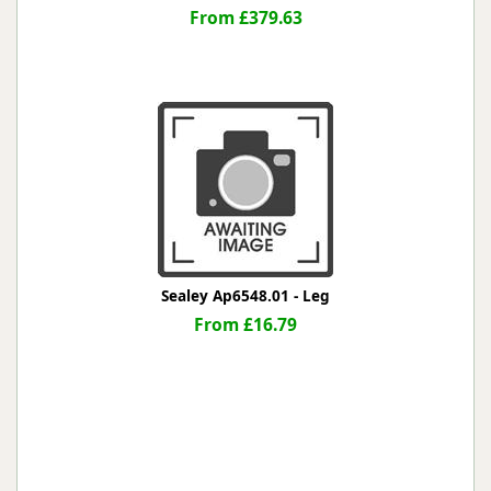
From £379.63
Sealey Ap6548.01 - Leg
From £16.79