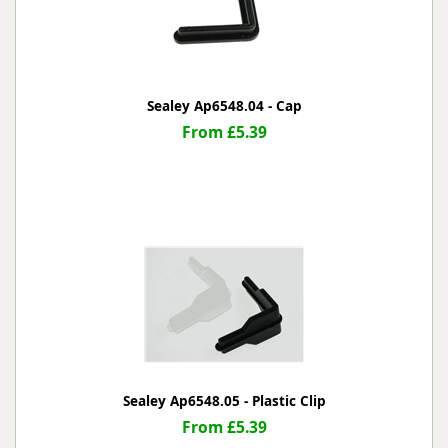
Sealey Ap6548.04 - Cap
From £5.39
Sealey Ap6548.05 - Plastic Clip
From £5.39