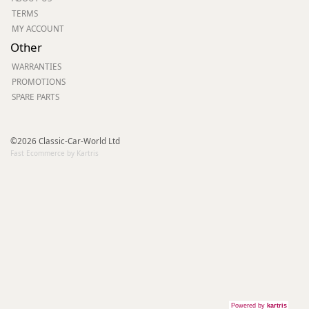
TERMS
MY ACCOUNT
Other
WARRANTIES
PROMOTIONS
SPARE PARTS
©2026 Classic-Car-World Ltd
Fast Ecommerce by Kartris
Powered by
kartris