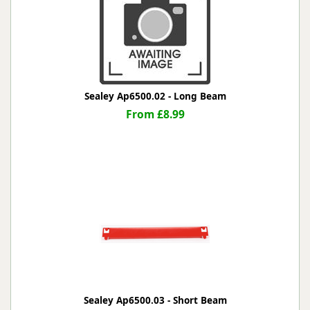
Sealey Ap6500.02 - Long Beam
From £8.99
Sealey Ap6500.03 - Short Beam