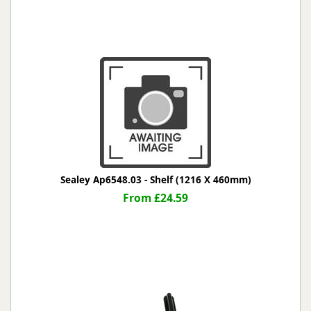
Sealey Ap6548.03 - Shelf (1216 X 460mm)
From £24.59