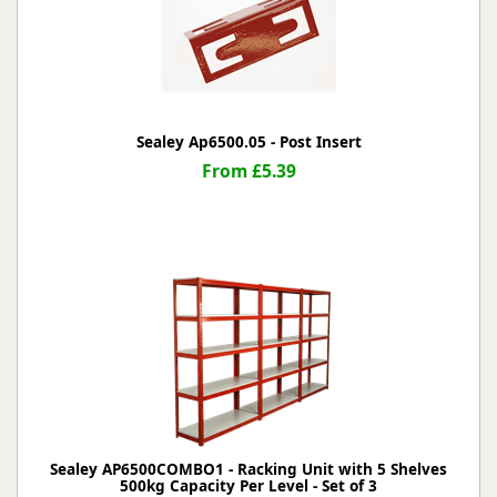
Sealey Ap6500.05 - Post Insert
From £5.39
Sealey AP6500COMBO1 - Racking Unit with 5 Shelves
500kg Capacity Per Level - Set of 3