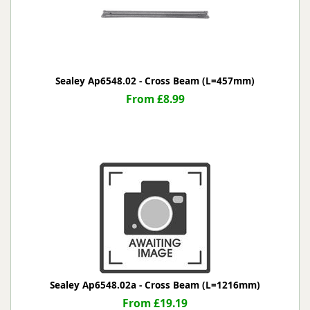
Sealey Ap6548.02 - Cross Beam (L=457mm)
From £8.99
Sealey Ap6548.02a - Cross Beam (L=1216mm)
From £19.19