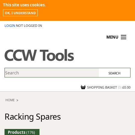
This site uses cookies.
OK, I UNDERSTAND
LOGIN
NOT LOGGED IN
MENU
MY ACCOUNT
PROMOTIONS
NEWS
KNOWLEDGEBASE
CONTACT US
SHOPPING BASKET
(
0
)
£0.00
HOME
Racking Spares
Products
(176)