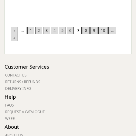
«
...
1
2
3
4
5
6
7
8
9
10
...
»
Customer Services
CONTACT US
RETURNS / REFUNDS
DELIVERY INFO
Help
FAQS
REQUEST A CATALOGUE
WEEE
About
ABOUT US