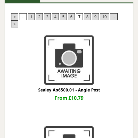
«
...
1
2
3
4
5
6
7
8
9
10
...
»
Sealey Ap6500.01 - Angle Post
From £10.79