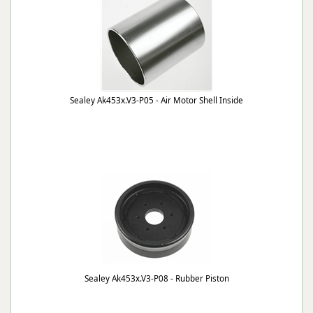
Sealey Ak453x.V3-P05 - Air Motor Shell Inside
Sealey Ak453x.V3-P08 - Rubber Piston