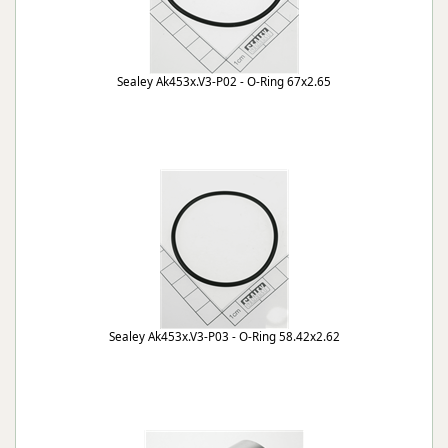
Sealey Ak453x.V3-P02 - O-Ring 67x2.65
Sealey Ak453x.V3-P03 - O-Ring 58.42x2.62