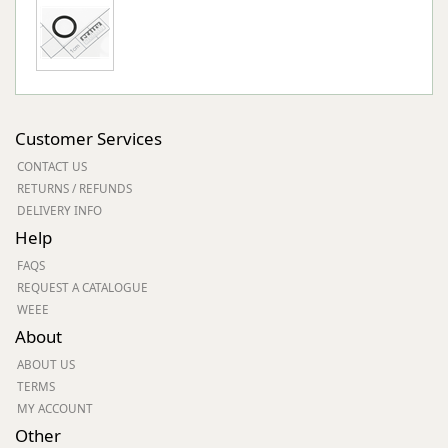
Customer Services
CONTACT US
RETURNS / REFUNDS
DELIVERY INFO
Help
FAQS
REQUEST A CATALOGUE
WEEE
About
ABOUT US
TERMS
MY ACCOUNT
Other