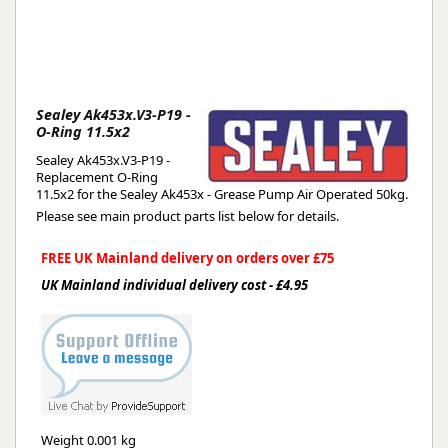
Sealey Ak453x.V3-P19 -
O-Ring 11.5x2
Sealey Ak453x.V3-P19 -
Replacement O-Ring
11.5x2 for the Sealey Ak453x - Grease Pump Air Operated 50kg.
Please see main product parts list below for details.
FREE UK Mainland delivery on orders over £75
UK Mainland individual delivery cost - £4.95
Weight
0.001 kg