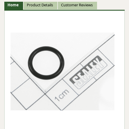
Home
Product Details
Customer Reviews