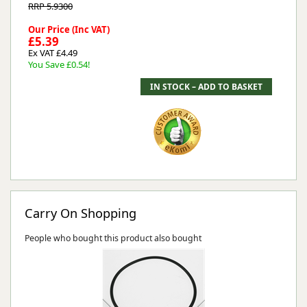
RRP 5.9300
Our Price (Inc VAT)
£5.39
Ex VAT £4.49
You Save £0.54!
Carry On Shopping
People who bought this product also bought