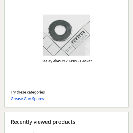
Sealey Ak453x.V3-P09 - Gasket
Try these categories
Grease Gun Spares
Recently viewed products