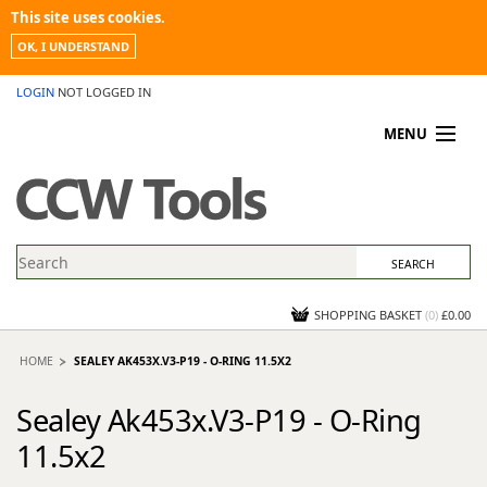
This site uses cookies.
OK, I UNDERSTAND
LOGIN
NOT LOGGED IN
MENU
MY ACCOUNT
PROMOTIONS
NEWS
KNOWLEDGEBASE
CONTACT US
SHOPPING BASKET
(
0
)
£0.00
HOME
SEALEY AK453X.V3-P19 - O-RING 11.5X2
Sealey Ak453x.V3-P19 - O-Ring
11.5x2