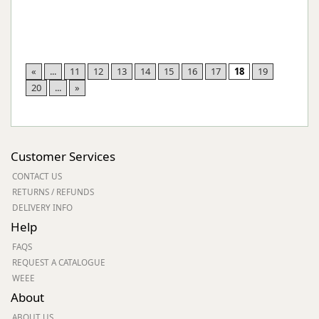
«
...
11
12
13
14
15
16
17
18
19
20
...
»
Customer Services
CONTACT US
RETURNS / REFUNDS
DELIVERY INFO
Help
FAQS
REQUEST A CATALOGUE
WEEE
About
ABOUT US