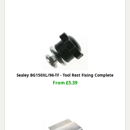
Sealey BG150XL/96-TF - Tool Rest Fixing Complete
From £5.39