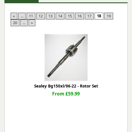
«
...
11
12
13
14
15
16
17
18
19
20
...
»
Sealey Bg150xl/96-22 - Rotor Set
From £59.99