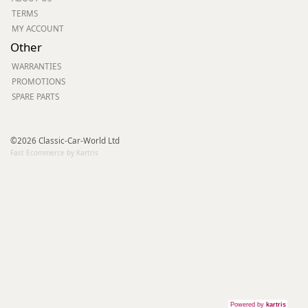
TERMS
MY ACCOUNT
Other
WARRANTIES
PROMOTIONS
SPARE PARTS
©2026 Classic-Car-World Ltd
Fast Ecommerce by Kartris
Powered by
kartris