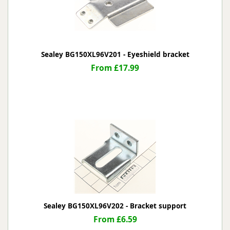
Sealey BG150XL96V201 - Eyeshield bracket
From £17.99
Sealey BG150XL96V202 - Bracket support
From £6.59