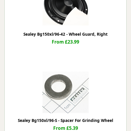
Sealey Bg150xl/96-42 - Wheel Guard, Right
From £23.99
Sealey Bg150xl/96-S - Spacer For Grinding Wheel
From £5.39