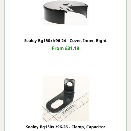
Sealey Bg150xl/96-24 - Cover, Inner, Right
From £31.19
Sealey Bg150xl/96-26 - Clamp, Capacitor