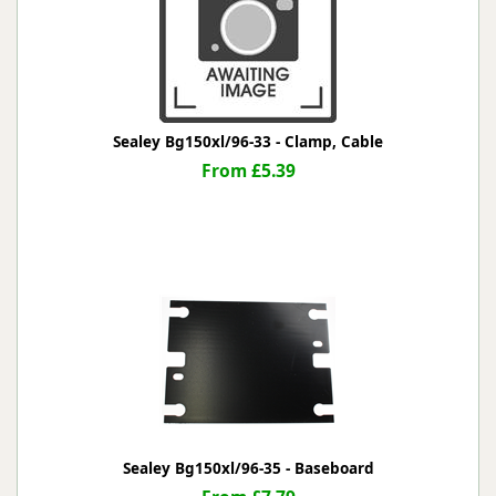
Sealey Bg150xl/96-33 - Clamp, Cable
From £5.39
Sealey Bg150xl/96-35 - Baseboard