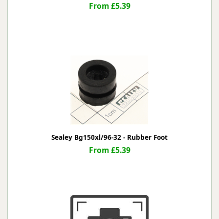
From £5.39
Sealey Bg150xl/96-32 - Rubber Foot
From £5.39