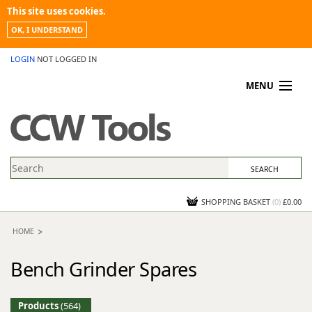
This site uses cookies.
OK, I UNDERSTAND
LOGIN
NOT LOGGED IN
MENU
MY ACCOUNT
PROMOTIONS
NEWS
KNOWLEDGEBASE
CONTACT US
SHOPPING BASKET
(
0
)
£0.00
HOME
Bench Grinder Spares
Products
(564)