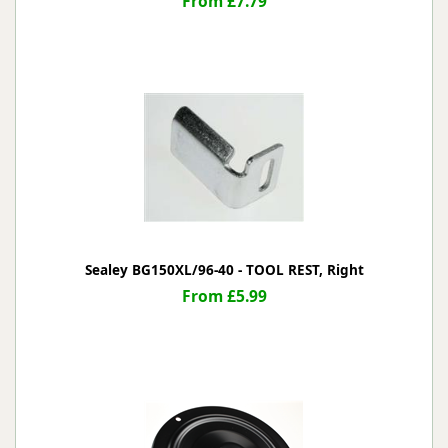
From £7.79
Sealey BG150XL/96-40 - TOOL REST, Right
From £5.99