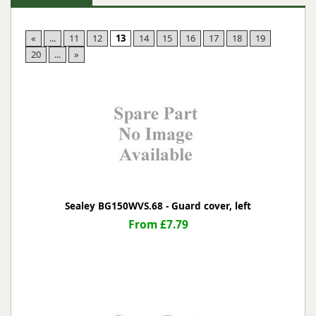
«
...
11
12
13
14
15
16
17
18
19
20
...
»
Sealey BG150WVS.68 - Guard cover, left
From £7.79