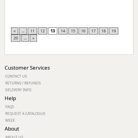
«
...
11
12
13
14
15
16
17
18
19
20
...
»
Customer Services
CONTACT US
RETURNS / REFUNDS
DELIVERY INFO
Help
FAQS
REQUEST A CATALOGUE
WEEE
About
ABOUT US