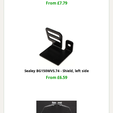
From £7.79
Sealey BG150WVS.74 - Shield, left side
From £6.59