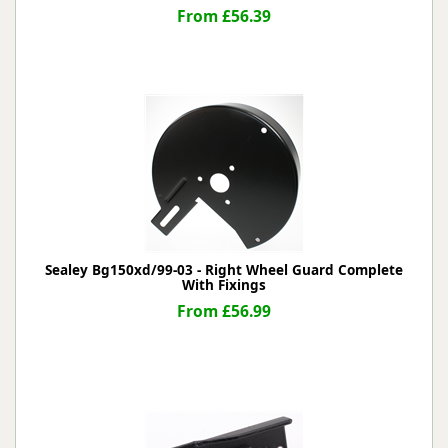
From £56.39
Sealey Bg150xd/99-03 - Right Wheel Guard Complete
With Fixings
From £56.99