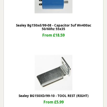
Sealey Bg150xd/99-08 - Capacitor 5uf Wv400ac
50/60hz 55x35
From £18.59
Sealey BG150XD/99-10 - TOOL REST (RIGHT)
From £5.99