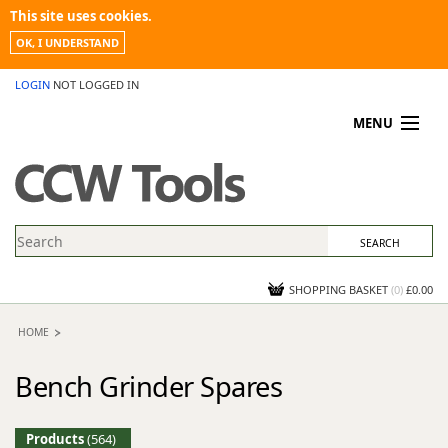
This site uses cookies.
OK, I UNDERSTAND
LOGIN
NOT LOGGED IN
MENU
MY ACCOUNT
PROMOTIONS
NEWS
KNOWLEDGEBASE
CONTACT US
SHOPPING BASKET
(
0
)
£0.00
HOME
Bench Grinder Spares
Products
(564)