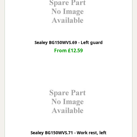
Sealey BG150WVS.69 - Left guard
From £12.59
Sealey BG150WVS.71 - Work rest, left