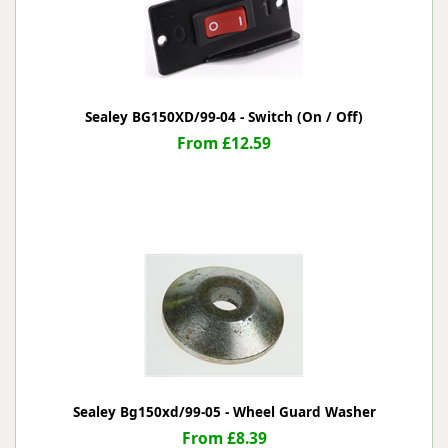
Sealey BG150XD/99-04 - Switch (On / Off)
From £12.59
Sealey Bg150xd/99-05 - Wheel Guard Washer
From £8.39