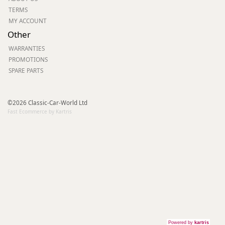
TERMS
MY ACCOUNT
Other
WARRANTIES
PROMOTIONS
SPARE PARTS
©2026 Classic-Car-World Ltd
Fast Ecommerce by Kartris
Powered by
kartris