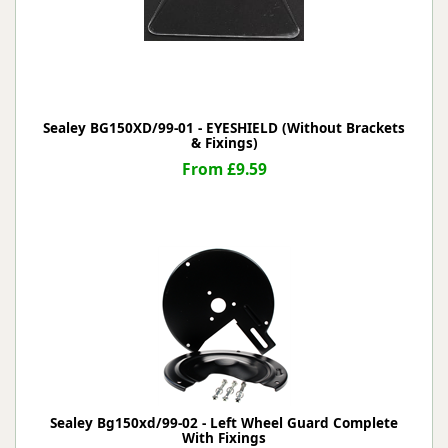
Sealey BG150XD/99-01 - EYESHIELD (Without Brackets
& Fixings)
From £9.59
Sealey Bg150xd/99-02 - Left Wheel Guard Complete
With Fixings