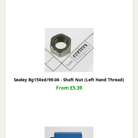
Sealey Bg150xd/99-06 - Shaft Nut (Left Hand Thread)
From £5.39