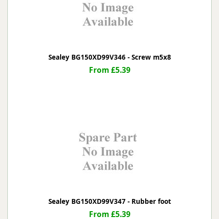
Sealey BG150XD99V346 - Screw m5x8
From £5.39
Sealey BG150XD99V347 - Rubber foot
From £5.39