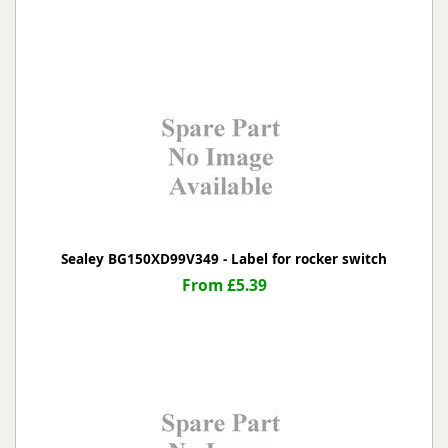
Sealey BG150XD99V349 - Label for rocker switch
From £5.39