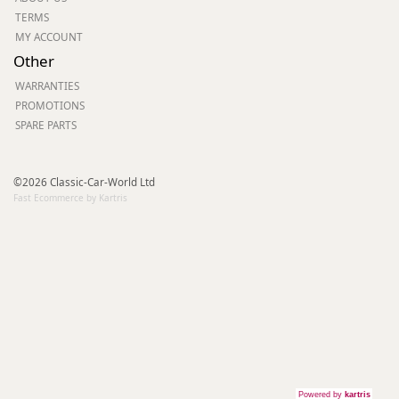
TERMS
MY ACCOUNT
Other
WARRANTIES
PROMOTIONS
SPARE PARTS
©2026 Classic-Car-World Ltd
Fast Ecommerce by Kartris
Powered by
kartris