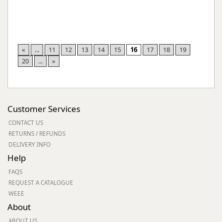
«
...
11
12
13
14
15
16
17
18
19
20
...
»
Customer Services
CONTACT US
RETURNS / REFUNDS
DELIVERY INFO
Help
FAQS
REQUEST A CATALOGUE
WEEE
About
ABOUT US