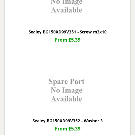
Sealey BG150XD99V351 - Screw m3x10
From £5.39
Sealey BG150XD99V352 - Washer 3
From £5.39