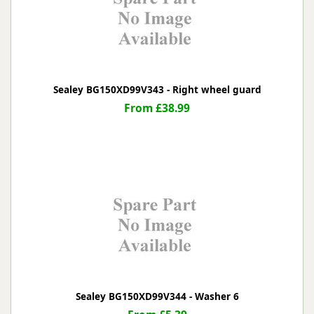
Sealey BG150XD99V343 - Right wheel guard
From £38.99
Sealey BG150XD99V344 - Washer 6