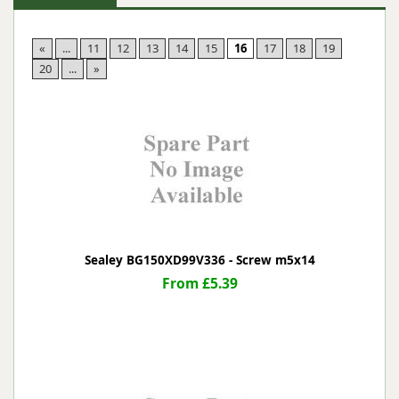
«
...
11
12
13
14
15
16
17
18
19
20
...
»
Sealey BG150XD99V336 - Screw m5x14
From £5.39