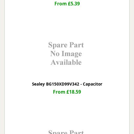
From £5.39
Sealey BG150XD99V342 - Capacitor
From £18.59