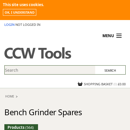
This site uses cookies.
OK, I UNDERSTAND
LOGIN
NOT LOGGED IN
MENU
MY ACCOUNT
PROMOTIONS
NEWS
KNOWLEDGEBASE
CONTACT US
SHOPPING BASKET
(
0
)
£0.00
HOME
Bench Grinder Spares
Products
(564)