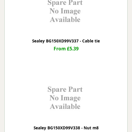
Sealey BG150XD99V337 - Cable tie
From £5.39
Sealey BG150XD99V338 - Nut m8