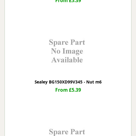
From £5.39
Sealey BG150XD99V345 - Nut m6
From £5.39