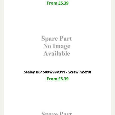
From £5.39
Sealey BG150XW99V311 - Screw m5x10
From £5.39