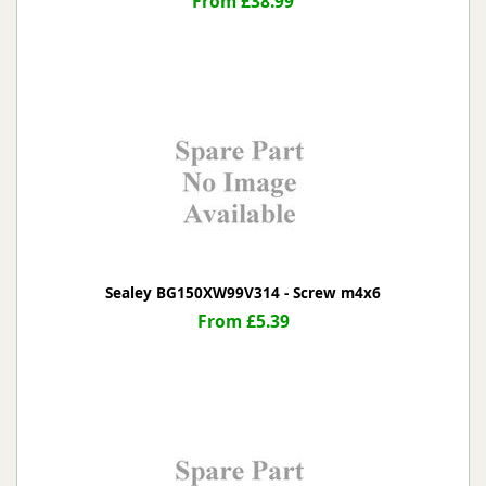
From £38.99
Sealey BG150XW99V314 - Screw m4x6
From £5.39