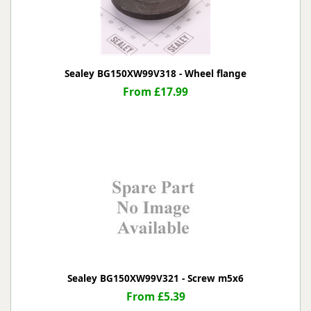
Sealey BG150XW99V318 - Wheel flange
From £17.99
Sealey BG150XW99V321 - Screw m5x6
From £5.39