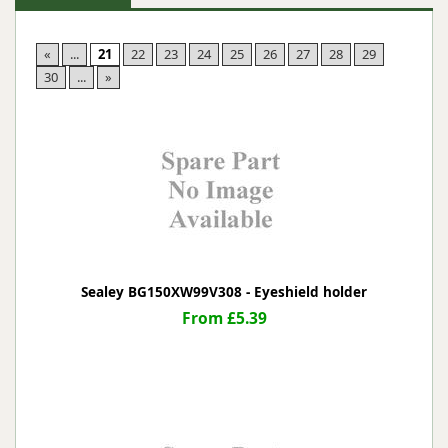
«
...
21
22
23
24
25
26
27
28
29
30
...
»
Sealey BG150XW99V308 - Eyeshield holder
From £5.39