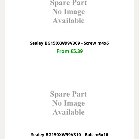
Sealey BG150XW99V309 - Screw m4x6
From £5.39
Sealey BG150XW99V310 - Bolt m6x16