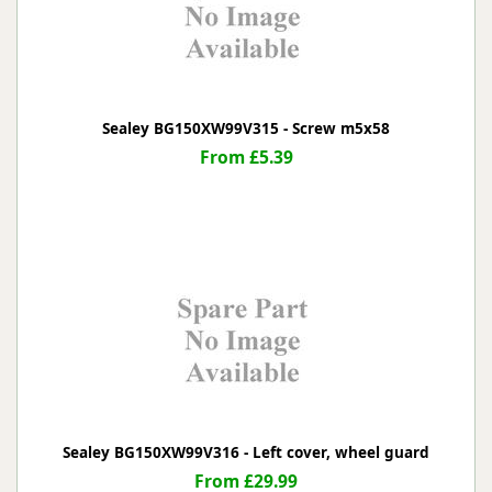
Sealey BG150XW99V315 - Screw m5x58
From £5.39
Sealey BG150XW99V316 - Left cover, wheel guard
From £29.99