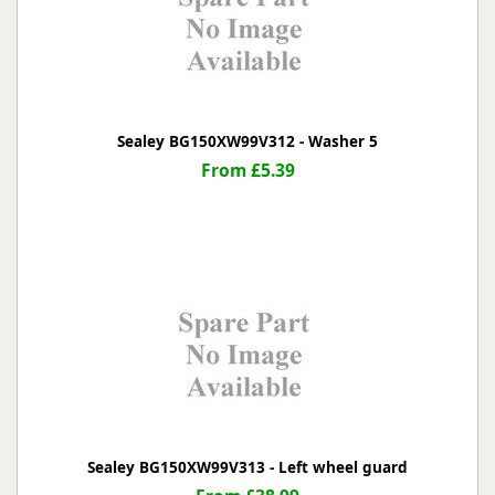
Sealey BG150XW99V312 - Washer 5
From £5.39
Sealey BG150XW99V313 - Left wheel guard