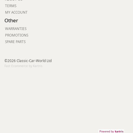
TERMS
MY ACCOUNT
Other
WARRANTIES
PROMOTIONS
SPARE PARTS
©2026 Classic-Car-World Ltd
Fast Ecommerce by Kartris
Powered by
kartris