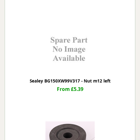
Sealey BG150XW99V317 - Nut m12 left
From £5.39