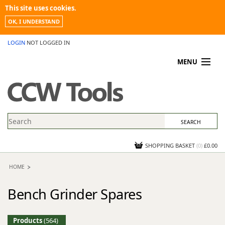
This site uses cookies.
OK, I UNDERSTAND
LOGIN
NOT LOGGED IN
MENU
MY ACCOUNT
PROMOTIONS
NEWS
KNOWLEDGEBASE
CONTACT US
SHOPPING BASKET
(
0
)
£0.00
HOME
Bench Grinder Spares
Products
(564)