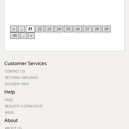
«
...
21
22
23
24
25
26
27
28
29
30
...
»
Customer Services
CONTACT US
RETURNS / REFUNDS
DELIVERY INFO
Help
FAQS
REQUEST A CATALOGUE
WEEE
About
ABOUT US