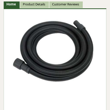
Home
Product Details
Customer Reviews