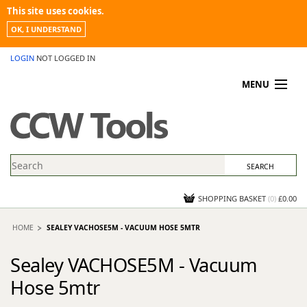
This site uses cookies.
OK, I UNDERSTAND
LOGIN
NOT LOGGED IN
MENU
MY ACCOUNT
PROMOTIONS
NEWS
KNOWLEDGEBASE
CONTACT US
SHOPPING BASKET
(
0
)
£0.00
HOME
SEALEY VACHOSE5M - VACUUM HOSE 5MTR
Sealey VACHOSE5M - Vacuum
Hose 5mtr