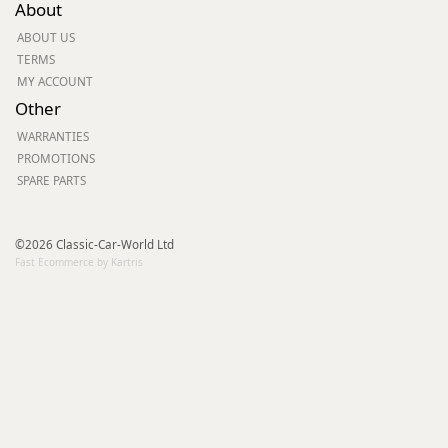
About
ABOUT US
TERMS
MY ACCOUNT
Other
WARRANTIES
PROMOTIONS
SPARE PARTS
©2026 Classic-Car-World Ltd
Fast Ecommerce by Kartris