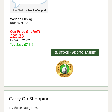
Weight
1.05 kg
RRP 32.3400
Our Price (Inc VAT)
£25.23
Ex VAT £21.02
You Save £7.11!
Carry On Shopping
Try these categories