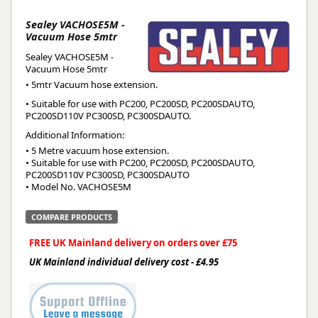
Sealey VACHOSE5M -
Vacuum Hose 5mtr
Sealey VACHOSE5M -
Vacuum Hose 5mtr
• 5mtr Vacuum hose extension.
• Suitable for use with PC200, PC200SD, PC200SDAUTO,
PC200SD110V PC300SD, PC300SDAUTO.
Additional Information:
• 5 Metre vacuum hose extension.

• Suitable for use with PC200, PC200SD, PC200SDAUTO, 
PC200SD110V PC300SD, PC300SDAUTO

• Model No. VACHOSE5M
COMPARE PRODUCTS
FREE UK Mainland delivery on orders over £75
UK Mainland individual delivery cost - £4.95