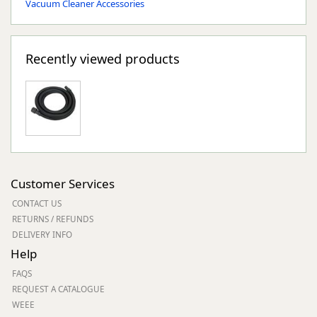
Vacuum Cleaner Accessories
Recently viewed products
Customer Services
CONTACT US
RETURNS / REFUNDS
DELIVERY INFO
Help
FAQS
REQUEST A CATALOGUE
WEEE