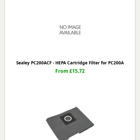
Sealey PC200ACF - HEPA Cartridge Filter for PC200A
From £15.72