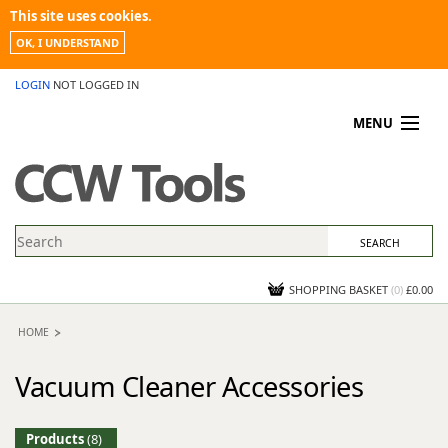
This site uses cookies.
OK, I UNDERSTAND
LOGIN
NOT LOGGED IN
MENU
MY ACCOUNT
PROMOTIONS
NEWS
KNOWLEDGEBASE
CONTACT US
SHOPPING BASKET
(
0
)
£0.00
HOME
Vacuum Cleaner Accessories
Products
(8)