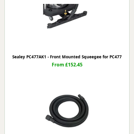
Sealey PC477AK1 - Front Mounted Squeegee for PC477
From £152.45