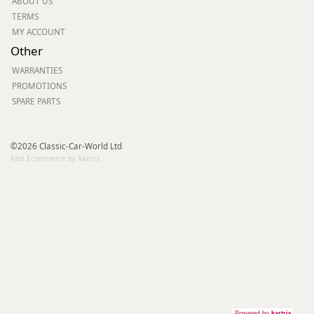
ABOUT US
TERMS
MY ACCOUNT
Other
WARRANTIES
PROMOTIONS
SPARE PARTS
©2026 Classic-Car-World Ltd
Fast Ecommerce by Kartris
Powered by
kartris