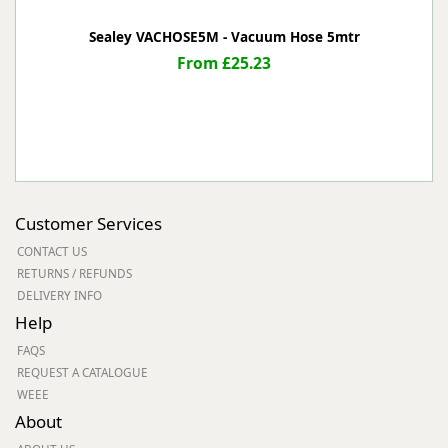
Sealey VACHOSE5M - Vacuum Hose 5mtr
From £25.23
Customer Services
CONTACT US
RETURNS / REFUNDS
DELIVERY INFO
Help
FAQS
REQUEST A CATALOGUE
WEEE
About