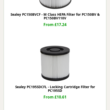
Sealey PC150BVCF - M Class HEPA Filter for PC150BV &
PC150BV110V
From £17.24
Sealey PC195SDCFL - Locking Cartridge Filter for
PC195SD
From £10.61