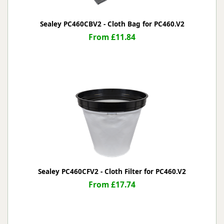
Sealey PC460CBV2 - Cloth Bag for PC460.V2
From £11.84
Sealey PC460CFV2 - Cloth Filter for PC460.V2
From £17.74