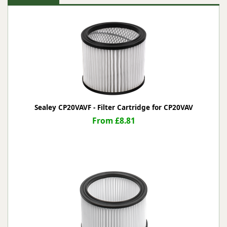
Sealey CP20VAVF - Filter Cartridge for CP20VAV
From £8.81