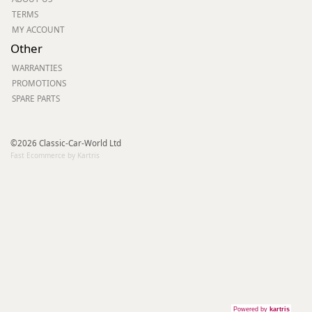
TERMS
MY ACCOUNT
Other
WARRANTIES
PROMOTIONS
SPARE PARTS
©2026 Classic-Car-World Ltd
Fast Ecommerce by Kartris
Powered by
kartris