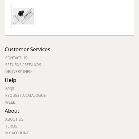
Customer Services
CONTACT US
RETURNS / REFUNDS
DELIVERY INFO
Help
FAQS
REQUEST A CATALOGUE
WEEE
About
ABOUT US
TERMS
MY ACCOUNT