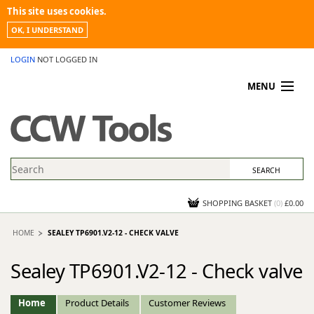
This site uses cookies.
OK, I UNDERSTAND
LOGIN
NOT LOGGED IN
MENU
MY ACCOUNT
PROMOTIONS
NEWS
KNOWLEDGEBASE
CONTACT US
SHOPPING BASKET
(
0
)
£0.00
HOME
SEALEY TP6901.V2-12 - CHECK VALVE
Sealey TP6901.V2-12 - Check valve
Home
Product Details
Customer Reviews