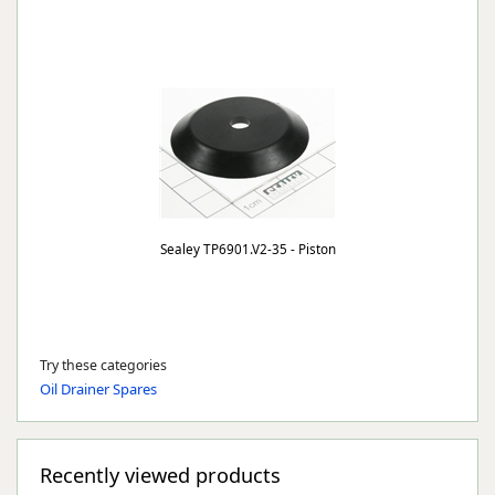
Sealey TP6901.V2-35 - Piston
Try these categories
Oil Drainer Spares
Recently viewed products