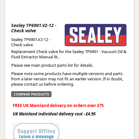
Sealey TP6901.V2-12 -
Check valve
Sealey TP6901.V2-12 -
Check valve
Replacement Check valve for the Sealey TP6901 - Vacuum Oil &
Fluid Extractor Manual 9L.
Please see main product parts list for details.
Please note some products have multiple versions and parts
from a later version may not fit an earlier version. If in doubt,
please contact us before ordering.
COMPARE PRODUCTS
FREE UK Mainland delivery on orders over £75
UK Mainland individual delivery cost - £4.95