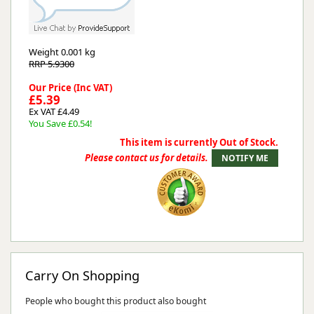
Weight
0.001 kg
RRP 5.9300
Our Price (Inc VAT)
£5.39
Ex VAT £4.49
You Save £0.54!
This item is currently Out of Stock.
Please contact us for details.
Carry On Shopping
People who bought this product also bought