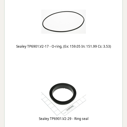
Sealey TP6901.V2-17 - O-ring, (Ex: 159.05 In: 151.99 Cs: 3.53)
Sealey TP6901.V2-29 - Ring seal