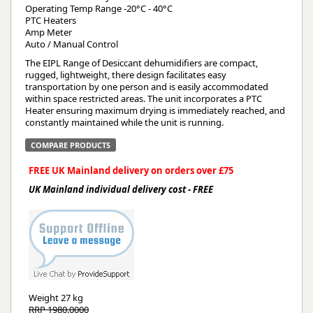
Operating Temp Range -20°C - 40°C
PTC Heaters
Amp Meter
Auto / Manual Control
The EIPL Range of Desiccant dehumidifiers are compact,
rugged, lightweight, there design facilitates easy
transportation by one person and is easily accommodated
within space restricted areas. The unit incorporates a PTC
Heater ensuring maximum drying is immediately reached, and
constantly maintained while the unit is running.
COMPARE PRODUCTS
FREE UK Mainland delivery on orders over £75
UK Mainland individual delivery cost - FREE
Weight
27 kg
RRP 1980.0000