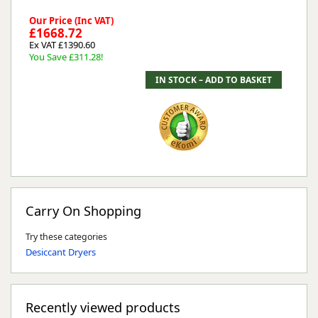
Our Price (Inc VAT)
£1668.72
Ex VAT £1390.60
You Save £311.28!
Carry On Shopping
Try these categories
Desiccant Dryers
Recently viewed products