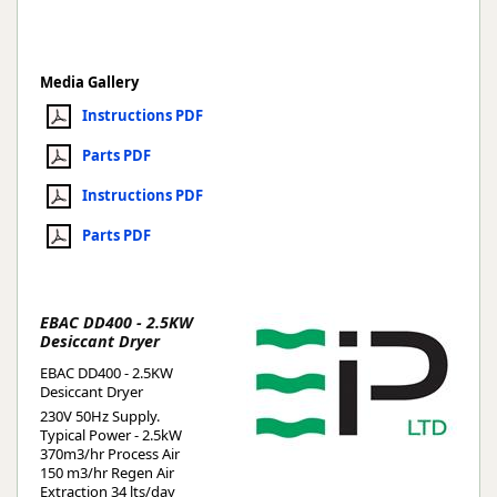
Media Gallery
Instructions PDF
Parts PDF
Instructions PDF
Parts PDF
EBAC DD400 - 2.5KW
Desiccant Dryer
EBAC DD400 - 2.5KW
Desiccant Dryer
230V 50Hz Supply.
Typical Power - 2.5kW
370m3/hr Process Air
150 m3/hr Regen Air
Extraction 34 lts/day