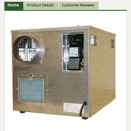
Home
Product Details
Customer Reviews