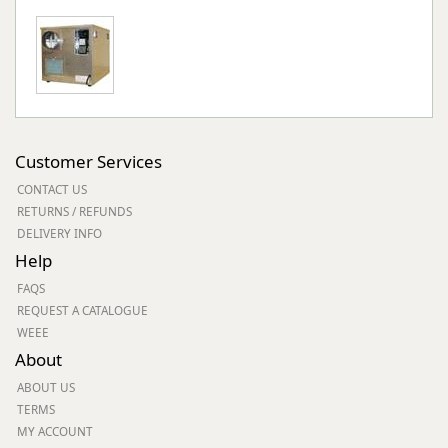
Customer Services
CONTACT US
RETURNS / REFUNDS
DELIVERY INFO
Help
FAQS
REQUEST A CATALOGUE
WEEE
About
ABOUT US
TERMS
MY ACCOUNT