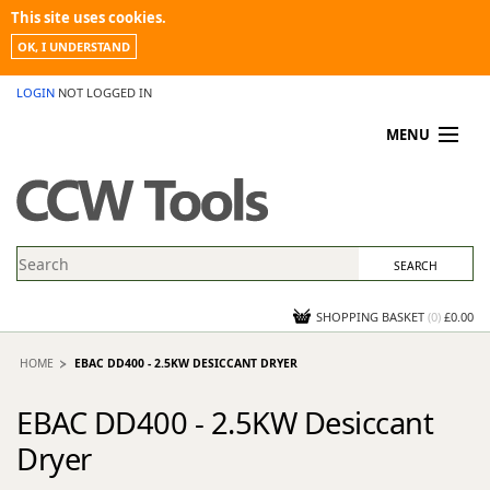
This site uses cookies.
OK, I UNDERSTAND
LOGIN
NOT LOGGED IN
MENU
MY ACCOUNT
PROMOTIONS
NEWS
KNOWLEDGEBASE
CONTACT US
SHOPPING BASKET
(
0
)
£0.00
HOME
EBAC DD400 - 2.5KW DESICCANT DRYER
EBAC DD400 - 2.5KW Desiccant
Dryer