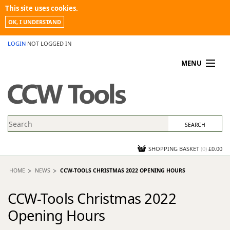
This site uses cookies.
OK, I UNDERSTAND
LOGIN
NOT LOGGED IN
MENU
MY ACCOUNT
PROMOTIONS
NEWS
KNOWLEDGEBASE
CONTACT US
SHOPPING BASKET
(
0
)
£0.00
HOME
NEWS
CCW-TOOLS CHRISTMAS 2022 OPENING HOURS
CCW-Tools Christmas 2022
Opening Hours