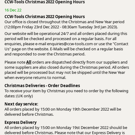
CCW-Tools Christmas 2022 Opening Hours
16 Dec 22
CCW-Tools Christmas 2022 Opening Hours
Our office is closed throughout the Christmas and New Year period
(12:00pm Friday 23rd Dec 2022 - 08:30am Tuesday 3rd Jan 2023).
Our website will be operational 24/7 and all orders placed during this
period will be checked and processed on a regular basis. For all
enquiries, please e-mail
enquiries@ccw-tools.com
or use the "Contact
Us" page on the website. E-Mails will be checked on a regular basis
and responded to over the Christmas period.
Please note
All
orders are dispatched directly from our suppliers and
some suppliers are also closed during the Christmas period. All orders
placed will be processed but may not be shipped until the New Year
when everyone returns to normal.
Christmas Deliveries - Order Deadlines
To receive your item by Christmas you need to order by the following
dates: (UK only)
Next day service:
All orders placed by 15:00 on Monday 19th December 2022 will be
delivered before Christmas.
Express Delivery
All orders placed by 15:00 on Monday 19st December 2022 should be
delivered before Christmas. Please note that our Express Delivery is