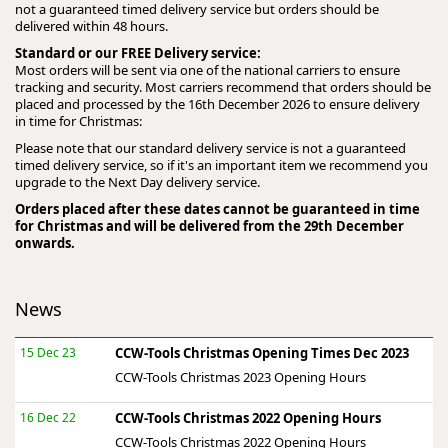
not a guaranteed timed delivery service but orders should be
delivered within 48 hours.
Standard or our FREE Delivery service:
Most orders will be sent via one of the national carriers to ensure
tracking and security. Most carriers recommend that orders should be
placed and processed by the 16th December 2026 to ensure delivery
in time for Christmas:
Please note that our standard delivery service is not a guaranteed
timed delivery service, so if it's an important item we recommend you
upgrade to the Next Day delivery service.
Orders placed after these dates cannot be guaranteed in time
for Christmas and will be delivered from the 29th December
onwards.
News
15 Dec 23
CCW-Tools Christmas Opening Times Dec 2023
CCW-Tools Christmas 2023 Opening Hours
16 Dec 22
CCW-Tools Christmas 2022 Opening Hours
CCW-Tools Christmas 2022 Opening Hours