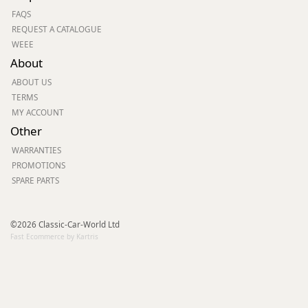
FAQS
REQUEST A CATALOGUE
WEEE
About
ABOUT US
TERMS
MY ACCOUNT
Other
WARRANTIES
PROMOTIONS
SPARE PARTS
©2026 Classic-Car-World Ltd
Fast Ecommerce by Kartris