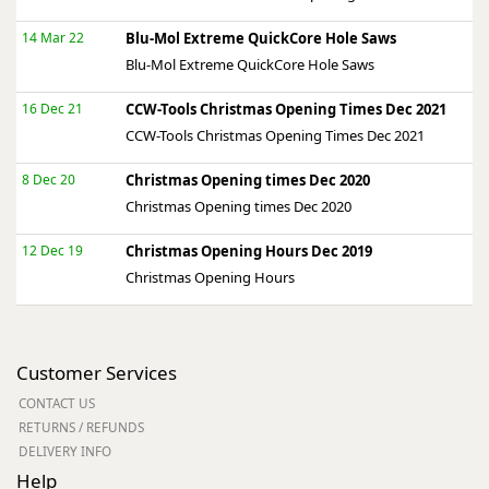
14 Mar 22
Blu-Mol Extreme QuickCore Hole Saws
Blu-Mol Extreme QuickCore Hole Saws
16 Dec 21
CCW-Tools Christmas Opening Times Dec 2021
CCW-Tools Christmas Opening Times Dec 2021
8 Dec 20
Christmas Opening times Dec 2020
Christmas Opening times Dec 2020
12 Dec 19
Christmas Opening Hours Dec 2019
Christmas Opening Hours
Customer Services
CONTACT US
RETURNS / REFUNDS
DELIVERY INFO
Help