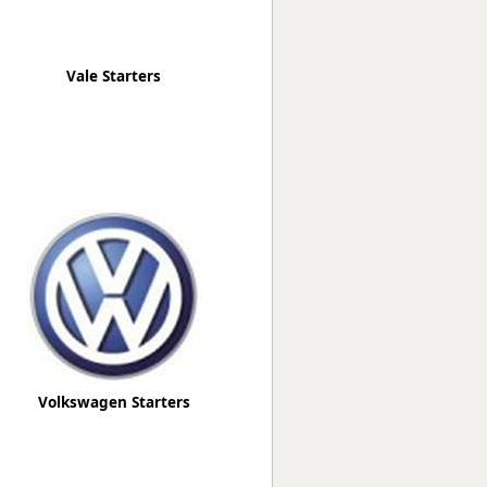
Vale Starters
Volkswagen Starters