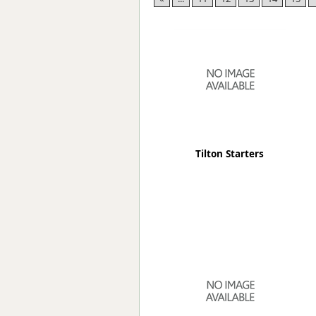
Forma-Stor
Gorilla Gas Ca
Lockastor
Oxbox
Piperack
Pipestor
Powerstation
Safestor
Sitestation
Tilton Starters
Strongbank
Toolbin
Transbank
Transbank Ch
Tuffbank
Tuffcage
Tuffstor
Tuffstor Cabin