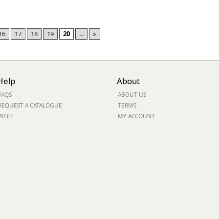
16
17
18
19
20
...
»
Help
About
FAQS
ABOUT US
REQUEST A CATALOGUE
TERMS
WEEE
MY ACCOUNT