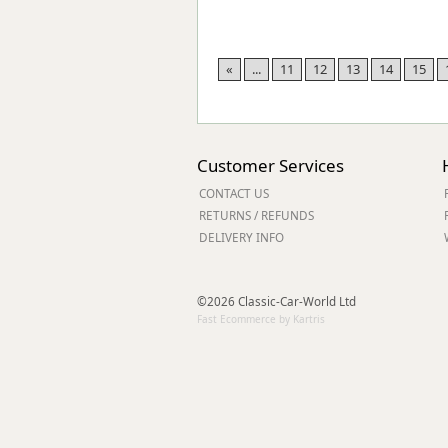
«
...
11
12
13
14
15
Customer Services
CONTACT US
RETURNS / REFUNDS
DELIVERY INFO
©2026 Classic-Car-World Ltd
Fast Ecommerce by Kartris