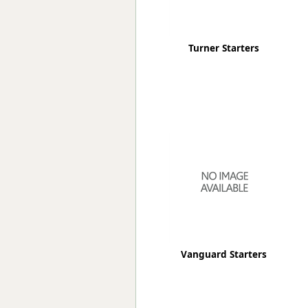
Turner Starters
Vanguard Starters