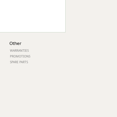
Other
WARRANTIES
PROMOTIONS
SPARE PARTS