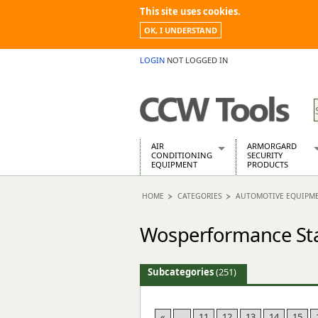
This site uses cookies.
OK, I UNDERSTAND
LOGIN
NOT LOGGED IN
AIR
ARMORGARD
CONDITIONING
SECURITY
EQUIPMENT
PRODUCTS
Air Conditioners
Armorgard Spa
HOME
CATEGORIES
AUTOMOTIVE EQUIPM
Air Conditioning Equipment Spare
Barrobox
Arcotherm
Chembank
Wosperformance Sta
Building Dryers & Dehumidifier
Chemcube Cab
Building Heaters
Drumbank
Cooling And Ventilation
Drumbank Pall
Subcategories
(251)
Desiccant Dryers
Fittingstor
Roto-Moulded Dryers
Flambank
Static Dryers
Flamstor Cabi
«
...
11
12
13
14
15