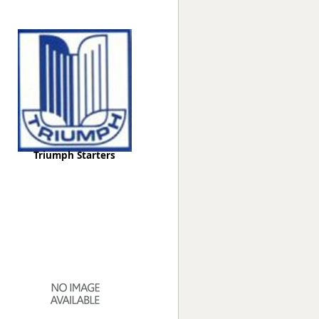
Worksafe
Triumph Starters