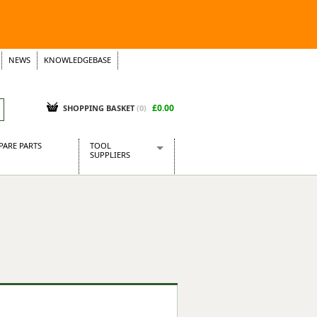
NEWS
KNOWLEDGEBASE
£0.00
SHOPPING BASKET
(
0
)
PARE PARTS
TOOL
SUPPLIERS
Baridi
CraftPRO Tools
Dellonda
Draper Tools
Ecospill
Kielder
Presto Tools
Sealey Power Tools
Siegen