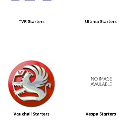
TVR Starters
Ultima Starters
Vauxhall Starters
Vespa Starters