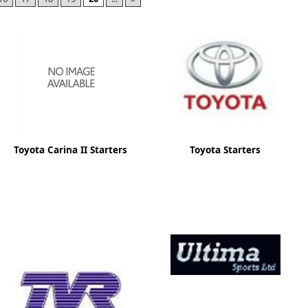
ge
Toyota Carina II Starters
Toyota Starters
em
et