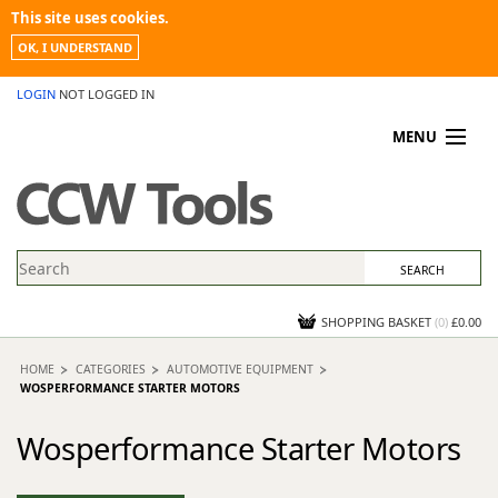
This site uses cookies.
OK, I UNDERSTAND
LOGIN
NOT LOGGED IN
MENU
MY ACCOUNT
PROMOTIONS
NEWS
KNOWLEDGEBASE
CONTACT US
SHOPPING BASKET
(
0
)
£0.00
HOME
CATEGORIES
AUTOMOTIVE EQUIPMENT
WOSPERFORMANCE STARTER MOTORS
Wosperformance Starter Motors