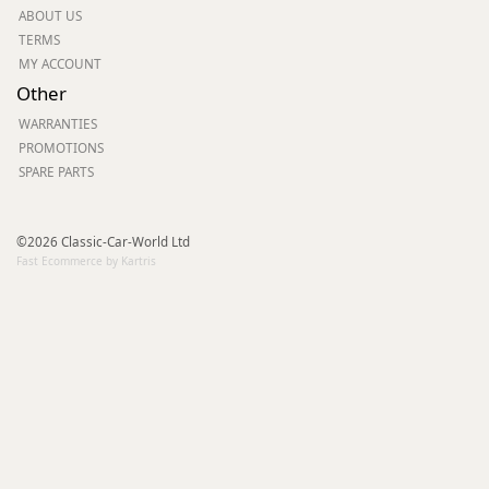
ABOUT US
TERMS
MY ACCOUNT
Other
WARRANTIES
PROMOTIONS
SPARE PARTS
©2026 Classic-Car-World Ltd
Fast Ecommerce by Kartris