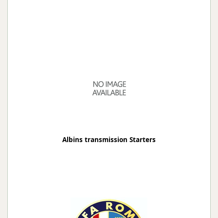
Albins transmission Starters