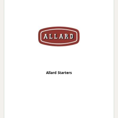
Allard Starters