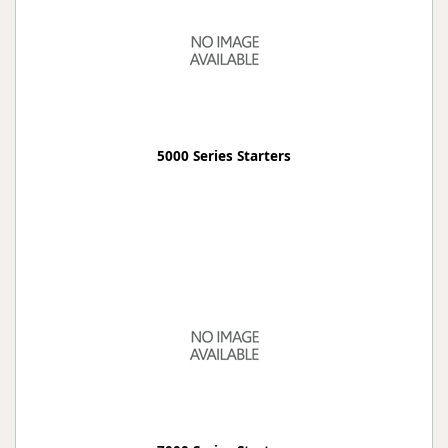
5000 Series Starters