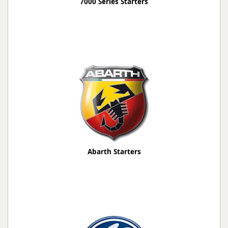
7000 Series Starters
Abarth Starters