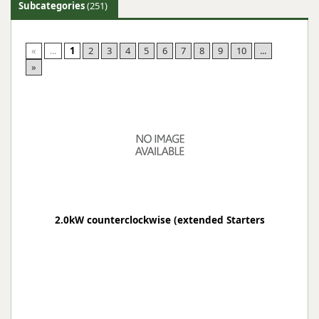
Subcategories
(251)
«
...
1
2
3
4
5
6
7
8
9
10
...
»
2.0kW counterclockwise (extended Starters