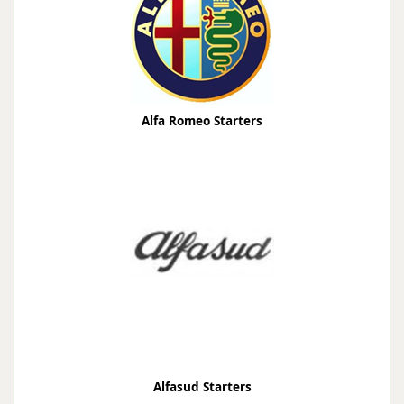
Alfa Romeo Starters
Alfasud Starters