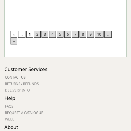
«
...
1
2
3
4
5
6
7
8
9
10
...
»
Customer Services
CONTACT US
RETURNS / REFUNDS
DELIVERY INFO
Help
FAQS
REQUEST A CATALOGUE
WEEE
About