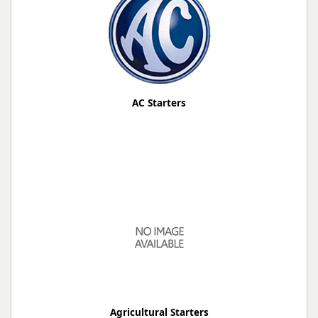
AC Starters
Agricultural Starters