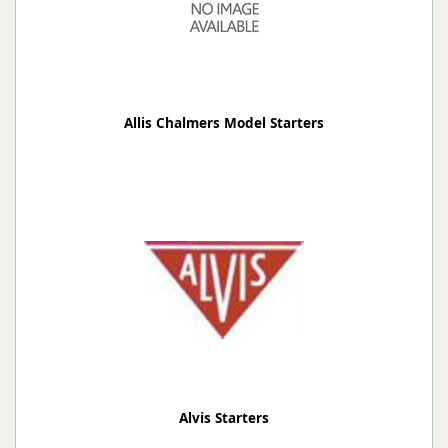
Allis Chalmers Model Starters
Alvis Starters