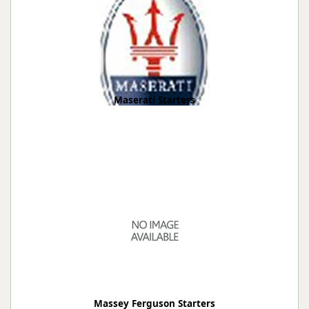
Maserati Starters
Massey Ferguson Starters