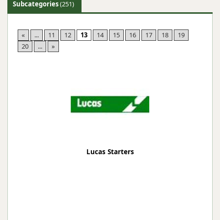
Subcategories
(251)
«
...
11
12
13
14
15
16
17
18
19
20
...
»
Lucas Starters