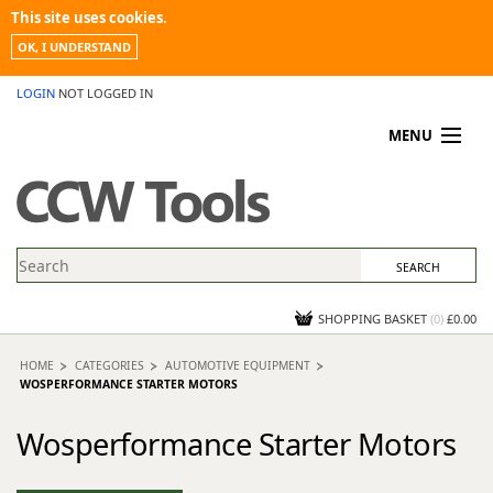
This site uses cookies.
OK, I UNDERSTAND
LOGIN
NOT LOGGED IN
MENU
MY ACCOUNT
PROMOTIONS
NEWS
KNOWLEDGEBASE
CONTACT US
SHOPPING BASKET
(
0
)
£0.00
HOME
CATEGORIES
AUTOMOTIVE EQUIPMENT
WOSPERFORMANCE STARTER MOTORS
Wosperformance Starter Motors