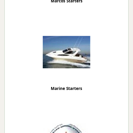
Marcos Starters
Marine Starters