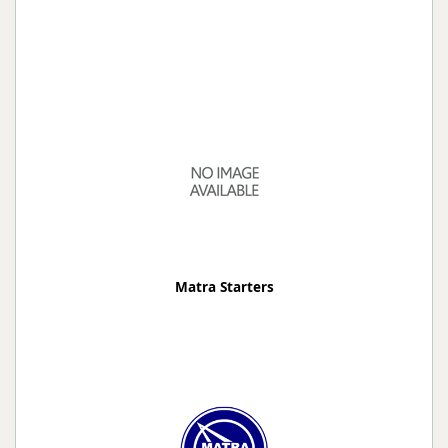
Matra Starters