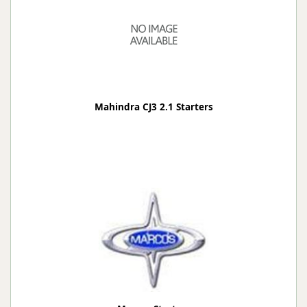
Mahindra CJ3 2.1 Starters