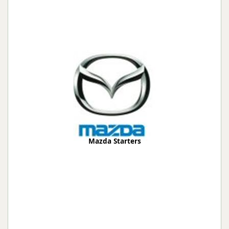
Mazda Starters