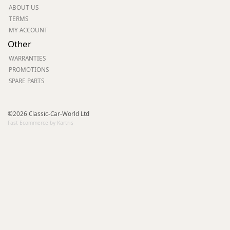
ABOUT US
TERMS
MY ACCOUNT
Other
WARRANTIES
PROMOTIONS
SPARE PARTS
©2026 Classic-Car-World Ltd
Fast Ecommerce by Kartris