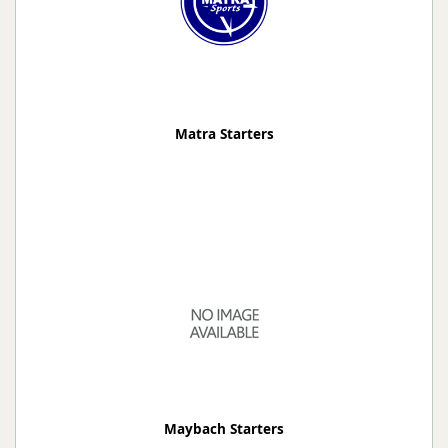
Matra Starters
Maybach Starters