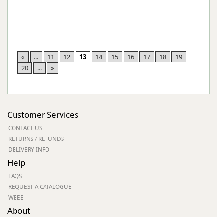
«
...
11
12
13
14
15
16
17
18
19
20
...
»
Customer Services
CONTACT US
RETURNS / REFUNDS
DELIVERY INFO
Help
FAQS
REQUEST A CATALOGUE
WEEE
About