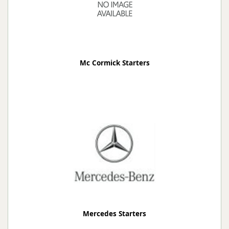
Mc Cormick Starters
Mercedes Starters