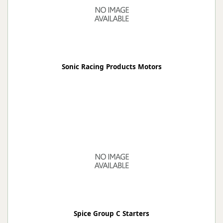
Sonic Racing Products Motors
Spice Group C Starters