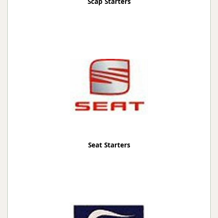
Scap Starters
Seat Starters