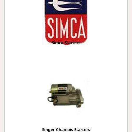
Simca Starters
Singer Chamois Starters