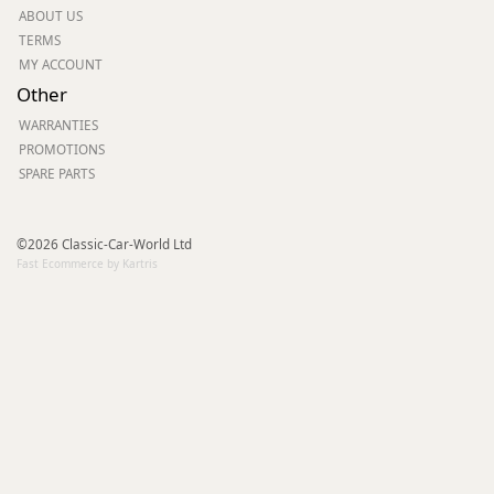
ABOUT US
TERMS
MY ACCOUNT
Other
WARRANTIES
PROMOTIONS
SPARE PARTS
©2026 Classic-Car-World Ltd
Fast Ecommerce by Kartris