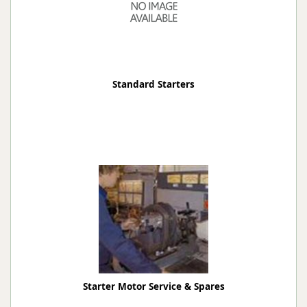
Standard Starters
Starter Motor Service & Spares