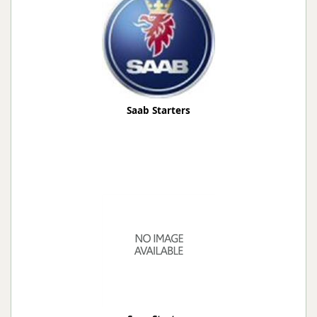
Saab Starters