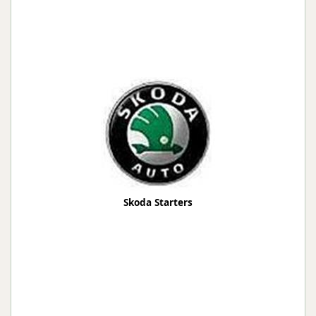
Skoda Starters