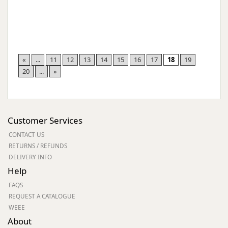
«
...
11
12
13
14
15
16
17
18
19
20
...
»
Customer Services
CONTACT US
RETURNS / REFUNDS
DELIVERY INFO
Help
FAQS
REQUEST A CATALOGUE
WEEE
About