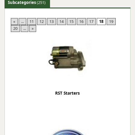
Subcategories
(251)
«
...
11
12
13
14
15
16
17
18
19
20
...
»
RST Starters