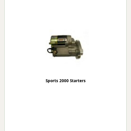
Sports 2000 Starters