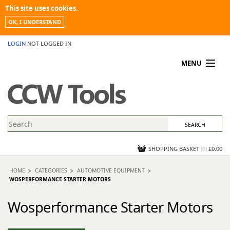
This site uses cookies.
OK, I UNDERSTAND
LOGIN
NOT LOGGED IN
MENU
MY ACCOUNT
PROMOTIONS
NEWS
KNOWLEDGEBASE
CONTACT US
SHOPPING BASKET
(
0
)
£0.00
HOME
CATEGORIES
AUTOMOTIVE EQUIPMENT
WOSPERFORMANCE STARTER MOTORS
Wosperformance Starter Motors