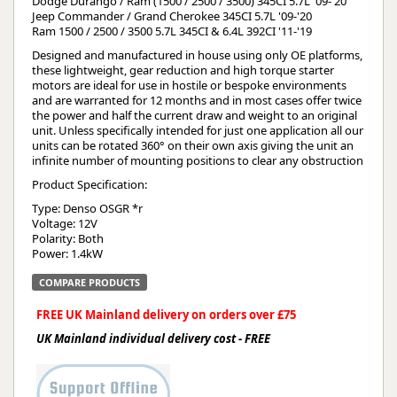
Dodge Durango / Ram (1500 / 2500 / 3500) 345CI 5.7L '09-'20
Jeep Commander / Grand Cherokee 345CI 5.7L '09-'20
Ram 1500 / 2500 / 3500 5.7L 345CI & 6.4L 392CI '11-'19
Designed and manufactured in house using only OE platforms,
these lightweight, gear reduction and high torque starter
motors are ideal for use in hostile or bespoke environments
and are warranted for 12 months and in most cases offer twice
the power and half the current draw and weight to an original
unit. Unless specifically intended for just one application all our
units can be rotated 360° on their own axis giving the unit an
infinite number of mounting positions to clear any obstruction
Product Specification:
Type: Denso OSGR *r
Voltage: 12V
Polarity: Both
Power: 1.4kW
COMPARE PRODUCTS
FREE UK Mainland delivery on orders over £75
UK Mainland individual delivery cost - FREE