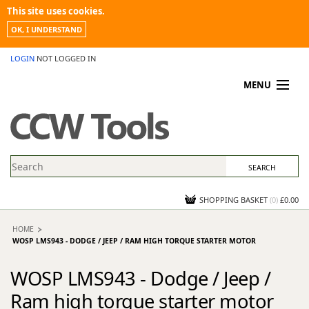
This site uses cookies.
OK, I UNDERSTAND
LOGIN
NOT LOGGED IN
MENU
MY ACCOUNT
PROMOTIONS
NEWS
KNOWLEDGEBASE
CONTACT US
SHOPPING BASKET
(
0
)
£0.00
HOME
WOSP LMS943 - DODGE / JEEP / RAM HIGH TORQUE STARTER MOTOR
WOSP LMS943 - Dodge / Jeep /
Ram high torque starter motor