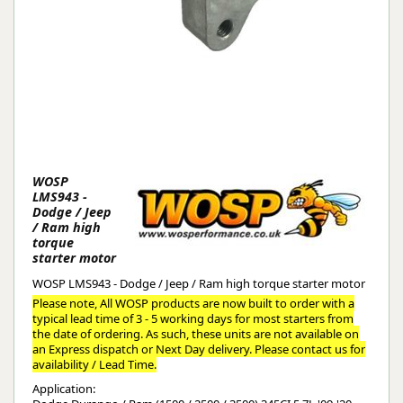
WOSP
LMS943 -
Dodge / Jeep
/ Ram high
torque
starter motor
WOSP LMS943 - Dodge / Jeep / Ram high torque starter motor
Please note, All WOSP products are now built to order with a
typical lead time of 3 - 5 working days for most starters from
the date of ordering. As such, these units are not available on
an Express dispatch or Next Day delivery. Please contact us for
availability / Lead Time.
Application: