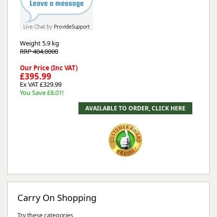
Weight
5.9 kg
RRP 404.0000
Our Price (Inc VAT)
£395.99
Ex VAT £329.99
You Save £8.01!
Carry On Shopping
Try these categories