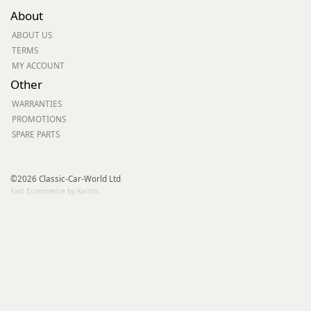
About
ABOUT US
TERMS
MY ACCOUNT
Other
WARRANTIES
PROMOTIONS
SPARE PARTS
©2026 Classic-Car-World Ltd
Fast Ecommerce by Kartris