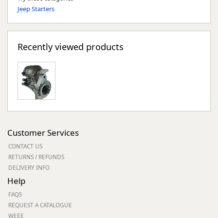
Jeep Starters
Recently viewed products
Customer Services
CONTACT US
RETURNS / REFUNDS
DELIVERY INFO
Help
FAQS
REQUEST A CATALOGUE
WEEE