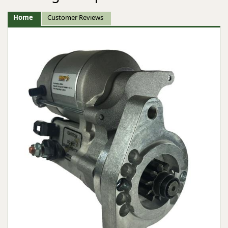
Home
Customer Reviews