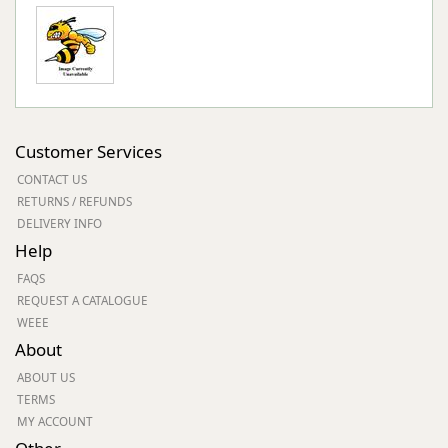
Customer Services
CONTACT US
RETURNS / REFUNDS
DELIVERY INFO
Help
FAQS
REQUEST A CATALOGUE
WEEE
About
ABOUT US
TERMS
MY ACCOUNT