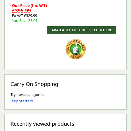
Our Price (Inc VAT)
£395.99
Ex VAT £329.99
You Save £8.01!
Carry On Shopping
Try these categories
Jeep Starters
Recently viewed products