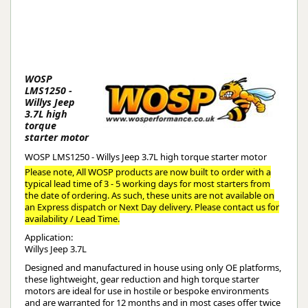
WOSP
LMS1250 -
Willys Jeep
3.7L high
torque
starter motor
WOSP LMS1250 - Willys Jeep 3.7L high torque starter motor
Please note, All WOSP products are now built to order with a
typical lead time of 3 - 5 working days for most starters from
the date of ordering. As such, these units are not available on
an Express dispatch or Next Day delivery. Please contact us for
availability / Lead Time.
Application:
Willys Jeep 3.7L
Designed and manufactured in house using only OE platforms,
these lightweight, gear reduction and high torque starter
motors are ideal for use in hostile or bespoke environments
and are warranted for 12 months and in most cases offer twice