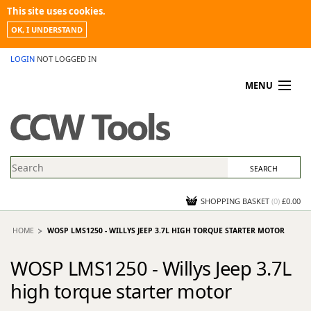
This site uses cookies.
OK, I UNDERSTAND
LOGIN
NOT LOGGED IN
MENU
MY ACCOUNT
PROMOTIONS
NEWS
KNOWLEDGEBASE
CONTACT US
SHOPPING BASKET
(
0
)
£0.00
HOME
WOSP LMS1250 - WILLYS JEEP 3.7L HIGH TORQUE STARTER MOTOR
WOSP LMS1250 - Willys Jeep 3.7L
high torque starter motor