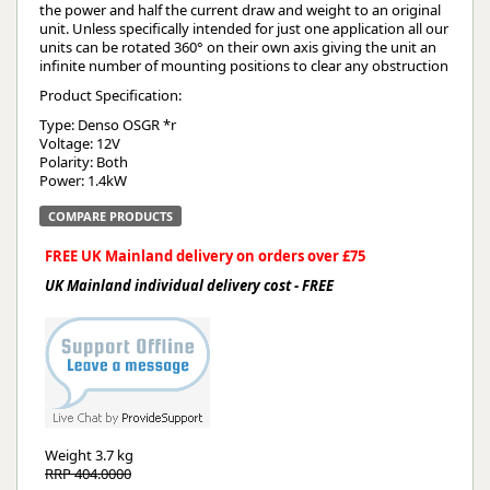
the power and half the current draw and weight to an original
unit. Unless specifically intended for just one application all our
units can be rotated 360° on their own axis giving the unit an
infinite number of mounting positions to clear any obstruction
Product Specification:
Type: Denso OSGR *r
Voltage: 12V
Polarity: Both
Power: 1.4kW
COMPARE PRODUCTS
FREE UK Mainland delivery on orders over £75
UK Mainland individual delivery cost - FREE
Weight
3.7 kg
RRP 404.0000