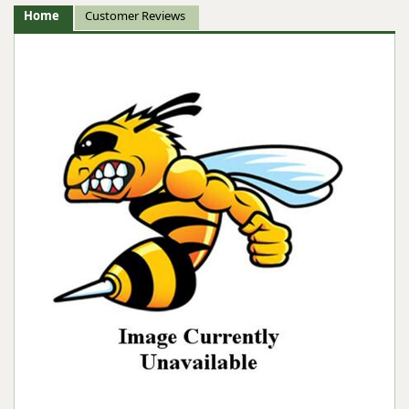
Home
Customer Reviews