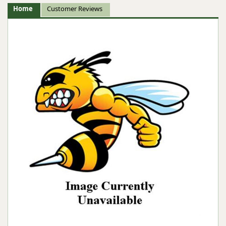
Home
Customer Reviews