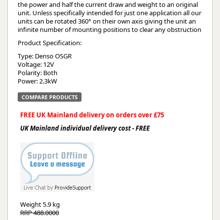
the power and half the current draw and weight to an original
unit. Unless specifically intended for just one application all our
units can be rotated 360° on their own axis giving the unit an
infinite number of mounting positions to clear any obstruction
Product Specification:
Type: Denso OSGR
Voltage: 12V
Polarity: Both
Power: 2.3kW
COMPARE PRODUCTS
FREE UK Mainland delivery on orders over £75
UK Mainland individual delivery cost - FREE
Weight
5.9 kg
RRP 488.0000