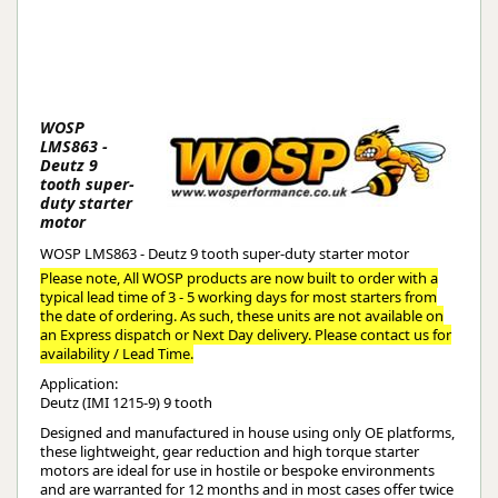
WOSP
LMS863 -
Deutz 9
tooth super-
duty starter
motor
WOSP LMS863 - Deutz 9 tooth super-duty starter motor
Please note, All WOSP products are now built to order with a
typical lead time of 3 - 5 working days for most starters from
the date of ordering. As such, these units are not available on
an Express dispatch or Next Day delivery. Please contact us for
availability / Lead Time.
Application:
Deutz (IMI 1215-9) 9 tooth
Designed and manufactured in house using only OE platforms,
these lightweight, gear reduction and high torque starter
motors are ideal for use in hostile or bespoke environments
and are warranted for 12 months and in most cases offer twice