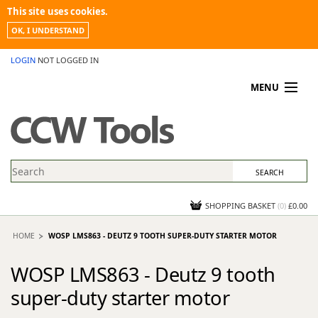
This site uses cookies.
OK, I UNDERSTAND
LOGIN
NOT LOGGED IN
MENU
MY ACCOUNT
PROMOTIONS
NEWS
KNOWLEDGEBASE
CONTACT US
SHOPPING BASKET
(
0
)
£0.00
HOME
WOSP LMS863 - DEUTZ 9 TOOTH SUPER-DUTY STARTER MOTOR
WOSP LMS863 - Deutz 9 tooth
super-duty starter motor