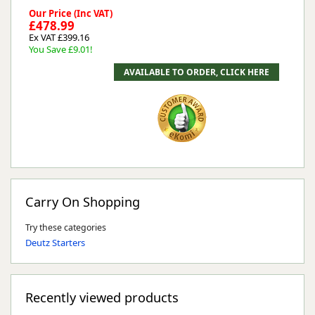
Our Price (Inc VAT)
£478.99
Ex VAT £399.16
You Save £9.01!
Carry On Shopping
Try these categories
Deutz Starters
Recently viewed products