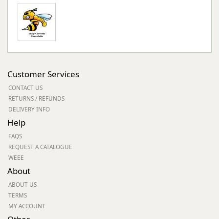
Customer Services
CONTACT US
RETURNS / REFUNDS
DELIVERY INFO
Help
FAQS
REQUEST A CATALOGUE
WEEE
About
ABOUT US
TERMS
MY ACCOUNT