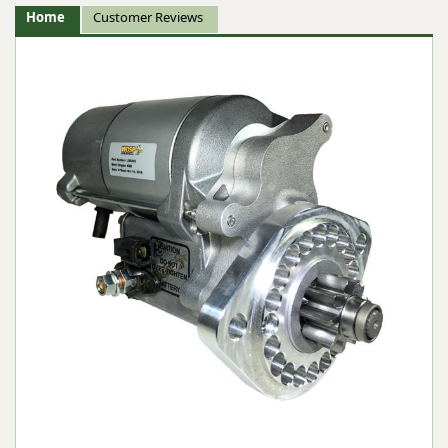
Home
Customer Reviews