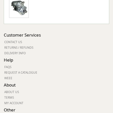
Customer Services
CONTACT US
RETURNS / REFUNDS
DELIVERY INFO
Help
FAQS
REQUEST A CATALOGUE
WEEE
About
ABOUT US
TERMS
MY ACCOUNT
Other