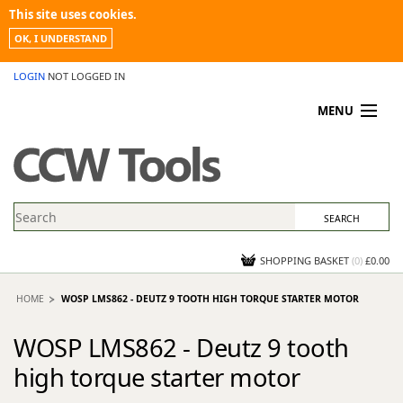
This site uses cookies.
OK, I UNDERSTAND
LOGIN
NOT LOGGED IN
MENU
MY ACCOUNT
PROMOTIONS
NEWS
KNOWLEDGEBASE
CONTACT US
SHOPPING BASKET
(
0
)
£0.00
HOME
WOSP LMS862 - DEUTZ 9 TOOTH HIGH TORQUE STARTER MOTOR
WOSP LMS862 - Deutz 9 tooth
high torque starter motor