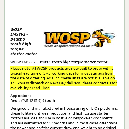
WOSP
LMS862 -
Deutz 9
tooth high
torque
starter motor
WOSP LMS862 - Deutz 9 tooth high torque starter motor
Please note, All WOSP products are now built to order with a
typical lead time of 3 - 5 working days for most starters from
the date of ordering. As such, these units are not available on
an Express dispatch or Next Day delivery. Please contact us for
availability / Lead Time.
Application:
Deutz (IMI 1215-9) 9 tooth
Designed and manufactured in house using only OE platforms,
these lightweight, gear reduction and high torque starter
motors are ideal for use in hostile or bespoke environments
and are warranted for 12 months and in most cases offer twice
the power and half the current draw and weight to an original