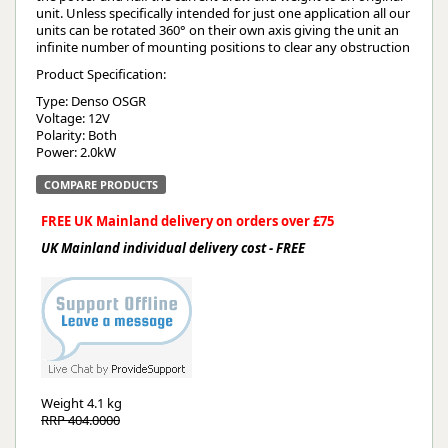
unit. Unless specifically intended for just one application all our
units can be rotated 360° on their own axis giving the unit an
infinite number of mounting positions to clear any obstruction
Product Specification:
Type: Denso OSGR
Voltage: 12V
Polarity: Both
Power: 2.0kW
COMPARE PRODUCTS
FREE UK Mainland delivery on orders over £75
UK Mainland individual delivery cost - FREE
Weight
4.1 kg
RRP 404.0000