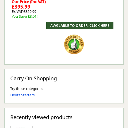
Our Price (Inc VAT)
£395.99
Ex VAT £329.99
You Save £8.01!
Carry On Shopping
Try these categories
Deutz Starters
Recently viewed products