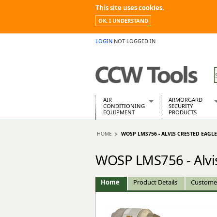
This site uses cookies.
OK, I UNDERSTAND
LOGIN
NOT LOGGED IN
AIR
ARMORGARD
CONDITIONING
SECURITY
EQUIPMENT
PRODUCTS
Air Conditioners
Armorgard Spa
HOME
WOSP LMS756 - ALVIS CRESTED EAGL
Air Conditioning Equipment Spare
Barrobox
Arcotherm
Chembank
WOSP LMS756 - Alvis
Building Dryers & Dehumidifier
Chemcube Cab
Building Heaters
Drumbank
Cooling And Ventilation
Drumbank Pall
Home
Product Details
Custome
Desiccant Dryers
Fittingstor
Roto-Moulded Dryers
Flambank
Static Dryers
Flamstor Cabi