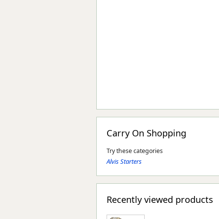
Carry On Shopping
Try these categories
Alvis Starters
Recently viewed products