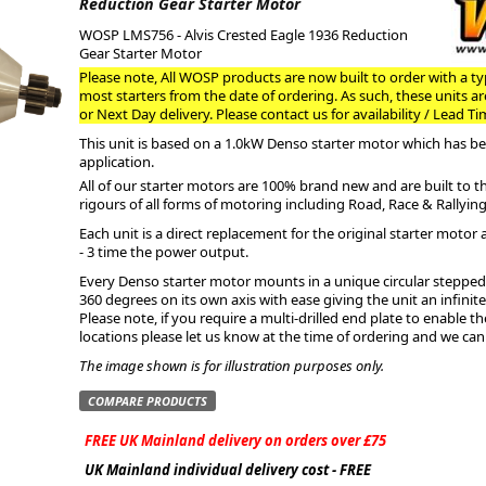
Reduction Gear Starter Motor
WOSP LMS756 - Alvis Crested Eagle 1936 Reduction
ge
Gear Starter Motor
Please note, All WOSP products are now built to order with a typ
most starters from the date of ordering. As such, these units a
or Next Day delivery. Please contact us for availability / Lead Ti
This unit is based on a 1.0kW Denso starter motor which has bee
application.
All of our starter motors are 100% brand new and are built to 
rigours of all forms of motoring including Road, Race & Rallying
Each unit is a direct replacement for the original starter motor 
- 3 time the power output.
Every Denso starter motor mounts in a unique circular stepped 
360 degrees on its own axis with ease giving the unit an infini
em
Please note, if you require a multi-drilled end plate to enable 
locations please let us know at the time of ordering and we can
The image shown is for illustration purposes only.
COMPARE PRODUCTS
et
FREE UK Mainland delivery on orders over £75
UK Mainland individual delivery cost - FREE