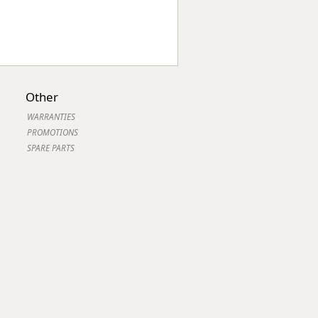
Other
WARRANTIES
PROMOTIONS
SPARE PARTS