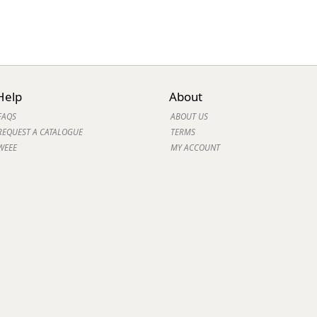
Help
About
FAQS
ABOUT US
REQUEST A CATALOGUE
TERMS
WEEE
MY ACCOUNT