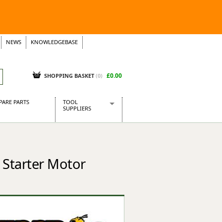
NEWS
KNOWLEDGEBASE
£0.00
SHOPPING BASKET
(
0
)
PARE PARTS
TOOL
SUPPLIERS
Baridi
CraftPRO Tools
Dellonda
 Starter Motor
Draper Tools
Ecospill
Kielder
Presto Tools
Sealey Power Tools
Siegen