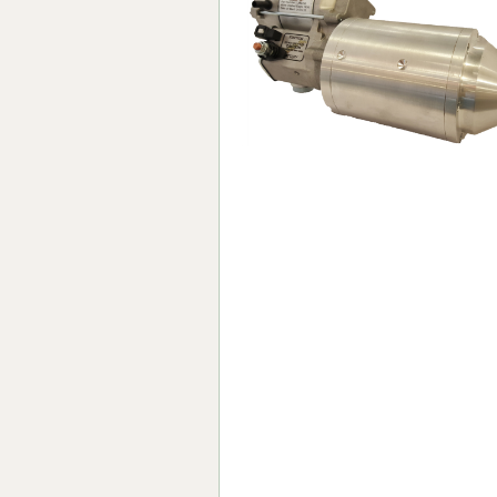
Forma-Stor
Gorilla Gas Ca
Lockastor
Oxbox
Piperack
Pipestor
Powerstation
Safestor
Sitestation
Strongbank
Toolbin
Transbank
Transbank Ch
Tuffbank
Tuffcage
Tuffstor
Tuffstor Cabin