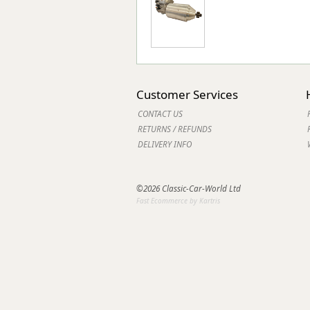
Customer Services
CONTACT US
RETURNS / REFUNDS
DELIVERY INFO
©2026 Classic-Car-World Ltd
Fast Ecommerce by Kartris