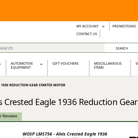
MY ACCOUNT
PROMOTIONS
Wish Lists
CONTACT US
Support Tickets
AUTOMOTIVE
GIFT VOUCHERS
MISCELLANEOUS
S
EQUIPMENT
ITEMS
re Parts
Alternators, Dynamos & Dynators
E 1936 REDUCTION GEAR STARTER MOTOR
s
Automotive Distributors
Classic Car Batteries
 Crested Eagle 1936 Reduction Gear
inet
Stainless Steel Exhausts
Wosperformance Starter Motors
et
r Reviews
WOSP LMS756 - Alvis Crested Eagle 1936
net