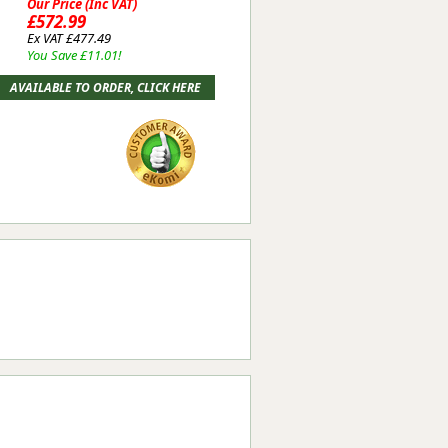
Our Price (Inc VAT)
£572.99
Ex VAT £477.49
You Save £11.01!