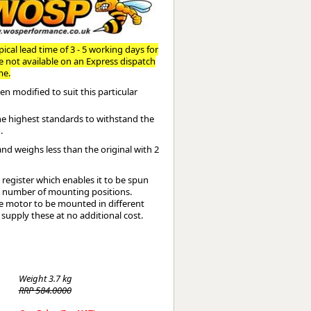
Worksafe
ical lead time of 3 - 5 working days for
re not available on an Express dispatch
me.
n modified to suit this particular
the highest standards to withstand the
.
and weighs less than the original with 2
register which enables it to be spun
te number of mounting positions.
the motor to be mounted in different
 supply these at no additional cost.
Weight
3.7 kg
RRP 584.0000