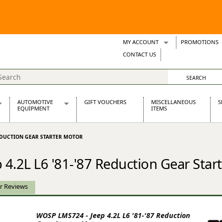
MY ACCOUNT
PROMOTIONS
Wish Lists
CONTACT US
Support Tickets
AUTOMOTIVE
GIFT VOUCHERS
MISCELLANEOUS
S
EQUIPMENT
ITEMS
re Parts
Alternators, Dynamos & Dynators
 REDUCTION GEAR STARTER MOTOR
s
Automotive Distributors
Classic Car Batteries
4.2L L6 '81-'87 Reduction Gear Star
inet
Stainless Steel Exhausts
Wosperformance Starter Motors
et
r Reviews
WOSP LMS724 - Jeep 4.2L L6 '81-'87 Reduction
net