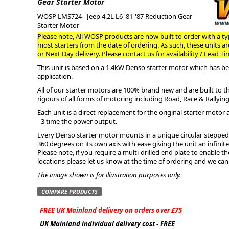
Gear Starter Motor
WOSP LMS724 - Jeep 4.2L L6 '81-'87 Reduction Gear
ge
Starter Motor
Please note, All WOSP products are now built to order with a typ
most starters from the date of ordering. As such, these units a
or Next Day delivery. Please contact us for availability / Lead Ti
This unit is based on a 1.4kW Denso starter motor which has bee
application.
All of our starter motors are 100% brand new and are built to 
rigours of all forms of motoring including Road, Race & Rallying
Each unit is a direct replacement for the original starter motor 
- 3 time the power output.
Every Denso starter motor mounts in a unique circular stepped 
360 degrees on its own axis with ease giving the unit an infini
em
Please note, if you require a multi-drilled end plate to enable 
locations please let us know at the time of ordering and we can
The image shown is for illustration purposes only.
COMPARE PRODUCTS
et
FREE UK Mainland delivery on orders over £75
UK Mainland individual delivery cost - FREE