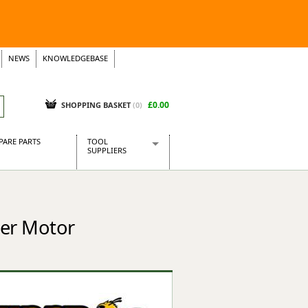
NEWS
KNOWLEDGEBASE
£0.00
SHOPPING BASKET
(
0
)
PARE PARTS
TOOL
SUPPLIERS
Baridi
CraftPRO Tools
Dellonda
ter Motor
Draper Tools
Ecospill
Kielder
Presto Tools
Sealey Power Tools
Siegen