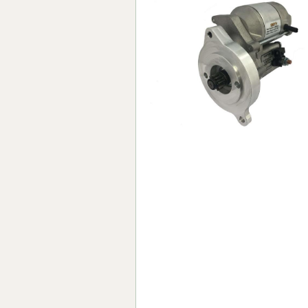
Forma-Stor
Gorilla Gas Ca
Lockastor
Oxbox
Piperack
Pipestor
Powerstation
Safestor
Sitestation
Strongbank
Toolbin
Transbank
Transbank Ch
Tuffbank
Tuffcage
Tuffstor
Tuffstor Cabin