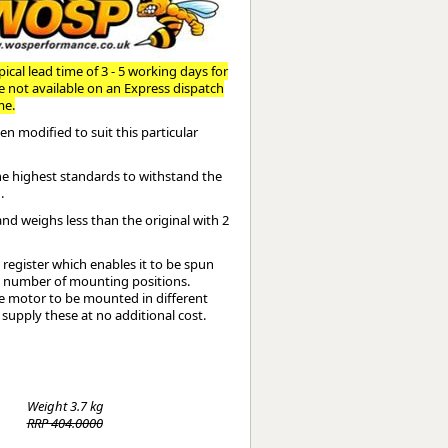
Worksafe
ical lead time of 3 - 5 working days for
re not available on an Express dispatch
me.
n modified to suit this particular
the highest standards to withstand the
.
and weighs less than the original with 2
register which enables it to be spun
te number of mounting positions.
the motor to be mounted in different
 supply these at no additional cost.
Weight
3.7 kg
RRP 404.0000