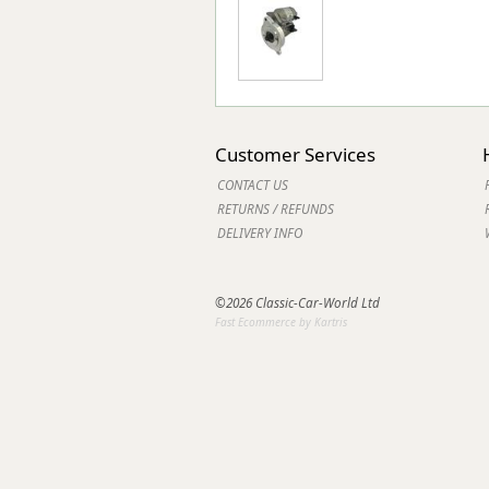
Customer Services
CONTACT US
RETURNS / REFUNDS
DELIVERY INFO
©2026 Classic-Car-World Ltd
Fast Ecommerce by Kartris