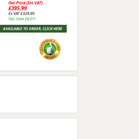
Our Price (Inc VAT)
£395.99
Ex VAT £329.99
You Save £8.01!