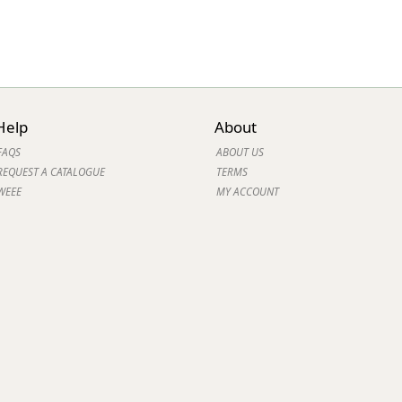
Help
About
FAQS
ABOUT US
REQUEST A CATALOGUE
TERMS
WEEE
MY ACCOUNT