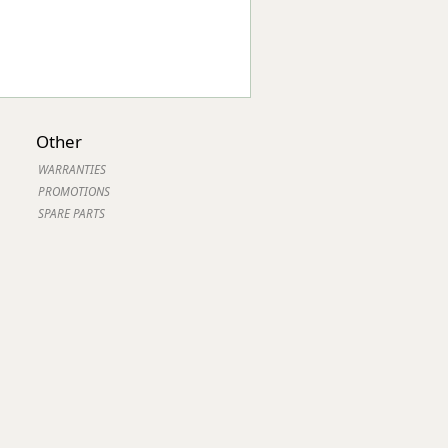
Other
WARRANTIES
PROMOTIONS
SPARE PARTS