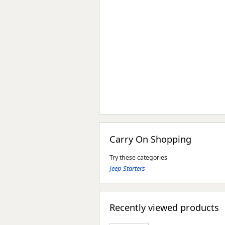
Carry On Shopping
Try these categories
Jeep Starters
Recently viewed products