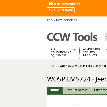
This site uses cookies.
OK, I UNDERSTAND
LOGIN
NOT LOGGED IN
AIR
ARMORGARD
CONDITIONING
SECURITY
EQUIPMENT
PRODUCTS
Air Conditioners
Armorgard Spa
HOME
WOSP LMS724 - JEEP 4.2L L6 '81-'87
Air Conditioning Equipment Spare
Barrobox
Arcotherm
Chembank
WOSP LMS724 - Jeep 
Building Dryers & Dehumidifier
Chemcube Cab
Building Heaters
Drumbank
Cooling And Ventilation
Drumbank Pall
Home
Product Details
Custome
Desiccant Dryers
Fittingstor
Roto-Moulded Dryers
Flambank
Static Dryers
Flamstor Cabi