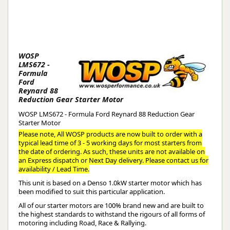
WOSP
LMS672 -
Formula
Ford
Reynard 88
Reduction Gear Starter Motor
WOSP LMS672 - Formula Ford Reynard 88 Reduction Gear
Starter Motor
Please note, All WOSP products are now built to order with a
typical lead time of 3 - 5 working days for most starters from
the date of ordering. As such, these units are not available on
an Express dispatch or Next Day delivery. Please contact us for
availability / Lead Time.
This unit is based on a Denso 1.0kW starter motor which has
been modified to suit this particular application.
All of our starter motors are 100% brand new and are built to
the highest standards to withstand the rigours of all forms of
motoring including Road, Race & Rallying.