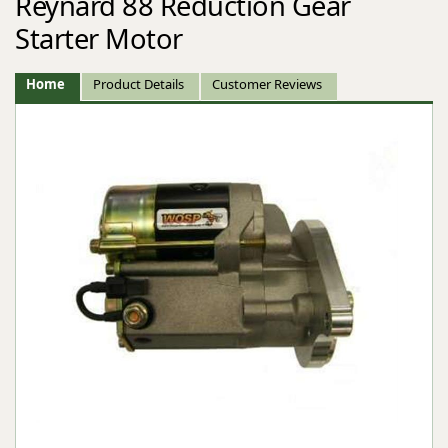
Reynard 88 Reduction Gear
Starter Motor
Home
Product Details
Customer Reviews