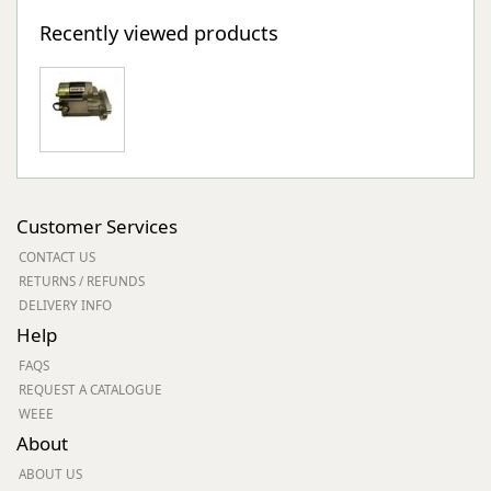
Recently viewed products
Customer Services
CONTACT US
RETURNS / REFUNDS
DELIVERY INFO
Help
FAQS
REQUEST A CATALOGUE
WEEE
About
ABOUT US