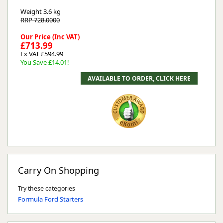
Weight
3.6 kg
RRP 728.0000
Our Price (Inc VAT)
£713.99
Ex VAT £594.99
You Save £14.01!
Carry On Shopping
Try these categories
Formula Ford Starters