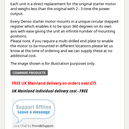
Each unit is a direct replacement for the original starter motor
and weighs less than the original with 2 - 3 time the power
output.
Every Denso starter motor mounts in a unique circular stepped
register which enables it to be spun 360 degrees on its own
axis with ease giving the unit an infinite number of mounting
positions.
Please note, if you require a multi-drilled end plate to enable
the motor to be mounted in different locations please let us
know at the time of ordering and we can supply these at no
additional cost.
The image shown is for illustration purposes only.
COMPARE PRODUCTS
FREE UK Mainland delivery on orders over £75
UK Mainland individual delivery cost - FREE