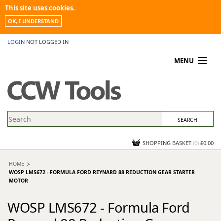
This site uses cookies.
OK, I UNDERSTAND
LOGIN
NOT LOGGED IN
MENU
MY ACCOUNT
PROMOTIONS
NEWS
KNOWLEDGEBASE
CONTACT US
SHOPPING BASKET
(
0
)
£0.00
HOME
WOSP LMS672 - FORMULA FORD REYNARD 88 REDUCTION GEAR STARTER
MOTOR
WOSP LMS672 - Formula Ford