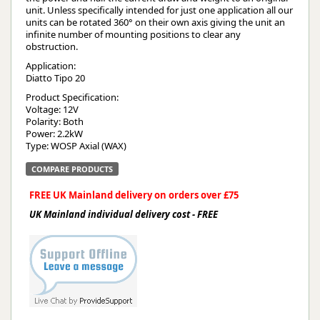
unit. Unless specifically intended for just one application all our
units can be rotated 360° on their own axis giving the unit an
infinite number of mounting positions to clear any
obstruction.
Application:
Diatto Tipo 20
Product Specification:
Voltage: 12V
Polarity: Both
Power: 2.2kW
Type: WOSP Axial (WAX)
COMPARE PRODUCTS
FREE UK Mainland delivery on orders over £75
UK Mainland individual delivery cost - FREE