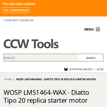
This site uses cookies.
OK, I UNDERSTAND
LOGIN
NOT LOGGED IN
MENU
MY ACCOUNT
PROMOTIONS
NEWS
KNOWLEDGEBASE
CONTACT US
SHOPPING BASKET
(
0
)
£0.00
HOME
WOSP LMS1464-WAX - DIATTO TIPO 20 REPLICA STARTER MOTOR
WOSP LMS1464-WAX - Diatto
Tipo 20 replica starter motor