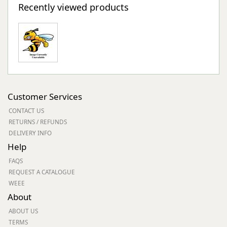
Recently viewed products
Customer Services
CONTACT US
RETURNS / REFUNDS
DELIVERY INFO
Help
FAQS
REQUEST A CATALOGUE
WEEE
About
ABOUT US
TERMS