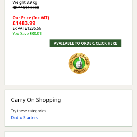
Weight
3.9 kg
RRP 1514.0000
Our Price (Inc VAT)
£1483.99
Ex VAT £1236.66
You Save £30.01!
Carry On Shopping
Try these categories
Diatto Starters