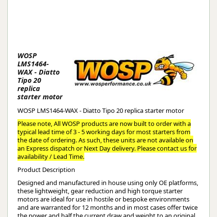
WOSP
LMS1464-
WAX - Diatto
Tipo 20
replica
starter motor
WOSP LMS1464-WAX - Diatto Tipo 20 replica starter motor
Please note, All WOSP products are now built to order with a
typical lead time of 3 - 5 working days for most starters from
the date of ordering. As such, these units are not available on
an Express dispatch or Next Day delivery. Please contact us for
availability / Lead Time.
Product Description
Designed and manufactured in house using only OE platforms,
these lightweight, gear reduction and high torque starter
motors are ideal for use in hostile or bespoke environments
and are warranted for 12 months and in most cases offer twice
the power and half the current draw and weight to an original