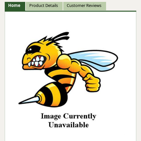
Home
Product Details
Customer Reviews