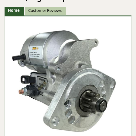
Home
Customer Reviews