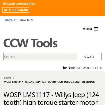
This site uses cookies.
OK, I UNDERSTAND
LOGIN
NOT LOGGED IN
MENU
MY ACCOUNT
PROMOTIONS
NEWS
KNOWLEDGEBASE
CONTACT US
SHOPPING BASKET
(
0
)
£0.00
HOME
WOSP LMS1117 - WILLYS JEEP (124 TOOTH) HIGH TORQUE STARTER MOTOR
WOSP LMS1117 - Willys Jeep (124
tooth) high torque starter motor