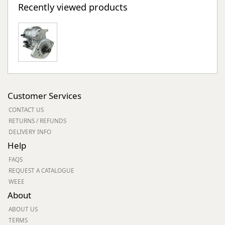
Recently viewed products
Customer Services
CONTACT US
RETURNS / REFUNDS
DELIVERY INFO
Help
FAQS
REQUEST A CATALOGUE
WEEE
About
ABOUT US
TERMS