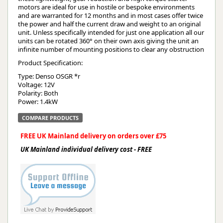
motors are ideal for use in hostile or bespoke environments
and are warranted for 12 months and in most cases offer twice
the power and half the current draw and weight to an original
unit. Unless specifically intended for just one application all our
units can be rotated 360° on their own axis giving the unit an
infinite number of mounting positions to clear any obstruction
Product Specification:
Type: Denso OSGR *r
Voltage: 12V
Polarity: Both
Power: 1.4kW
COMPARE PRODUCTS
FREE UK Mainland delivery on orders over £75
UK Mainland individual delivery cost - FREE