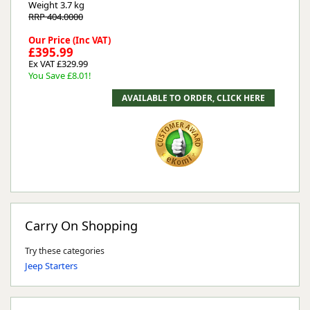
Weight
3.7 kg
RRP 404.0000
Our Price (Inc VAT)
£395.99
Ex VAT £329.99
You Save £8.01!
Carry On Shopping
Try these categories
Jeep Starters