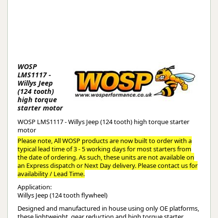
WOSP
LMS1117 -
Willys Jeep
(124 tooth)
high torque
starter motor
WOSP LMS1117 - Willys Jeep (124 tooth) high torque starter
motor
Please note, All WOSP products are now built to order with a
typical lead time of 3 - 5 working days for most starters from
the date of ordering. As such, these units are not available on
an Express dispatch or Next Day delivery. Please contact us for
availability / Lead Time.
Application:
Willys Jeep (124 tooth flywheel)
Designed and manufactured in house using only OE platforms,
these lightweight, gear reduction and high torque starter