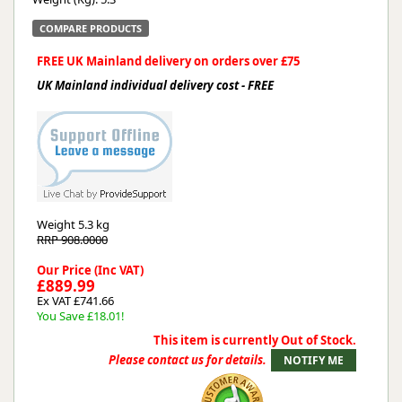
COMPARE PRODUCTS
FREE UK Mainland delivery on orders over £75
UK Mainland individual delivery cost - FREE
Weight
5.3 kg
RRP 908.0000
Our Price (Inc VAT)
£889.99
Ex VAT £741.66
You Save £18.01!
This item is currently Out of Stock.
Please contact us for details.