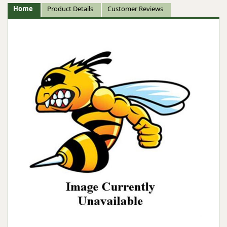
Home
Product Details
Customer Reviews