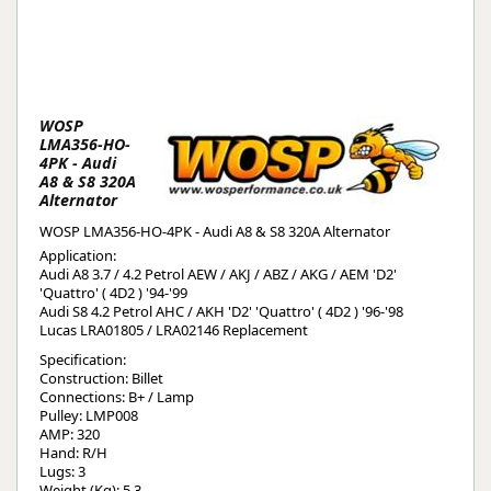
WOSP
LMA356-HO-
4PK - Audi
A8 & S8 320A
Alternator
WOSP LMA356-HO-4PK - Audi A8 & S8 320A Alternator
Application:
Audi A8 3.7 / 4.2 Petrol AEW / AKJ / ABZ / AKG / AEM 'D2'
'Quattro' ( 4D2 ) '94-'99
Audi S8 4.2 Petrol AHC / AKH 'D2' 'Quattro' ( 4D2 ) '96-'98
Lucas LRA01805 / LRA02146 Replacement
Specification:
Construction: Billet
Connections: B+ / Lamp
Pulley: LMP008
AMP: 320
Hand: R/H
Lugs: 3
Weight (Kg): 5.3