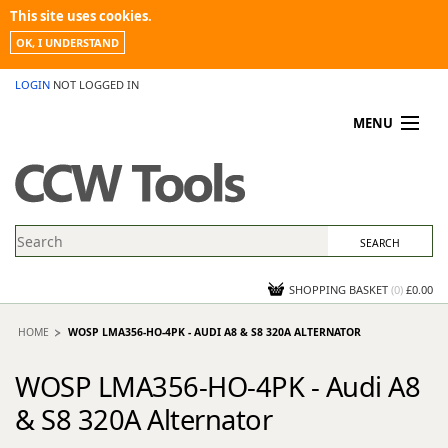
This site uses cookies.
OK, I UNDERSTAND
LOGIN
NOT LOGGED IN
MENU
MY ACCOUNT
PROMOTIONS
NEWS
KNOWLEDGEBASE
CONTACT US
SHOPPING BASKET
(
0
)
£0.00
HOME
WOSP LMA356-HO-4PK - AUDI A8 & S8 320A ALTERNATOR
WOSP LMA356-HO-4PK - Audi A8
& S8 320A Alternator