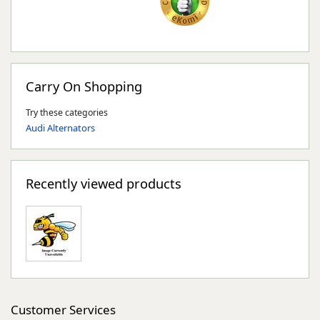
Carry On Shopping
Try these categories
Audi Alternators
Recently viewed products
Customer Services