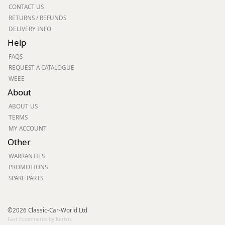
CONTACT US
RETURNS / REFUNDS
DELIVERY INFO
Help
FAQS
REQUEST A CATALOGUE
WEEE
About
ABOUT US
TERMS
MY ACCOUNT
Other
WARRANTIES
PROMOTIONS
SPARE PARTS
©2026 Classic-Car-World Ltd
Fast Ecommerce by Kartris