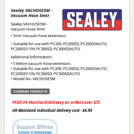
Sealey VACHOSE5M -
Vacuum Hose 5mtr
Sealey VACHOSE5M -
Vacuum Hose 5mtr
• 5mtr Vacuum hose extension.
• Suitable for use with PC200, PC200SD, PC200SDAUTO,
PC200SD110V PC300SD, PC300SDAUTO.
Additional Information:
• 5 Metre vacuum hose extension.

• Suitable for use with PC200, PC200SD, PC200SDAUTO, 
PC200SD110V PC300SD, PC300SDAUTO

• Model No. VACHOSE5M
COMPARE PRODUCTS
FREE UK Mainland delivery on orders over £75
UK Mainland individual delivery cost - £4.95