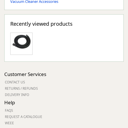
Vacuum Cleaner Accessories
Recently viewed products
Customer Services
CONTACT US
RETURNS / REFUNDS
DELIVERY INFO
Help
FAQS
REQUEST A CATALOGUE
WEEE