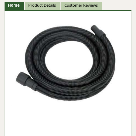
Home
Product Details
Customer Reviews