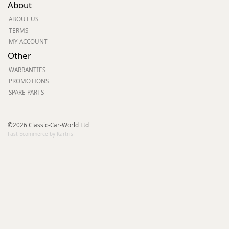
About
ABOUT US
TERMS
MY ACCOUNT
Other
WARRANTIES
PROMOTIONS
SPARE PARTS
©2026 Classic-Car-World Ltd
Fast Ecommerce by Kartris