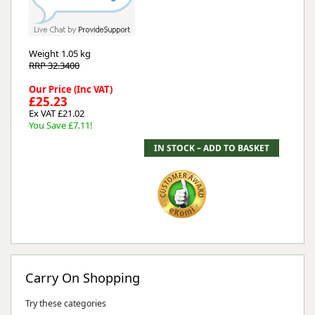
Weight
1.05 kg
RRP 32.3400
Our Price (Inc VAT)
£25.23
Ex VAT £21.02
You Save £7.11!
Carry On Shopping
Try these categories