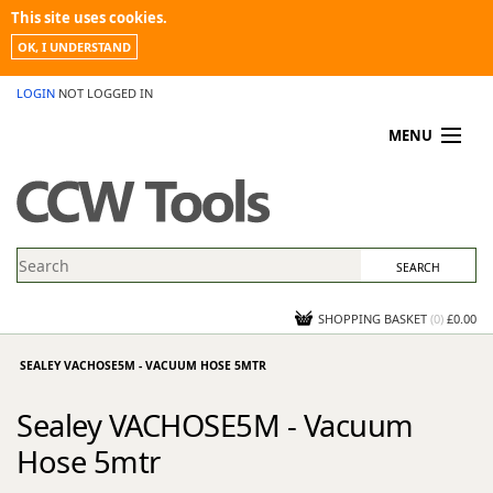
This site uses cookies.
OK, I UNDERSTAND
LOGIN
NOT LOGGED IN
MENU
MY ACCOUNT
PROMOTIONS
NEWS
KNOWLEDGEBASE
CONTACT US
SHOPPING BASKET
(
0
)
£0.00
SEALEY VACHOSE5M - VACUUM HOSE 5MTR
Sealey VACHOSE5M - Vacuum
Hose 5mtr