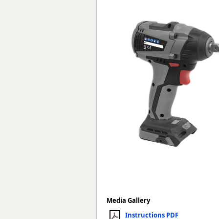
Forma-Stor
Gorilla Gas Ca
Lockastor
Oxbox
Piperack
Pipestor
Powerstation
Safestor
Sitestation
Strongbank
Toolbin
Transbank
Transbank Ch
Tuffbank
Tuffcage
Tuffstor
Tuffstor Cabin
Media Gallery
Instructions PDF