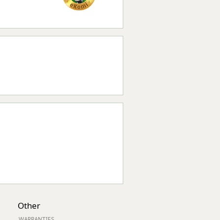
Other
WARRANTIES