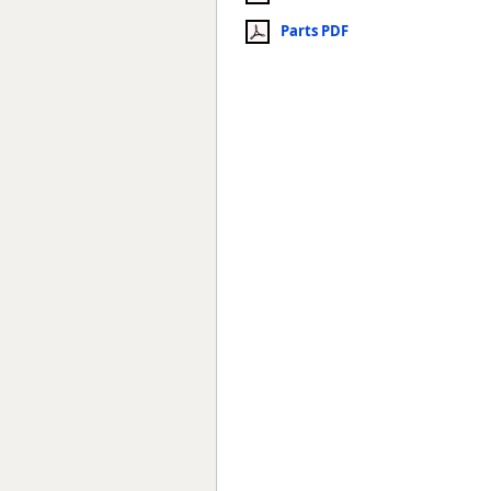
Parts PDF