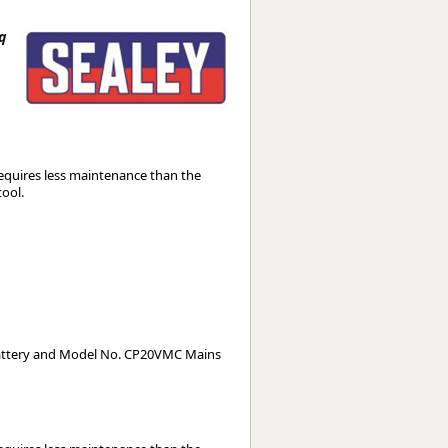
Worksafe
q
equires less maintenance than the
tool.
attery and Model No. CP20VMC Mains