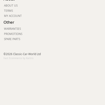
ABOUT US
TERMS
MY ACCOUNT
Other
WARRANTIES
PROMOTIONS
SPARE PARTS
©2026 Classic-Car-World Ltd
Fast Ecommerce by Kartris