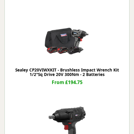
Sealey CP20VIWXKIT - Brushless Impact Wrench Kit
1/2"Sq Drive 20V 300Nm - 2 Batteries
From £194.75