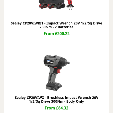
Sealey CP20VIWKIT - Impact Wrench 20V 1/2"Sq Drive
230Nm - 2 Batteries
From £200.22
Sealey CP20VIWX - Brushless Impact Wrench 20V
1/2"Sq Drive 300Nm - Body Only
From £84.32