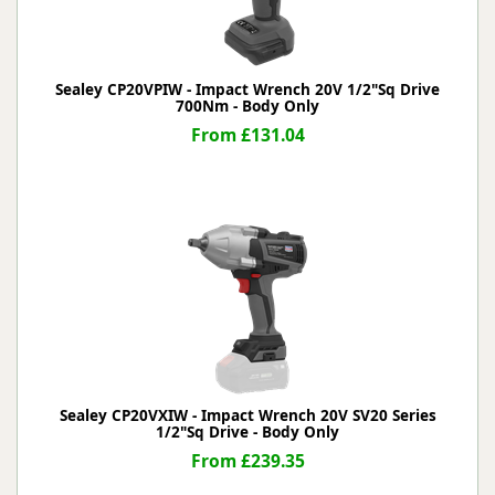
Sealey CP20VPIW - Impact Wrench 20V 1/2"Sq Drive
700Nm - Body Only
From £131.04
Sealey CP20VXIW - Impact Wrench 20V SV20 Series
1/2"Sq Drive - Body Only
From £239.35