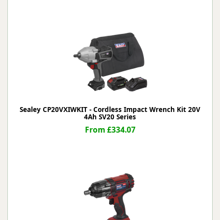
Sealey CP20VXIWKIT - Cordless Impact Wrench Kit 20V
4Ah SV20 Series
From £334.07