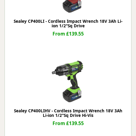
Sealey CP400LI - Cordless Impact Wrench 18V 3Ah Li-
ion 1/2"Sq Drive
From £139.55
Sealey CP400LIHV - Cordless Impact Wrench 18V 3Ah
Li-ion 1/2"Sq Drive Hi-Vis
From £139.55