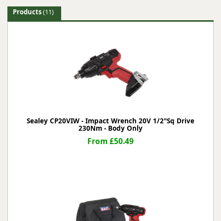
Products
(11)
Sealey CP20VIW - Impact Wrench 20V 1/2"Sq Drive
230Nm - Body Only
From £50.49