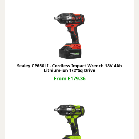
Sealey CP650LI - Cordless Impact Wrench 18V 4Ah
Lithium-ion 1/2"Sq Drive
From £179.36