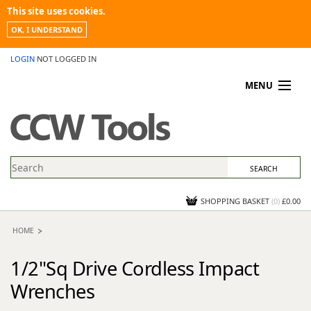
This site uses cookies.
OK, I UNDERSTAND
LOGIN
NOT LOGGED IN
MENU
MY ACCOUNT
PROMOTIONS
NEWS
KNOWLEDGEBASE
CONTACT US
SHOPPING BASKET
(
0
)
£0.00
HOME
1/2"Sq Drive Cordless Impact
Wrenches