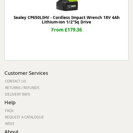
Sealey CP650LIHV - Cordless Impact Wrench 18V 4Ah
Lithium-ion 1/2"Sq Drive
From £179.36
Customer Services
CONTACT US
RETURNS / REFUNDS
DELIVERY INFO
Help
FAQS
REQUEST A CATALOGUE
WEEE
About