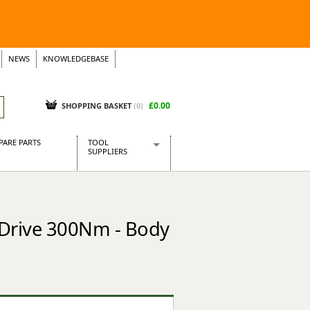
NEWS
KNOWLEDGEBASE
£0.00
SHOPPING BASKET
(
0
)
PARE PARTS
TOOL
SUPPLIERS
Baridi
CraftPRO Tools
Dellonda
 Drive 300Nm - Body
Draper Tools
Ecospill
Kielder
Presto Tools
Sealey Power Tools
Siegen