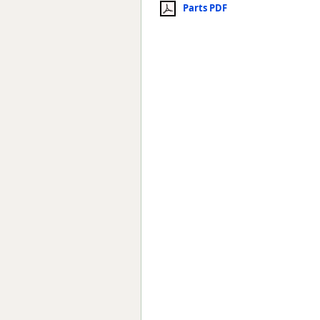
Parts PDF