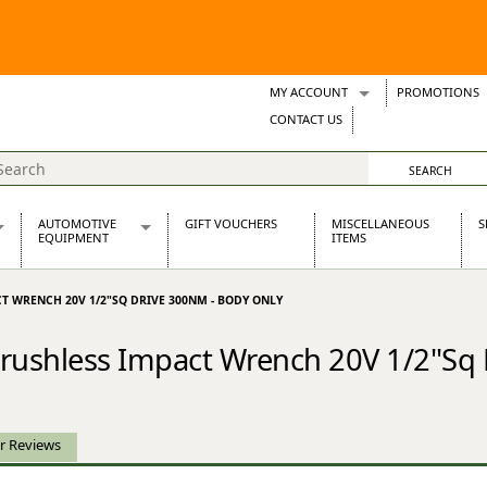
MY ACCOUNT
PROMOTIONS
Wish Lists
CONTACT US
Support Tickets
AUTOMOTIVE
GIFT VOUCHERS
MISCELLANEOUS
S
EQUIPMENT
ITEMS
re Parts
Alternators, Dynamos & Dynators
CT WRENCH 20V 1/2"SQ DRIVE 300NM - BODY ONLY
s
Automotive Distributors
Classic Car Batteries
Brushless Impact Wrench 20V 1/2"Sq
inet
Stainless Steel Exhausts
Wosperformance Starter Motors
et
r Reviews
net