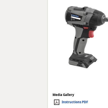
Forma-Stor
Gorilla Gas Ca
Lockastor
Oxbox
Piperack
Pipestor
Powerstation
Safestor
Sitestation
Strongbank
Toolbin
Transbank
Transbank Ch
Tuffbank
Tuffcage
Tuffstor
Tuffstor Cabin
Media Gallery
Instructions PDF