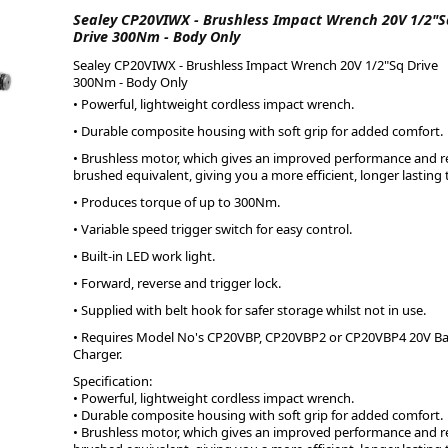
Sealey CP20VIWX - Brushless Impact Wrench 20V 1/2"S
Drive 300Nm - Body Only
ge
Sealey CP20VIWX - Brushless Impact Wrench 20V 1/2"Sq Drive
300Nm - Body Only
• Powerful, lightweight cordless impact wrench.
• Durable composite housing with soft grip for added comfort.
• Brushless motor, which gives an improved performance and r
brushed equivalent, giving you a more efficient, longer lasting 
• Produces torque of up to 300Nm.
• Variable speed trigger switch for easy control.
• Built-in LED work light.
• Forward, reverse and trigger lock.
em
• Supplied with belt hook for safer storage whilst not in use.
• Requires Model No's CP20VBP, CP20VBP2 or CP20VBP4 20V B
Charger.
Specification:
et
• Powerful, lightweight cordless impact wrench.
• Durable composite housing with soft grip for added comfort.
• Brushless motor, which gives an improved performance and r