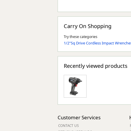
Carry On Shopping
Try these categories
1/2"Sq Drive Cordless Impact Wrenche
Recently viewed products
Customer Services
CONTACT US