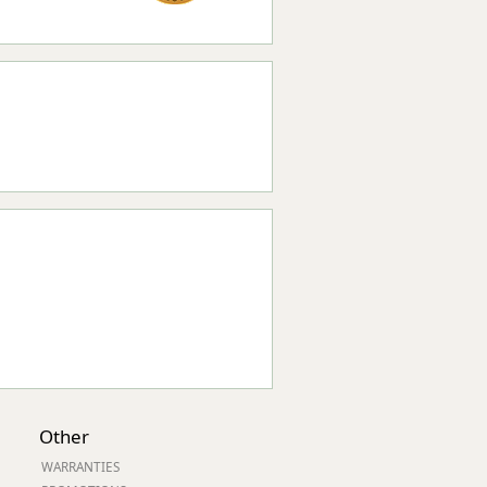
Other
WARRANTIES