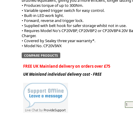
brushed equivalent, giving you a more efficient, longer lasting 
• Produces torque of up to 300Nm.
• Variable speed trigger switch for easy control.
• Built-in LED work light.
• Forward, reverse and trigger lock.
• Supplied with belt hook for safer storage whilst not in use.
• Requires Model No's CP20VBP, CP20VBP2 or CP20VBP4 20V B
Charger.
• Covered by Sealey three year warranty*.
• Model No. CP20VIWX
COMPARE PRODUCTS
FREE UK Mainland delivery on orders over £75
UK Mainland individual delivery cost - FREE