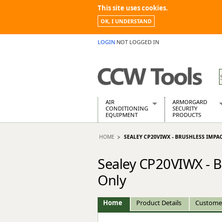
This site uses cookies.
OK, I UNDERSTAND
LOGIN
NOT LOGGED IN
AIR
ARMORGARD
CONDITIONING
SECURITY
EQUIPMENT
PRODUCTS
Air Conditioners
Armorgard Spa
HOME
SEALEY CP20VIWX - BRUSHLESS IMPA
Air Conditioning Equipment Spare
Barrobox
Arcotherm
Chembank
Sealey CP20VIWX - 
Building Dryers & Dehumidifier
Chemcube Cab
Building Heaters
Drumbank
Only
Cooling And Ventilation
Drumbank Pall
Desiccant Dryers
Fittingstor
Home
Product Details
Custome
Roto-Moulded Dryers
Flambank
Static Dryers
Flamstor Cabi