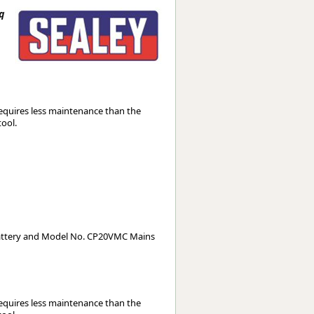
Worksafe
q
equires less maintenance than the
tool.
attery and Model No. CP20VMC Mains
equires less maintenance than the