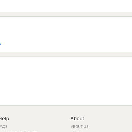
s
Help
About
FAQS
ABOUT US