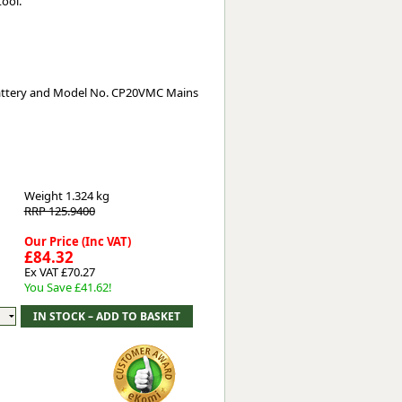
tool.
attery and Model No. CP20VMC Mains
Weight
1.324 kg
RRP 125.9400
Our Price (Inc VAT)
£84.32
Ex VAT £70.27
You Save £41.62!