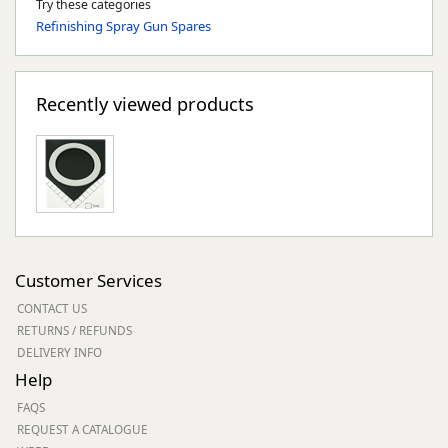
Try these categories
Refinishing Spray Gun Spares
Recently viewed products
Customer Services
CONTACT US
RETURNS / REFUNDS
DELIVERY INFO
Help
FAQS
REQUEST A CATALOGUE