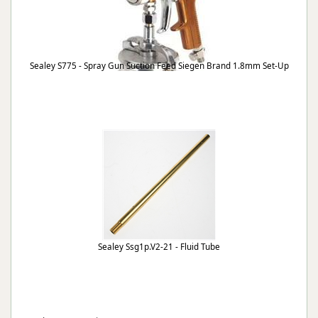
Sealey S775 - Spray Gun Suction Feed Siegen Brand 1.8mm Set-Up
Sealey Ssg1p.V2-21 - Fluid Tube