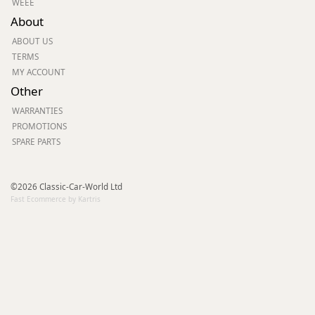
WEEE
About
ABOUT US
TERMS
MY ACCOUNT
Other
WARRANTIES
PROMOTIONS
SPARE PARTS
©2026 Classic-Car-World Ltd
Fast Ecommerce by Kartris