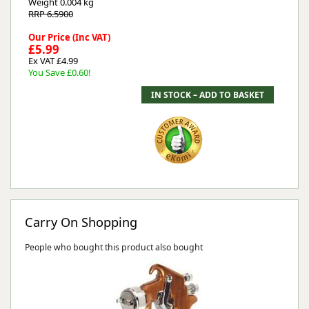
Weight
0.004 kg
RRP 6.5900
Our Price (Inc VAT)
£5.99
Ex VAT £4.99
You Save £0.60!
Carry On Shopping
People who bought this product also bought