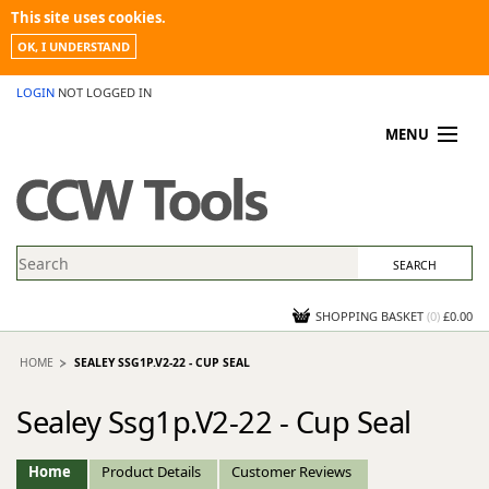
This site uses cookies.
OK, I UNDERSTAND
LOGIN
NOT LOGGED IN
MENU
MY ACCOUNT
PROMOTIONS
NEWS
KNOWLEDGEBASE
CONTACT US
SHOPPING BASKET
(
0
)
£0.00
HOME
SEALEY SSG1P.V2-22 - CUP SEAL
Sealey Ssg1p.V2-22 - Cup Seal
Home
Product Details
Customer Reviews