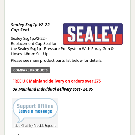
Sealey Ssg1p.V2-22 -
Cup Seal
Sealey Ssg1p.V2-22 -
Replacement Cup Seal for
the Sealey Ssg1p - Pressure Pot System With Spray Gun &
Hoses 1.8mm Set-Up.
Please see main product parts list below for details.
COMPARE PRODUCTS
FREE UK Mainland delivery on orders over £75
UK Mainland individual delivery cost - £4.95