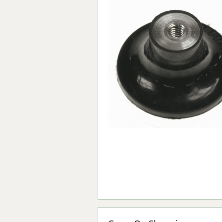
Forma-Stor
Gorilla Gas Ca
Lockastor
Oxbox
Piperack
Pipestor
Powerstation
Safestor
Sitestation
Strongbank
Toolbin
Transbank
Transbank Ch
Tuffbank
Tuffcage
Tuffstor
Tuffstor Cabin