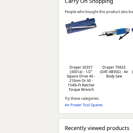
Carry On Shopping
People who bought this product also b
Draper 30357
Draper 70833
(3001a) - 1/2"
(DAT-ABSSG) - Air
Square Drive 40 -
Body Saw
210nm Or 30 -
154lb-Ft Ratchet
Torque Wrench
Try these categories
Air Power Tool Spares
Recently viewed products