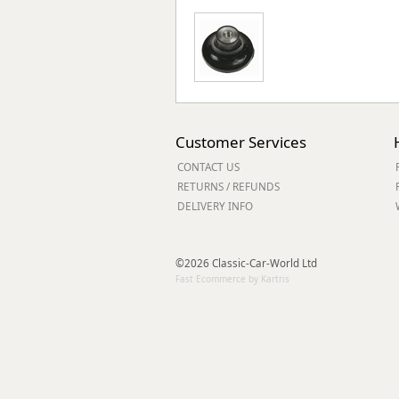
Customer Services
CONTACT US
RETURNS / REFUNDS
DELIVERY INFO
©2026 Classic-Car-World Ltd
Fast Ecommerce by Kartris