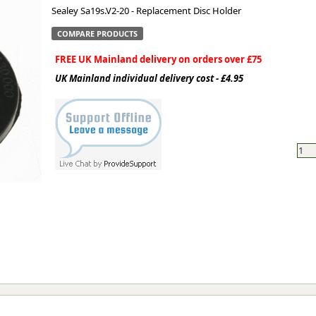
Sealey Sa19s.V2-20 - Replacement Disc Holder
ge
COMPARE PRODUCTS
FREE UK Mainland delivery on orders over £75
UK Mainland individual delivery cost - £4.95
em
et