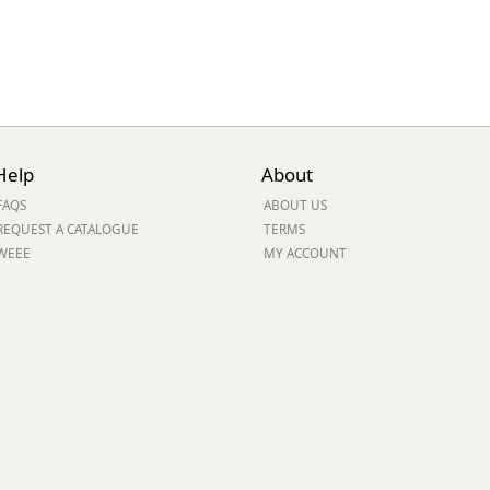
Help
About
FAQS
ABOUT US
REQUEST A CATALOGUE
TERMS
WEEE
MY ACCOUNT