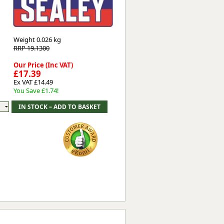
Worksafe
Weight
0.026 kg
RRP 19.1300
Our Price (Inc VAT)
£17.39
Ex VAT £14.49
You Save £1.74!