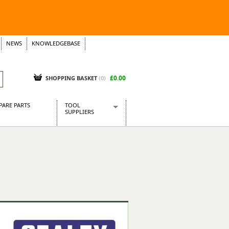
NEWS
KNOWLEDGEBASE
£0.00
SHOPPING BASKET
(
0
)
PARE PARTS
TOOL
SUPPLIERS
Baridi
CraftPRO Tools
Dellonda
Draper Tools
Ecospill
Kielder
Presto Tools
Sealey Power Tools
Siegen