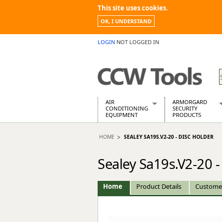
This site uses cookies.
OK, I UNDERSTAND
LOGIN
NOT LOGGED IN
AIR
ARMORGARD
CONDITIONING
SECURITY
EQUIPMENT
PRODUCTS
Air Conditioners
Armorgard Spa
HOME
SEALEY SA19S.V2-20 - DISC HOLDER
Air Conditioning Equipment Spare
Barrobox
Arcotherm
Chembank
Sealey Sa19s.V2-20 -
Building Dryers & Dehumidifier
Chemcube Cab
Building Heaters
Drumbank
Cooling And Ventilation
Drumbank Pall
Home
Product Details
Custome
Desiccant Dryers
Fittingstor
Roto-Moulded Dryers
Flambank
Static Dryers
Flamstor Cabi