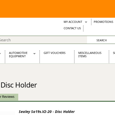
MY ACCOUNT
PROMOTIONS
Wish Lists
CONTACT US
Support Tickets
AUTOMOTIVE
GIFT VOUCHERS
MISCELLANEOUS
S
EQUIPMENT
ITEMS
re Parts
Alternators, Dynamos & Dynators
s
Automotive Distributors
Classic Car Batteries
 Disc Holder
inet
Stainless Steel Exhausts
Wosperformance Starter Motors
et
r Reviews
Sealey Sa19s.V2-20 - Disc Holder
net