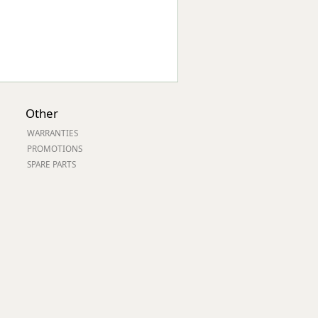
Other
WARRANTIES
PROMOTIONS
SPARE PARTS