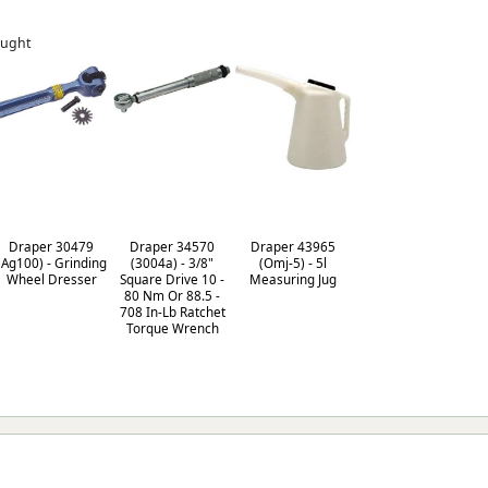
ought
Draper 30479
Draper 34570
Draper 43965
(Ag100) - Grinding
(3004a) - 3/8"
(Omj-5) - 5l
Wheel Dresser
Square Drive 10 -
Measuring Jug
80 Nm Or 88.5 -
708 In-Lb Ratchet
Torque Wrench