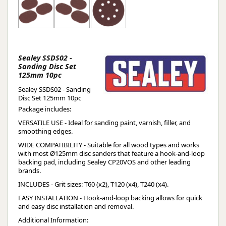
Sealey SSDS02 -
Sanding Disc Set
125mm 10pc
Sealey SSDS02 - Sanding
Disc Set 125mm 10pc
Package includes:
VERSATILE USE - Ideal for sanding paint, varnish, filler, and
smoothing edges.
WIDE COMPATIBILITY - Suitable for all wood types and works
with most Ø125mm disc sanders that feature a hook-and-loop
backing pad, including Sealey CP20VOS and other leading
brands.
INCLUDES - Grit sizes: T60 (x2), T120 (x4), T240 (x4).
EASY INSTALLATION - Hook-and-loop backing allows for quick
and easy disc installation and removal.
Additional Information: