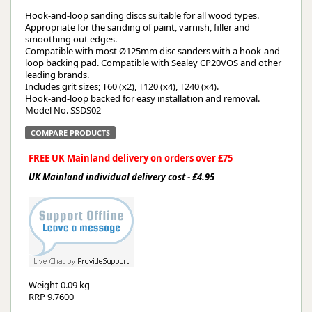
Hook-and-loop sanding discs suitable for all wood types.
Appropriate for the sanding of paint, varnish, filler and
smoothing out edges.
Compatible with most Ø125mm disc sanders with a hook-and-
loop backing pad. Compatible with Sealey CP20VOS and other
leading brands.
Includes grit sizes; T60 (x2), T120 (x4), T240 (x4).
Hook-and-loop backed for easy installation and removal.
Model No. SSDS02
COMPARE PRODUCTS
FREE UK Mainland delivery on orders over £75
UK Mainland individual delivery cost - £4.95
Weight
0.09 kg
RRP 9.7600