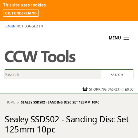
This site uses cookies.
OK, I UNDERSTAND
LOGIN
NOT LOGGED IN
MENU
MY ACCOUNT
PROMOTIONS
NEWS
KNOWLEDGEBASE
CONTACT US
SHOPPING BASKET
(
0
)
£0.00
HOME
SEALEY SSDS02 - SANDING DISC SET 125MM 10PC
Sealey SSDS02 - Sanding Disc Set
125mm 10pc