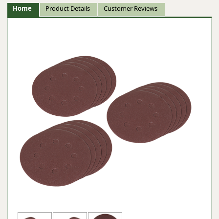
Home
Product Details
Customer Reviews