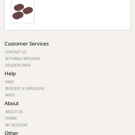
Customer Services
CONTACT US
RETURNS / REFUNDS
DELIVERY INFO
Help
FAQS
REQUEST A CATALOGUE
WEEE
About
ABOUT US
TERMS
MY ACCOUNT
Other