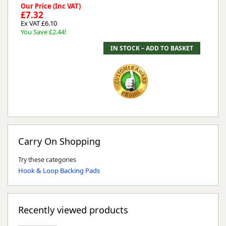
Our Price (Inc VAT)
£7.32
Ex VAT £6.10
You Save £2.44!
Carry On Shopping
Try these categories
Hook & Loop Backing Pads
Recently viewed products