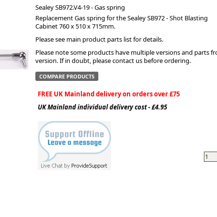
Sealey SB972.V4-19 - Gas spring
Replacement Gas spring for the Sealey SB972 - Shot Blasting
ge
Cabinet 760 x 510 x 715mm.
Please see main product parts list for details.
Please note some products have multiple versions and parts from
version. If in doubt, please contact us before ordering.
COMPARE PRODUCTS
FREE UK Mainland delivery on orders over £75
UK Mainland individual delivery cost - £4.95
em
et