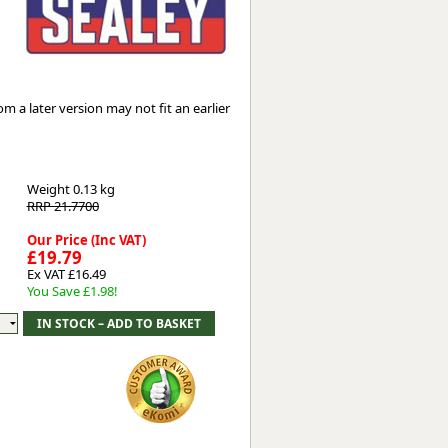
Worksafe
 a later version may not fit an earlier
Weight
0.13 kg
RRP 21.7700
Our Price (Inc VAT)
£19.79
Ex VAT £16.49
You Save £1.98!