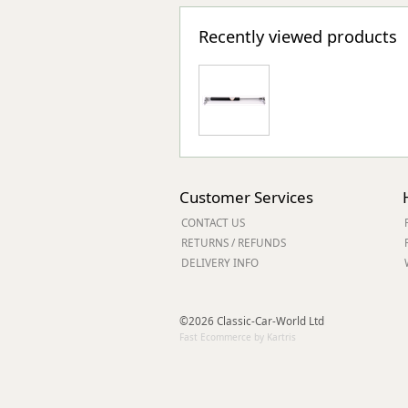
Recently viewed products
Customer Services
CONTACT US
RETURNS / REFUNDS
DELIVERY INFO
©2026 Classic-Car-World Ltd
Fast Ecommerce by Kartris