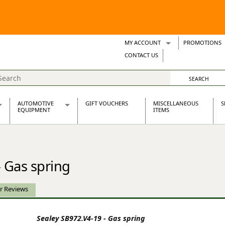
MY ACCOUNT
PROMOTIONS
Wish Lists
CONTACT US
Support Tickets
AUTOMOTIVE
GIFT VOUCHERS
MISCELLANEOUS
S
EQUIPMENT
ITEMS
re Parts
Alternators, Dynamos & Dynators
s
Automotive Distributors
Classic Car Batteries
- Gas spring
inet
Stainless Steel Exhausts
Wosperformance Starter Motors
et
r Reviews
Sealey SB972.V4-19 - Gas spring
net