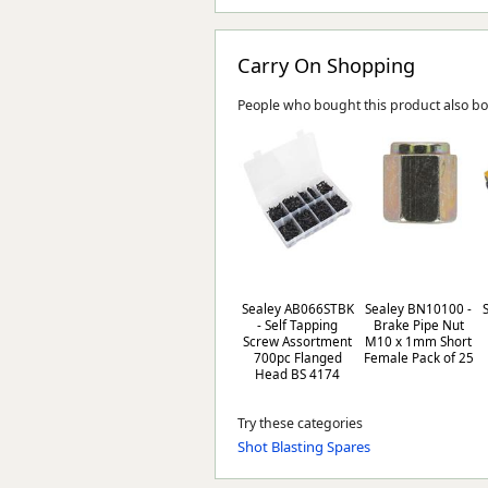
Carry On Shopping
People who bought this product also b
Sealey AB066STBK
Sealey BN10100 -
- Self Tapping
Brake Pipe Nut
Screw Assortment
M10 x 1mm Short
700pc Flanged
Female Pack of 25
Head BS 4174
Try these categories
Shot Blasting Spares