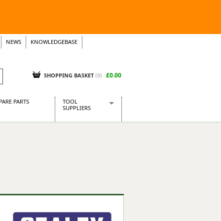
NEWS
KNOWLEDGEBASE
£0.00
SHOPPING BASKET
(
0
)
PARE PARTS
TOOL
SUPPLIERS
Baridi
CraftPRO Tools
Dellonda
Draper Tools
Ecospill
Kielder
Presto Tools
Sealey Power Tools
Siegen