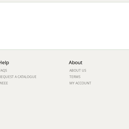
Help
About
FAQS
ABOUT US
REQUEST A CATALOGUE
TERMS
WEEE
MY ACCOUNT