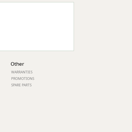
Other
WARRANTIES
PROMOTIONS
SPARE PARTS