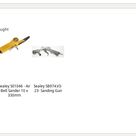
ought
Sealey S01046 - Air
Sealey SB974.V3-
Belt Sander 10 x
23- Sanding Gun
330mm