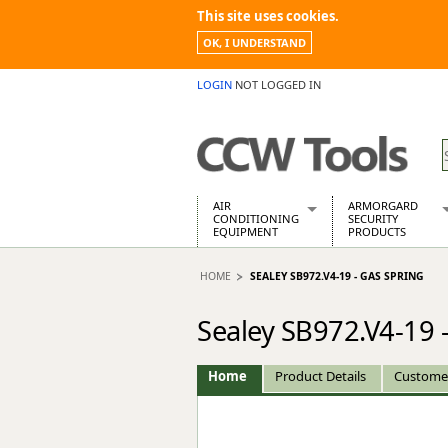
This site uses cookies.
OK, I UNDERSTAND
LOGIN
NOT LOGGED IN
AIR
ARMORGARD
CONDITIONING
SECURITY
EQUIPMENT
PRODUCTS
Air Conditioners
Armorgard Spa
HOME
SEALEY SB972.V4-19 - GAS SPRING
Air Conditioning Equipment Spare
Barrobox
Arcotherm
Chembank
Sealey SB972.V4-19 
Building Dryers & Dehumidifier
Chemcube Cab
Building Heaters
Drumbank
Cooling And Ventilation
Drumbank Pall
Home
Product Details
Custome
Desiccant Dryers
Fittingstor
Roto-Moulded Dryers
Flambank
Static Dryers
Flamstor Cabi