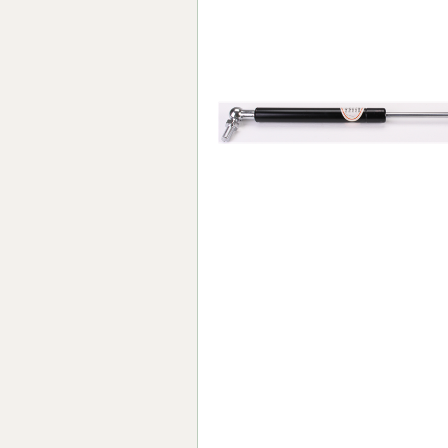
Forma-Stor
Gorilla Gas Ca
Lockastor
Oxbox
Piperack
Pipestor
Powerstation
Safestor
Sitestation
Strongbank
Toolbin
Transbank
Transbank Ch
Tuffbank
Tuffcage
Tuffstor
Tuffstor Cabin