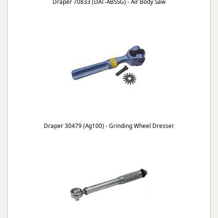
Draper 70833 (DAT-ABSSG) - Air Body Saw
Draper 30479 (Ag100) - Grinding Wheel Dresser