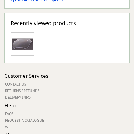
Recently viewed products
Customer Services
CONTACT US
RETURNS / REFUNDS
DELIVERY INFO
Help
FAQS
REQUEST A CATALOGUE
WEEE