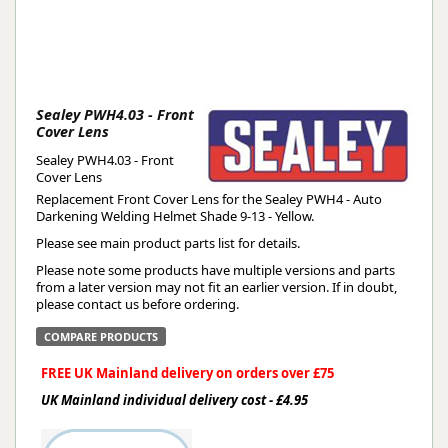
Sealey PWH4.03 - Front
Cover Lens
Sealey PWH4.03 - Front
Cover Lens
Replacement Front Cover Lens for the Sealey PWH4 - Auto
Darkening Welding Helmet Shade 9-13 - Yellow.
Please see main product parts list for details.
Please note some products have multiple versions and parts
from a later version may not fit an earlier version. If in doubt,
please contact us before ordering.
COMPARE PRODUCTS
FREE UK Mainland delivery on orders over £75
UK Mainland individual delivery cost - £4.95