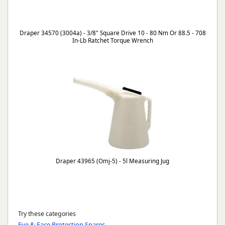
Draper 34570 (3004a) - 3/8" Square Drive 10 - 80 Nm Or 88.5 - 708
In-Lb Ratchet Torque Wrench
Draper 43965 (Omj-5) - 5l Measuring Jug
Try these categories
Eye & Face Protection Spares