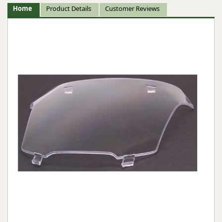
Home
Product Details
Customer Reviews