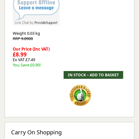
Weight
0.03 kg
RRP 9.8900
Our Price (Inc VAT)
£8.99
Ex VAT £7.49
You Save £0.90!
Carry On Shopping