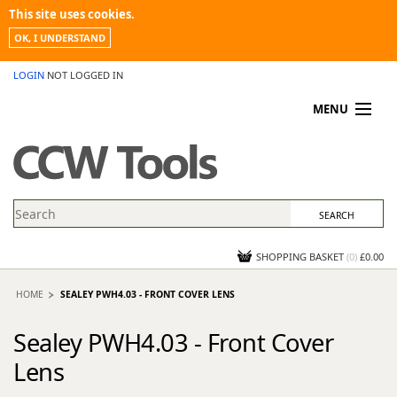
This site uses cookies.
OK, I UNDERSTAND
LOGIN
NOT LOGGED IN
MENU
MY ACCOUNT
PROMOTIONS
NEWS
KNOWLEDGEBASE
CONTACT US
SHOPPING BASKET
(
0
)
£0.00
HOME
SEALEY PWH4.03 - FRONT COVER LENS
Sealey PWH4.03 - Front Cover
Lens