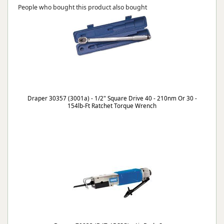
People who bought this product also bought
Draper 30357 (3001a) - 1/2" Square Drive 40 - 210nm Or 30 -
154lb-Ft Ratchet Torque Wrench