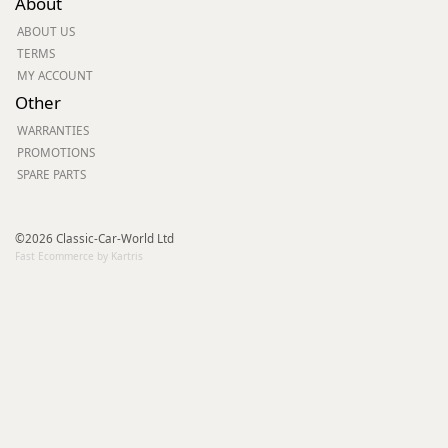
About
ABOUT US
TERMS
MY ACCOUNT
Other
WARRANTIES
PROMOTIONS
SPARE PARTS
©2026 Classic-Car-World Ltd
Fast Ecommerce by Kartris