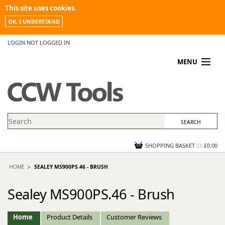
This site uses cookies.
OK, I UNDERSTAND
LOGIN
NOT LOGGED IN
MENU
MY ACCOUNT
PROMOTIONS
NEWS
KNOWLEDGEBASE
CONTACT US
SHOPPING BASKET
(
0
)
£0.00
HOME
SEALEY MS900PS.46 - BRUSH
Sealey MS900PS.46 - Brush
Home
Product Details
Customer Reviews