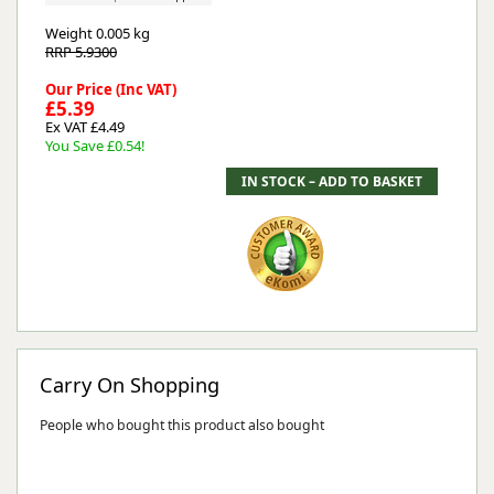
Weight
0.005 kg
RRP 5.9300
Our Price (Inc VAT)
£5.39
Ex VAT £4.49
You Save £0.54!
Carry On Shopping
People who bought this product also bought