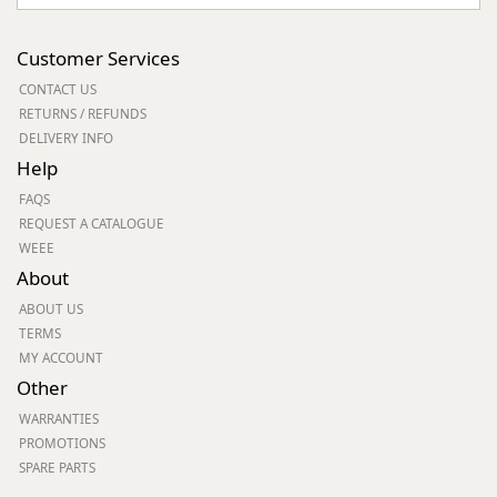
Customer Services
CONTACT US
RETURNS / REFUNDS
DELIVERY INFO
Help
FAQS
REQUEST A CATALOGUE
WEEE
About
ABOUT US
TERMS
MY ACCOUNT
Other
WARRANTIES
PROMOTIONS
SPARE PARTS