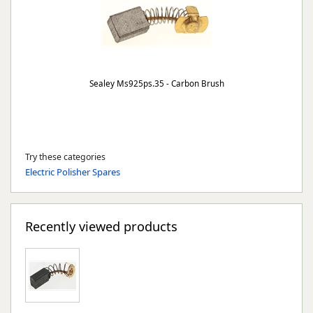
Sealey Ms925ps.35 - Carbon Brush
Try these categories
Electric Polisher Spares
Recently viewed products