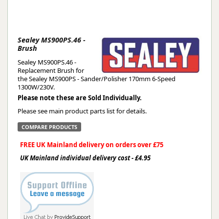
Sealey MS900PS.46 -
Brush
Sealey MS900PS.46 -
Replacement Brush for
the Sealey MS900PS - Sander/Polisher 170mm 6-Speed
1300W/230V.
Please note these are Sold Individually.
Please see main product parts list for details.
COMPARE PRODUCTS
FREE UK Mainland delivery on orders over £75
UK Mainland individual delivery cost - £4.95